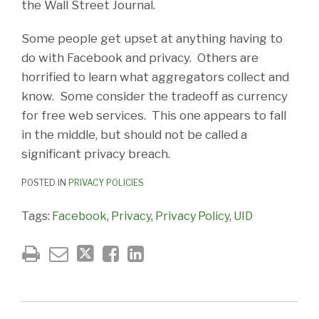
the Wall Street Journal.
Some people get upset at anything having to
do with Facebook and privacy. Others are
horrified to learn what aggregators collect and
know. Some consider the tradeoff as currency
for free web services. This one appears to fall
in the middle, but should not be called a
significant privacy breach.
POSTED IN
PRIVACY POLICIES
Tags:
Facebook
,
Privacy
,
Privacy Policy
,
UID