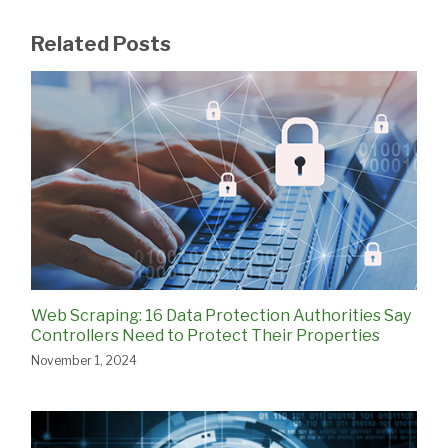
Related Posts
Web Scraping: 16 Data Protection Authorities Say
Controllers Need to Protect Their Properties
November 1, 2024