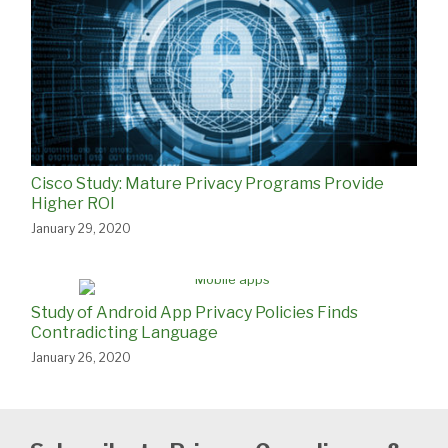
Cisco Study: Mature Privacy Programs Provide
Higher ROI
January 29, 2020
Study of Android App Privacy Policies Finds
Contradicting Language
January 26, 2020