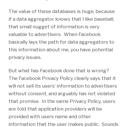
The value of these databases is huge, because
if a data aggregator knows that I like baseball,
that small nugget of information is very
valuable to advertisers. When Facebook
basically lays the path for data aggregators to
this information about me, you have potential
privacy issues.
But what has Facebook done that is wrong?
The Facebook Privacy Policy clearly says that it
will not sell its users’ information to advertisers
without consent, and arguably has not violated
that promise. In the same Privacy Policy, users
are told that application providers will be
provided with users name and other
information that the user makes public. Sounds