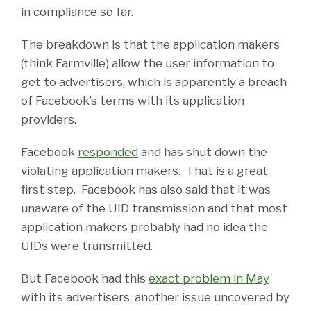
in compliance so far.
The breakdown is that the application makers
(think Farmville) allow the user information to
get to advertisers, which is apparently a breach
of Facebook’s terms with its application
providers.
Facebook
responded
and has shut down the
violating application makers. That is a great
first step. Facebook has also said that it was
unaware of the UID transmission and that most
application makers probably had no idea the
UIDs were transmitted.
But Facebook had this
exact problem in May
with its advertisers, another issue uncovered by