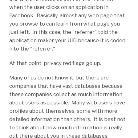
when the user clicks on an application in
Facebook. Basically, almost any web page that
you browse to can learn from what page you
just left. In this case, the "referrer" told the
application maker your UID because it is coded
into the "referrer."
At that point, privacy red flags go up.
Many of us do not know it, but there are
companies that have vast databases because
these companies collect as much information
about users as possible. Many web users have
profiles about themselves, some with more
detailed information than others. It is best not
to think about how much information is really
out there about you in these databases.