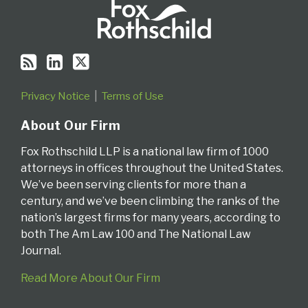
Privacy Notice
Terms of Use
About Our Firm
Fox Rothschild LLP is a national law firm of 1000
attorneys in offices throughout the United States.
We’ve been serving clients for more than a
century, and we’ve been climbing the ranks of the
nation’s largest firms for many years, according to
both The Am Law 100 and The National Law
Journal.
Read More About Our Firm