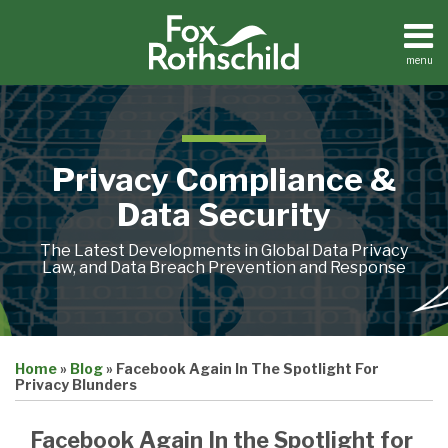
Skip
to
content
menu
Home
Search
About
Contact
Privacy Compliance &
Data Security
The Latest Developments in Global Data Privacy
Law, and Data Breach Prevention and Response
Print:
Email
Tweet
Like
Share
Home
»
Blog
»
Facebook Again In The Spotlight For
this
this
this
this
Privacy Blunders
post
post
post
post
on
Facebook Again In the Spotlight for