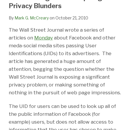
LinkedIn
Privacy Blunders
By
Mark G. McCreary
on
October 21, 2010
The Wall Street Journal wrote a series of
articles on
Monday
about Facebook and other
meda-social media sites passing User
Identifications (UIDs) to its advertisers. The
article has generated a huge amount of
attention, begging the question whether the
Wall Street Journal is exposing a significant
privacy problem, or making something of
nothing in the pursuit of web page impressions.
The UID for users can be used to look up all of
the public information of Facebook (for
example) users, but does not allow access to
information that the user has chosen to make