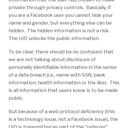
private through privacy controls. Basically, if
you are a Facebook user you cannot hide your
name and gender, but everything else can be
hidden. The hidden information is not a risk.
The UID unlocks the public information.
To be clear, there should be no confusion that
we are not talking about disclosure of
personally identifiable information in the sense
of a data breach (
i.e.
, name with SSN, bank
information, health information or the like). This
is all information that users know is to be made
public.
But because of a web protocol deficiency (this
is a technology issue, not a Facebook issue), the
UID is transmitted as part of the "referrer"