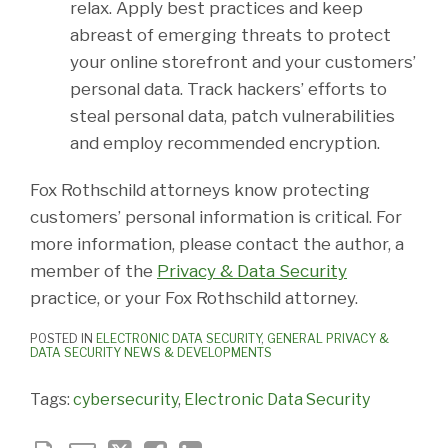
relax. Apply best practices and keep
abreast of emerging threats to protect
your online storefront and your customers’
personal data. Track hackers’ efforts to
steal personal data, patch vulnerabilities
and employ recommended encryption.
Fox Rothschild attorneys know protecting
customers’ personal information is critical. For
more information, please contact the author, a
member of the
Privacy & Data Security
practice, or your Fox Rothschild attorney.
POSTED IN
ELECTRONIC DATA SECURITY
,
GENERAL PRIVACY &
DATA SECURITY NEWS & DEVELOPMENTS
Tags:
cybersecurity
,
Electronic Data Security