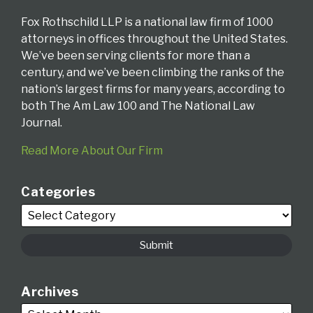
Fox Rothschild LLP is a national law firm of 1000
attorneys in offices throughout the United States.
We’ve been serving clients for more than a
century, and we’ve been climbing the ranks of the
nation’s largest firms for many years, according to
both The Am Law 100 and The National Law
Journal.
Read More About Our Firm
Categories
Archives