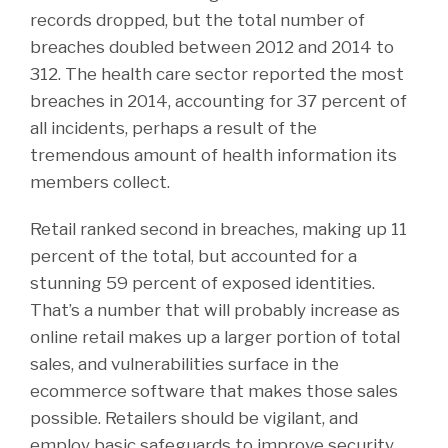
records dropped, but the total number of
breaches doubled between 2012 and 2014 to
312. The health care sector reported the most
breaches in 2014, accounting for 37 percent of
all incidents, perhaps a result of the
tremendous amount of health information its
members collect.
Retail ranked second in breaches, making up 11
percent of the total, but accounted for a
stunning 59 percent of exposed identities.
That’s a number that will probably increase as
online retail makes up a larger portion of total
sales, and vulnerabilities surface in the
ecommerce software that makes those sales
possible. Retailers should be vigilant, and
employ basic safeguards to improve security