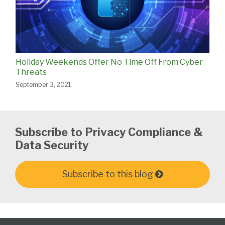
Holiday Weekends Offer No Time Off From Cyber
Threats
September 3, 2021
Subscribe to Privacy Compliance &
Data Security
Subscribe to this blog
Subscribe
View
Follow
Select
Select