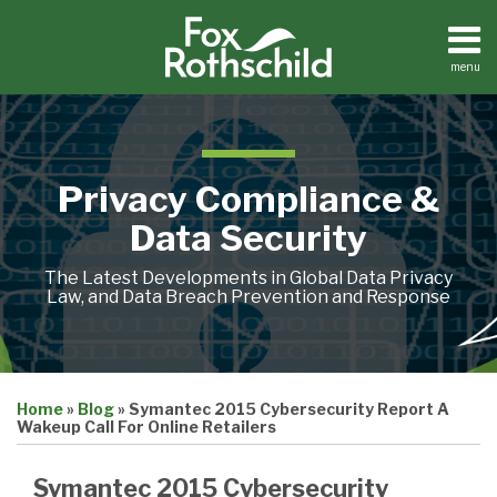
Skip
to
content
menu
Home
Search
About
Contact
Privacy Compliance &
Data Security
The Latest Developments in Global Data Privacy
Law, and Data Breach Prevention and Response
Print:
Email
Tweet
Like
Share
Home
»
Blog
»
Symantec 2015 Cybersecurity Report A
this
this
this
this
Wakeup Call For Online Retailers
post
post
post
post
on
Symantec 2015 Cybersecurity