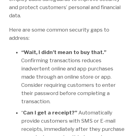
and protect customers’ personal and financial
data.
Here are some common security gaps to
address:
“Wait, I didn’t mean to buy that.”
Confirming transactions reduces
inadvertent online and app purchases
made through an online store or app.
Consider requiring customers to enter
their password before completing a
transaction.
“
Can I get a receipt?”
Automatically
provide customers with SMS or E-mail
receipts, immediately after they purchase