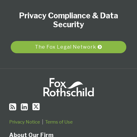
to
Our
Us
Category
Month
Privacy Compliance & Data
this
LinkedIn
on
blog
Profile
Twitter
Security
via
RSS
The Fox Legal Network
Privacy Notice
Terms of Use
About Our Firm