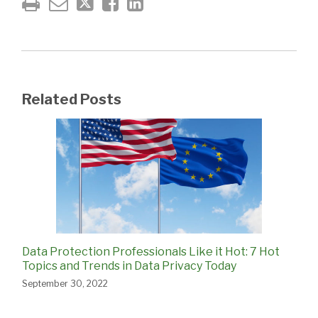
Related Posts
Data Protection Professionals Like it Hot: 7 Hot
Topics and Trends in Data Privacy Today
September 30, 2022