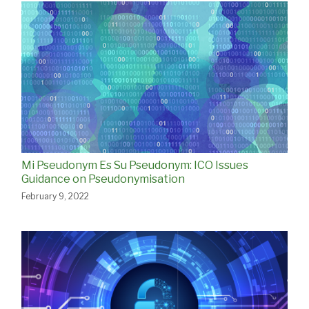
Mi Pseudonym Es Su Pseudonym: ICO Issues
Guidance on Pseudonymisation
February 9, 2022