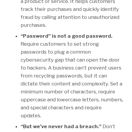
a product or service. It helps customers
track their purchases and quickly identify
fraud by calling attention to unauthorized
purchases.
“Password” is not a good password.
Require customers to set strong
passwords to plug a common
cybersecurity gap that can open the door
to hackers. A business can’t prevent users
from recycling passwords, but it can
dictate their content and complexity. Set a
minimum number of characters, require
uppercase and lowercase letters, numbers,
and special characters and require
updates.
“But we’ve never had a breach.”
Don’t