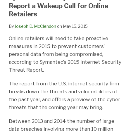
LinkedIn
Report a Wakeup Call for Online
Retailers
By
Joseph D. McClendon
on
May 15, 2015
Online retailers will need to take proactive
measures in 2015 to prevent customers’
personal data from being compromised,
according to Symantec’s 2015 Internet Security
Threat Report.
The report from the U.S. internet security firm
breaks down the threats and vulnerabilities of
the past year, and offers a preview of the cyber
threats that the coming year may bring.
Between 2013 and 2014 the number of large
data breaches involving more than 10 million