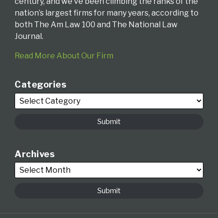
century, and we’ve been climbing the ranks of the
nation’s largest firms for many years, according to
both The Am Law 100 and The National Law
Journal.
Read More About Our Firm
Categories
Archives