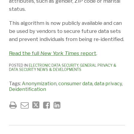
attributes, such as gender, ZIP code or marital
status.
This algorithm is now publicly available and can
be used by vendors to secure future data sets
and prevent individuals from being re-identified.
Read the full
New York Times
report
.
POSTED IN
ELECTRONIC DATA SECURITY
,
GENERAL PRIVACY &
DATA SECURITY NEWS & DEVELOPMENTS
Tags:
Anonymization
,
consumer data
,
data privacy
,
Deidentification