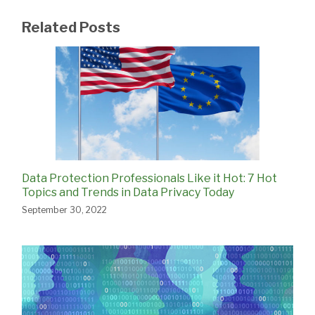
Related Posts
Data Protection Professionals Like it Hot: 7 Hot
Topics and Trends in Data Privacy Today
September 30, 2022