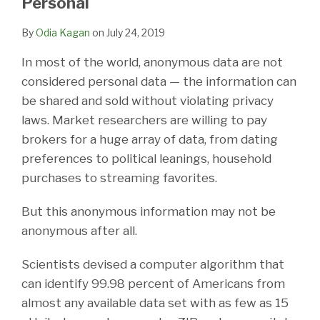
Personal
LinkedIn
By
Odia Kagan
on
July 24, 2019
In most of the world, anonymous data are not
considered personal data — the information can
be shared and sold without violating privacy
laws. Market researchers are willing to pay
brokers for a huge array of data, from dating
preferences to political leanings, household
purchases to streaming favorites.
But this anonymous information may not be
anonymous after all.
Scientists devised a computer algorithm that
can identify 99.98 percent of Americans from
almost any available data set with as few as 15