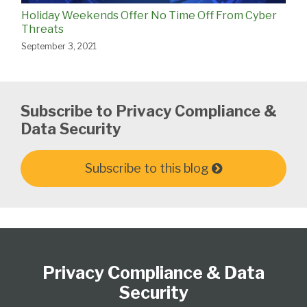
Holiday Weekends Offer No Time Off From Cyber
Threats
September 3, 2021
Subscribe to Privacy Compliance &
Data Security
Subscribe to this blog
Subscribe
View
Follow
Select
Select
to
Our
Us
Category
Month
Privacy Compliance & Data
this
LinkedIn
on
blog
Profile
Twitter
Security