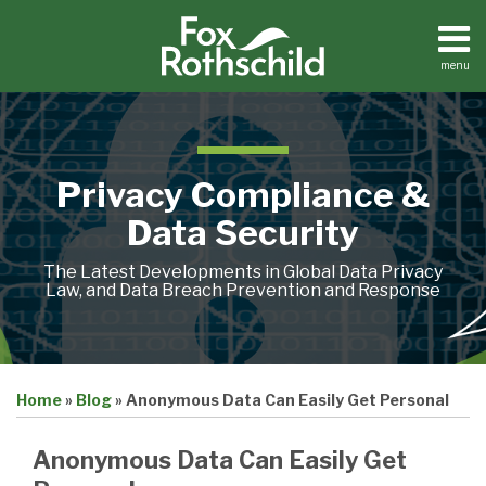
Skip
to
content
menu
Home
Search
About
Contact
Privacy Compliance &
Data Security
The Latest Developments in Global Data Privacy
Law, and Data Breach Prevention and Response
Print:
Email
Tweet
Like
Share
Home
»
Blog
»
Anonymous Data Can Easily Get Personal
this
this
this
this
post
post
post
post
Anonymous Data Can Easily Get
on