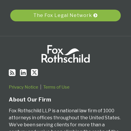
via
RSS
The Fox Legal Network
Privacy Notice
Terms of Use
About Our Firm
Fox Rothschild LLP is a national law firm of 1000
attorneys in offices throughout the United States.
We’ve been serving clients for more than a