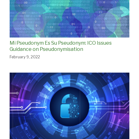
Mi Pseudonym Es Su Pseudonym: ICO Issues
Guidance on Pseudonymisation
February 9, 2022