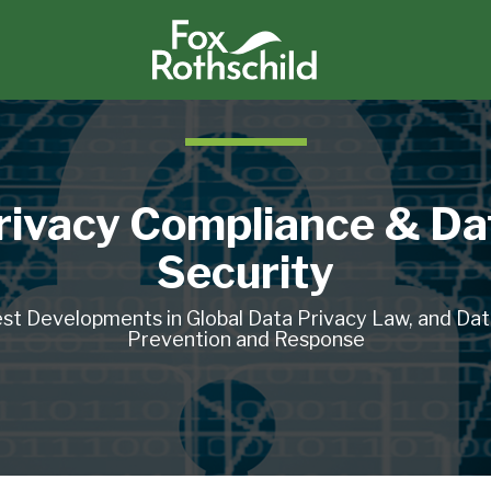
rivacy Compliance & Da
Security
st Developments in Global Data Privacy Law, and Da
Prevention and Response