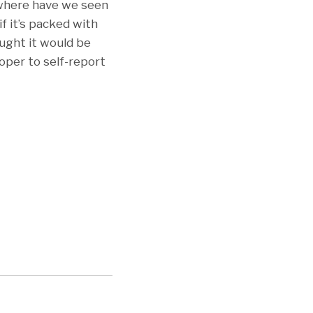
 where have we seen
f it’s packed with
ought it would be
oper to self-report