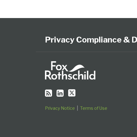
Subscribe
View
Follow
Select
Select
to
Our
Us
Category
Month
this
LinkedIn
on
Privacy Compliance & D
blog
Profile
Twitter
via
RSS
Privacy Notice
Terms of Use