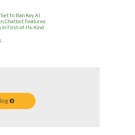
Set to Ban Key AI
n Chatbot Features
 in First‑of‑Its‑Kind
6
blog