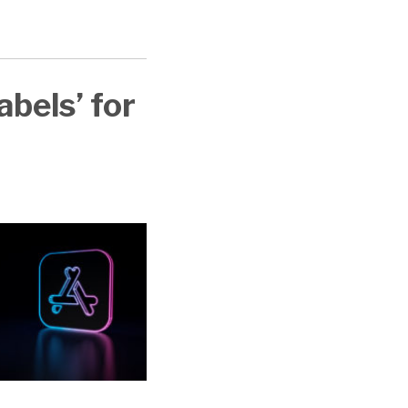
t
abels’ for