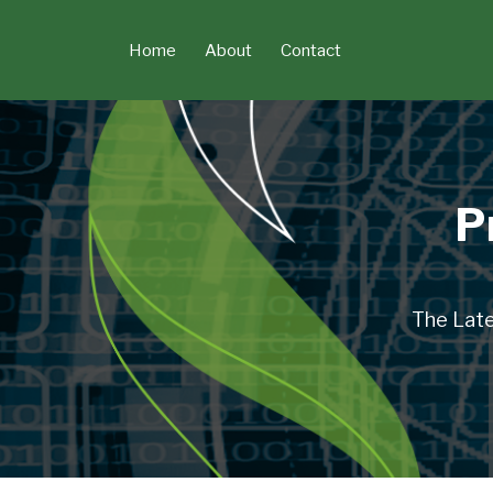
Skip
to
Home
About
Contact
content
P
The Late