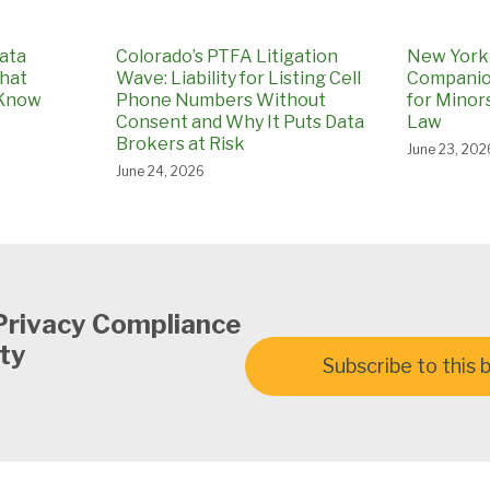
ata
Colorado’s PTFA Litigation
New York 
What
Wave: Liability for Listing Cell
Companio
 Know
Phone Numbers Without
for Minors
Consent and Why It Puts Data
Law
Brokers at Risk
June 23, 202
June 24, 2026
Privacy Compliance
ty
Subscribe to this 