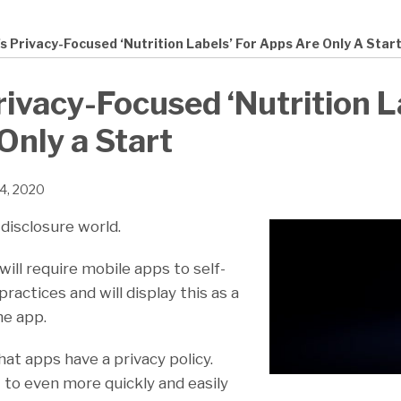
s Privacy-Focused ‘Nutrition Labels’ For Apps Are Only A Star
rivacy-Focused ‘Nutrition L
Only a Start
24, 2020
disclosure world.
ill require mobile apps to self-
ractices and will display this as a
the app.
hat apps have a privacy policy.
 to even more quickly and easily