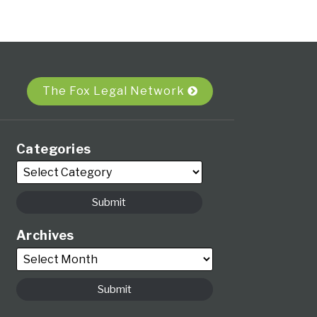
The Fox Legal Network
Categories
Archives