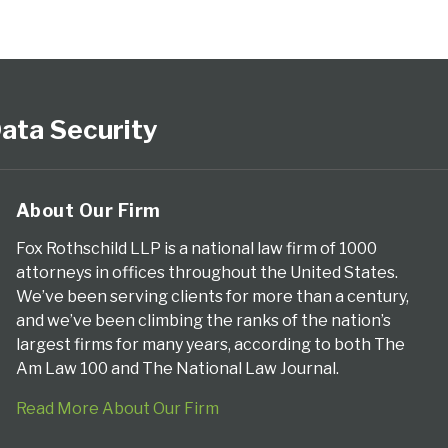
ata Security
About Our Firm
Fox Rothschild LLP is a national law firm of 1000
attorneys in offices throughout the United States.
We’ve been serving clients for more than a century,
and we’ve been climbing the ranks of the nation’s
largest firms for many years, according to both The
Am Law 100 and The National Law Journal.
Read More About Our Firm