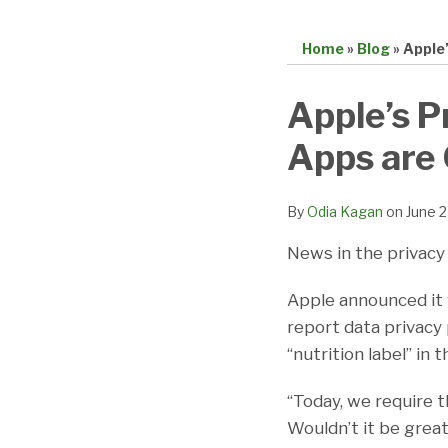
Home
»
Blog
»
Apple’
Print:
Email
Tweet
Like
Share
Apple’s P
this
this
this
this
Apps are 
post
post
post
post
on
LinkedIn
By
Odia Kagan
on
June 
News in the privacy 
Apple announced it w
report data privacy p
“nutrition label” in 
“Today, we require t
Wouldn’t it be great