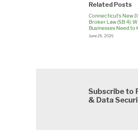
Related Posts
Connecticut’s New D
Broker Law (SB 4): 
Businesses Need to
June 26, 2026
Subscribe to 
& Data Securi