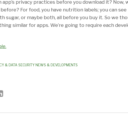
 app’s privacy practices before you download it? Now,
before? For food, you have nutrition labels; you can see i
th sugar, or maybe both, all before you buy it. So we th
hing similar for apps. We’re going to require each devel
le
.
CY & DATA SECURITY NEWS & DEVELOPMENTS