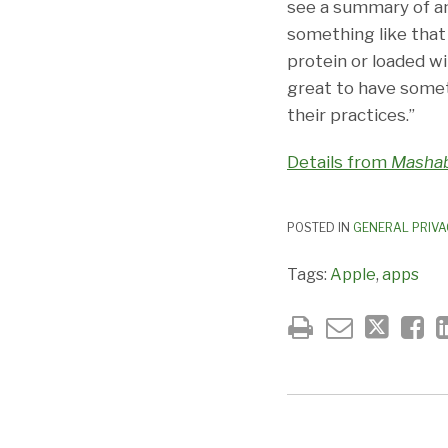
see a summary of an
something like that 
protein or loaded wi
great to have somet
their practices.”
Details from
Mashab
POSTED IN
GENERAL PRIVA
Tags:
Apple
,
apps