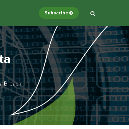
Subscribe
ta
ta Breach