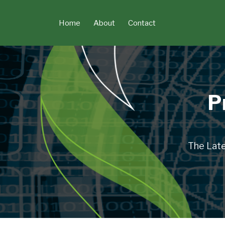
Skip
to
Home
About
Contact
content
P
The Late