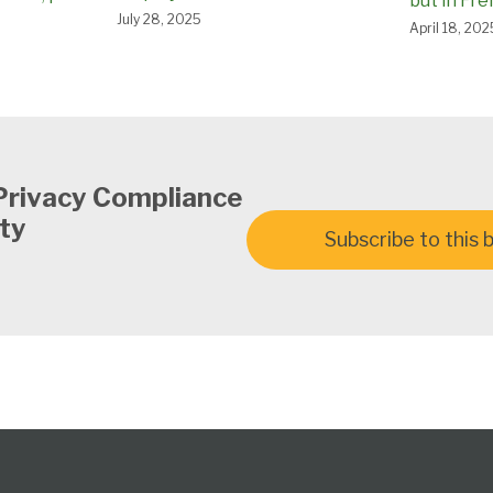
but in Fr
July 28, 2025
April 18, 202
Privacy Compliance
ty
Subscribe to this 