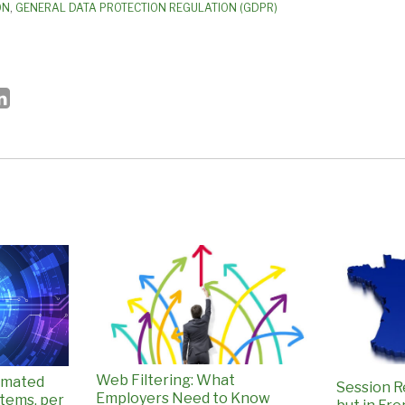
ON
,
GENERAL DATA PROTECTION REGULATION (GDPR)
Web Filtering: What
omated
Session R
Employers Need to Know
tems, per