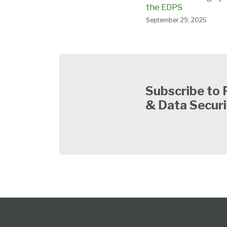
the EDPS
September 29, 2025
Subscribe to 
& Data Securi
Subscribe
View
Follow
Select
Select
to
Our
Us
Category
Month