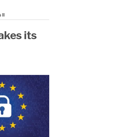
II
kes its