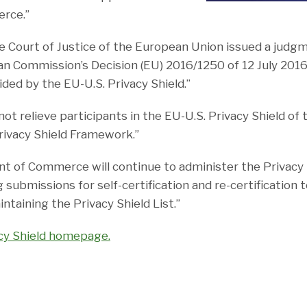
erce.”
he Court of Justice of the European Union issued a judg
ean Commission’s Decision (EU) 2016/1250 of 12 July 201
ded by the EU-U.S. Privacy Shield.”
not relieve participants in the EU-U.S. Privacy Shield of 
rivacy Shield Framework.”
t of Commerce will continue to administer the Privacy
 submissions for self-certification and re-certification t
taining the Privacy Shield List.”
acy Shield homepage.