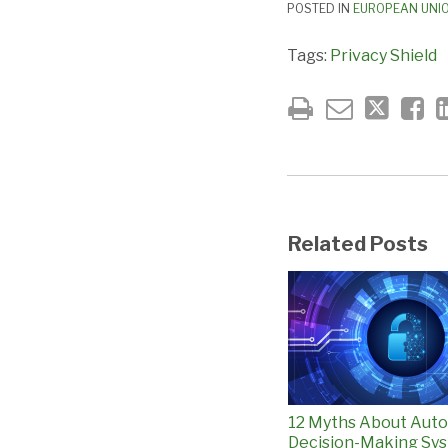
POSTED IN
EUROPEAN UNI
Tags:
Privacy Shield
Related Posts
12 Myths About Aut
Decision-Making Sys