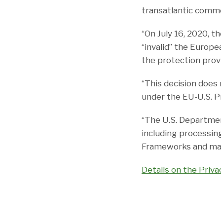
transatlantic comm
“On July 16, 2020, t
“invalid” the Europ
the protection provi
“This decision does 
under the EU-U.S. P
“The U.S. Departmen
including processing
Frameworks and main
Details on the Priv