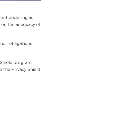
ment declaring as
6 on the adequacy of
their obligations
 Shield program,
o the Privacy Shield