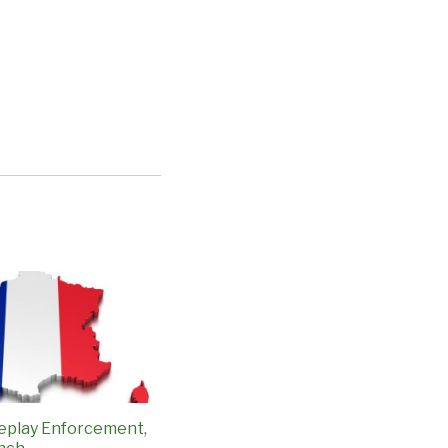
eplay Enforcement,