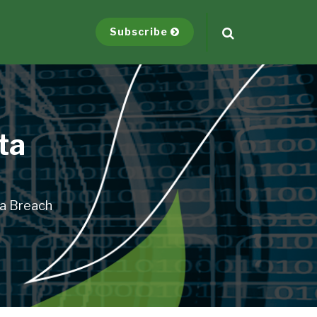
Subscribe
ta
ta Breach