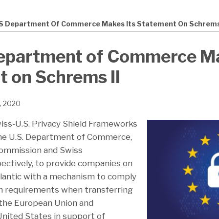
S Department Of Commerce Makes Its Statement On Schrems 
epartment of Commerce Ma
 on Schrems II
2, 2020
iss-U.S. Privacy Shield Frameworks
he U.S. Department of Commerce,
ommission and Swiss
pectively, to provide companies on
tlantic with a mechanism to comply
on requirements when transferring
 the European Union and
United States in support of