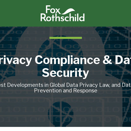
rivacy Compliance & Da
Security
st Developments in Global Data Privacy Law, and Da
Prevention and Response