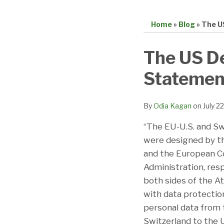
Home
»
Blog
»
The U
Print:
Email
Tweet
Like
Share
The US D
this
this
this
this
Statement
post
post
post
post
on
LinkedIn
By
Odia Kagan
on
July 2
“The EU-U.S. and Sw
were designed by t
and the European C
Administration, res
both sides of the A
with data protecti
personal data from
Switzerland to the 