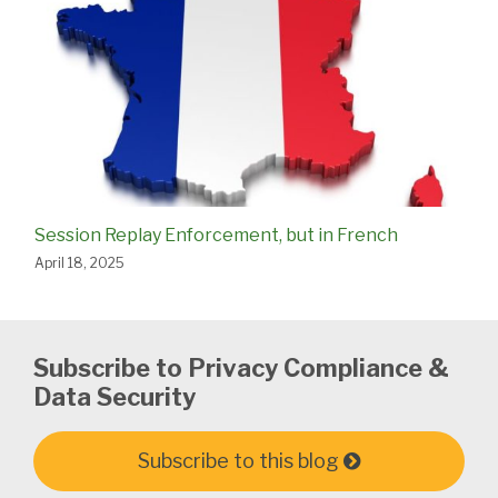
Session Replay Enforcement, but in French
April 18, 2025
Subscribe to Privacy Compliance &
Data Security
Subscribe to this blog