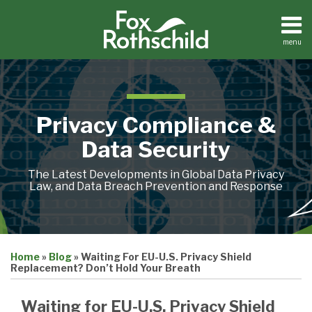
Skip
to
content
menu
Home
Search
About
Contact
Privacy Compliance &
Data Security
The Latest Developments in Global Data Privacy
Law, and Data Breach Prevention and Response
Print:
Email
Tweet
Like
Share
Home
»
Blog
»
Waiting For EU-U.S. Privacy Shield
this
this
this
this
Replacement? Don’t Hold Your Breath
post
post
post
post
on
Waiting for EU-U.S. Privacy Shield