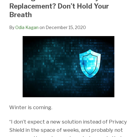
LinkedIn
Replacement? Don’t Hold Your
Breath
By
Odia Kagan
on
December 15, 2020
Winter is coming.
“I don’t expect a new solution instead of Privacy
Shield in the space of weeks, and probably not