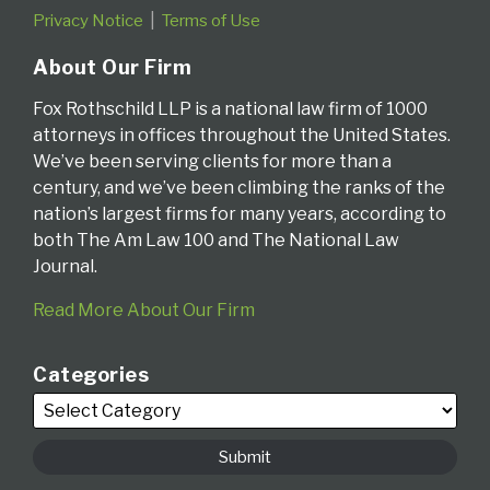
Privacy Notice
Terms of Use
About Our Firm
Fox Rothschild LLP is a national law firm of 1000
attorneys in offices throughout the United States.
We’ve been serving clients for more than a
century, and we’ve been climbing the ranks of the
nation’s largest firms for many years, according to
both The Am Law 100 and The National Law
Journal.
Read More About Our Firm
Categories