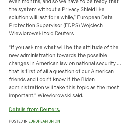
even months, and so we have to be ready that
the system without a Privacy Shield like
solution will last for a while,” European Data
Protection Supervisor (EDPS) Wojciech
Wiewiorowski told Reuters
“If you ask me what will be the attitude of the
new administration towards the possible
changes in American law on national security …
that is first of all a question of our American
friends and I don’t know if the Biden
administration will take this topic as the most
important,” Wiewiorowski said.
Details from Reuters.
POSTED IN
EUROPEAN UNION