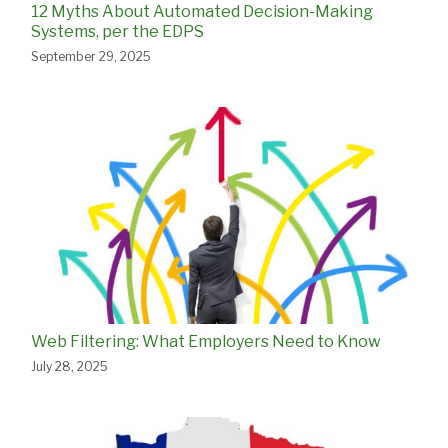
12 Myths About Automated Decision-Making
Systems, per the EDPS
September 29, 2025
Web Filtering: What Employers Need to Know
July 28, 2025