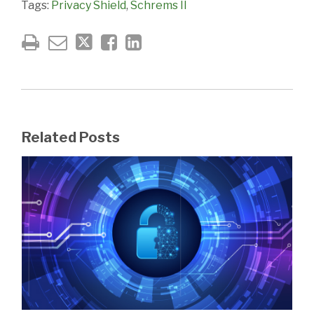
Tags:
Privacy Shield
,
Schrems II
Related Posts