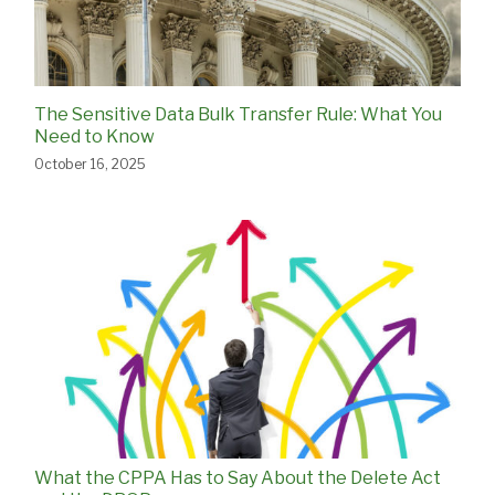
The Sensitive Data Bulk Transfer Rule: What You
Need to Know
October 16, 2025
What the CPPA Has to Say About the Delete Act