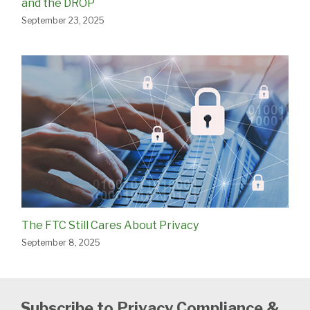
and the DROP
September 23, 2025
The FTC Still Cares About Privacy
September 8, 2025
Subscribe to Privacy Compliance &