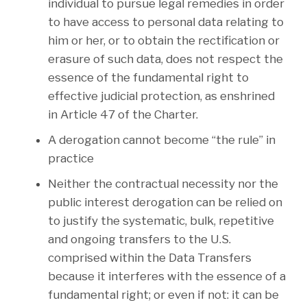
individual to pursue legal remedies in order
to have access to personal data relating to
him or her, or to obtain the rectification or
erasure of such data, does not respect the
essence of the fundamental right to
effective judicial protection, as enshrined
in Article 47 of the Charter.
A derogation cannot become “the rule” in
practice
Neither the contractual necessity nor the
public interest derogation can be relied on
to justify the systematic, bulk, repetitive
and ongoing transfers to the U.S.
comprised within the Data Transfers
because it interferes with the essence of a
fundamental right; or even if not: it can be