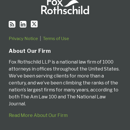
Privacy Notice
Terms of Use
About Our Firm
Fox Rothschild LLP is a national law firm of 1000
attorneys in offices throughout the United States.
We’ve been serving clients for more than a
century, and we’ve been climbing the ranks of the
nation’s largest firms for many years, according to
both The Am Law 100 and The National Law
Journal.
Read More About Our Firm