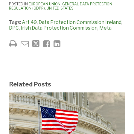
POSTED IN
EUROPEAN UNION
,
GENERAL DATA PROTECTION
REGULATION (GDPR)
,
UNITED STATES
Tags:
Art 49
,
Data Protection Commission Ireland
,
DPC
,
Irish Data Protection Commission
,
Meta
Related Posts