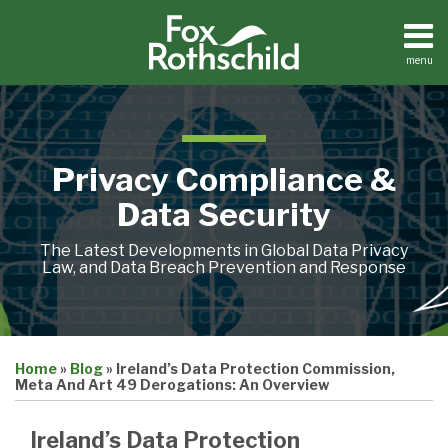
Skip
to
content
menu
Home
Search
About
Contact
Privacy Compliance &
Data Security
The Latest Developments in Global Data Privacy
Law, and Data Breach Prevention and Response
Print:
Email
Tweet
Like
Share
Home
»
Blog
»
Ireland’s Data Protection Commission,
this
this
this
this
Meta And Art 49 Derogations: An Overview
post
post
post
post
on
Ireland’s Data Protection