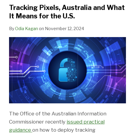
What
Tracking Pixels, Australia and What
It
It Means for the U.S.
Means
for
By
Odia Kagan
on
November 12, 2024
the
U.S.
The Office of the Australian Information
Commissioner recently
issued practical
guidance
on how to deploy tracking