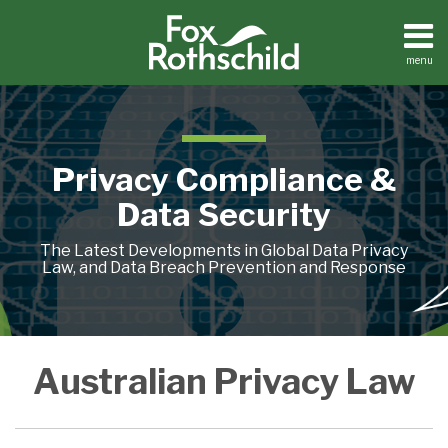
Skip
to
content
menu
Home
Search
About
Contact
Privacy Compliance &
Data Security
The Latest Developments in Global Data Privacy
Law, and Data Breach Prevention and Response
Tracking
Australian Privacy Law
Pixels,
Australia
and