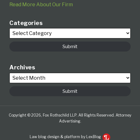
Read More About Our Firm
Categories
Archives
Copyright © 2026, Fox Rothschild LLP. All Rights Reserved. Attorney
Advertising.
Law blog design & platform by LexBlog