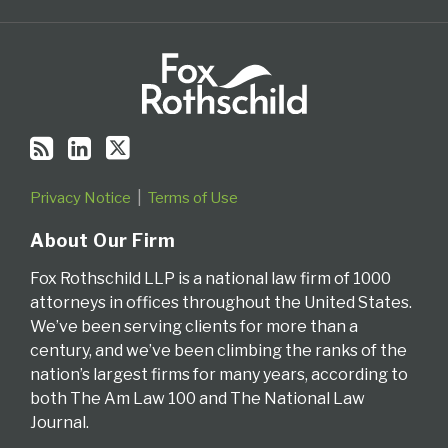
Privacy Notice
Terms of Use
About Our Firm
Fox Rothschild LLP is a national law firm of 1000
attorneys in offices throughout the United States.
We’ve been serving clients for more than a
century, and we’ve been climbing the ranks of the
nation’s largest firms for many years, according to
both The Am Law 100 and The National Law
Journal.