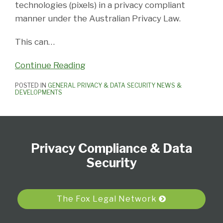
technologies (pixels) in a privacy compliant
manner under the Australian Privacy Law.
This can
…
Continue Reading
POSTED IN
GENERAL PRIVACY & DATA SECURITY NEWS &
DEVELOPMENTS
Subscribe
View
Follow
Select
Select
to
Our
Us
Category
Month
Privacy Compliance & Data
this
LinkedIn
on
blog
Profile
Twitter
Security
via
RSS
The Fox Legal Network