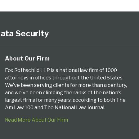
ata Security
About Our Firm
Fox Rothschild LLP is a national law firm of 1000
attorneys in offices throughout the United States.
We’ve been serving clients for more than a century,
and we’ve been climbing the ranks of the nation’s
largest firms for many years, according to both The
Am Law 100 and The National Law Journal.
Read More About Our Firm