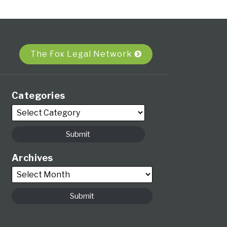
The Fox Legal Network
Categories
Archives