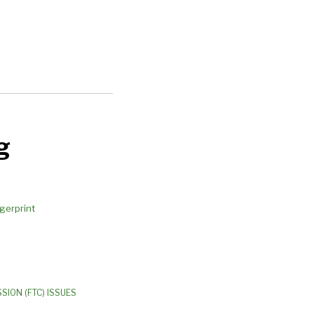
g
SION (FTC) ISSUES