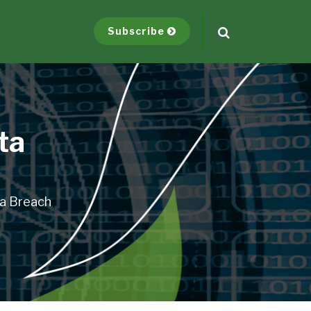
Subscribe
ta
ta Breach