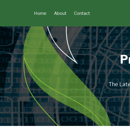
Skip
to
Home
About
Contact
content
P
The Late