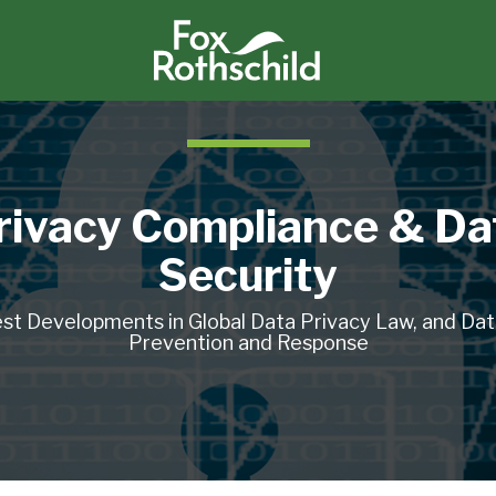
rivacy Compliance & Da
Security
st Developments in Global Data Privacy Law, and Da
Prevention and Response