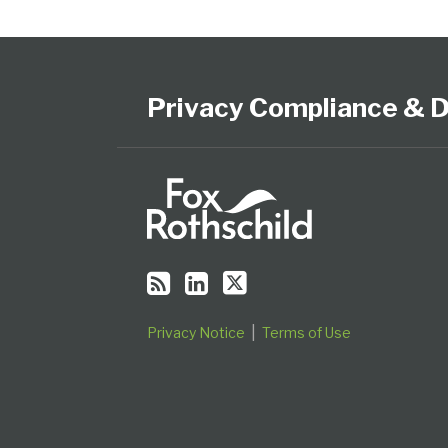
Subscribe
View
Follow
Select
Select
to
Our
Us
Category
Month
this
LinkedIn
on
Privacy Compliance & D
blog
Profile
Twitter
via
RSS
Privacy Notice
Terms of Use