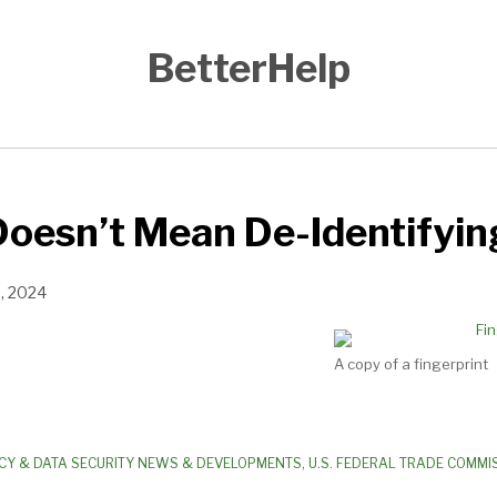
BetterHelp
oesn’t Mean De-Identifyin
9, 2024
A copy of a fingerprint
CY & DATA SECURITY NEWS & DEVELOPMENTS
,
U.S. FEDERAL TRADE COMMIS