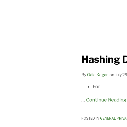
Hashing D
Hashing
Doesn’t
Mean
By
Odia Kagan
on
July 2
De-
For
Identifying
…
Continue Reading
POSTED IN
GENERAL PRIVA