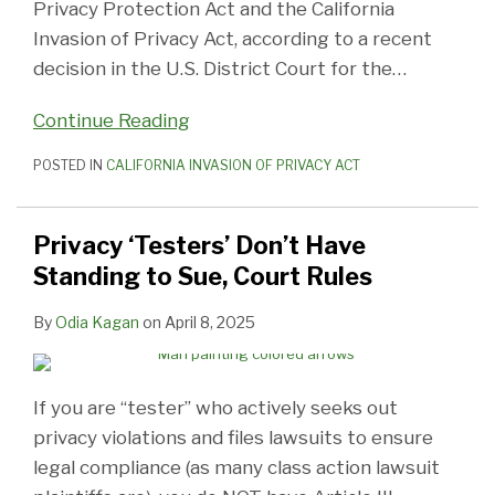
Privacy Protection Act and the California
Invasion of Privacy Act, according to a recent
decision in the U.S. District Court for the
…
Continue Reading
POSTED IN
CALIFORNIA INVASION OF PRIVACY ACT
Privacy ‘Testers’ Don’t Have
Standing to Sue, Court Rules
By
Odia Kagan
on
April 8, 2025
If you are “tester” who actively seeks out
privacy violations and files lawsuits to ensure
legal compliance (as many class action lawsuit