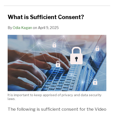
Standing
to
Sue,
What is Sufficient Consent?
Court
By
Odia Kagan
on
April 9, 2025
Rules
It is important to keep apprised of privacy and data security
laws.
The following is sufficient consent for the Video