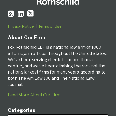
Privacy Notice
Terms of Use
About Our Firm
Fox Rothschild LLP is a national law firm of 1000
attorneys in offices throughout the United States.
We’ve been serving clients for more than a
century, and we’ve been climbing the ranks of the
nation’s largest firms for many years, according to
both The Am Law 100 and The National Law
Journal.
Read More About Our Firm
Categories