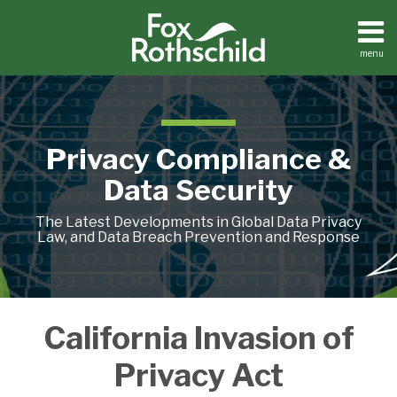
Skip
to
content
menu
Home
Search
About
Contact
Privacy Compliance &
Data Security
The Latest Developments in Global Data Privacy
Law, and Data Breach Prevention and Response
What
Privacy
California Invasion of
is
‘Testers’
Sufficient
Don’t
Privacy Act
Consent?
Have