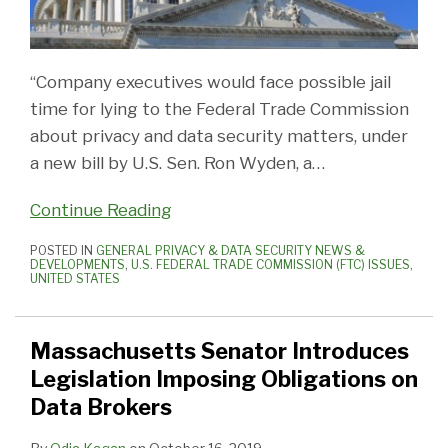
“Company executives would face possible jail
time for lying to the Federal Trade Commission
about privacy and data security matters, under
a new bill by U.S.
Sen. Ron Wyden, a
…
Continue Reading
POSTED IN
GENERAL PRIVACY & DATA SECURITY NEWS &
DEVELOPMENTS
,
U.S. FEDERAL TRADE COMMISSION (FTC) ISSUES
,
UNITED STATES
Massachusetts Senator Introduces
Legislation Imposing Obligations on
Data Brokers