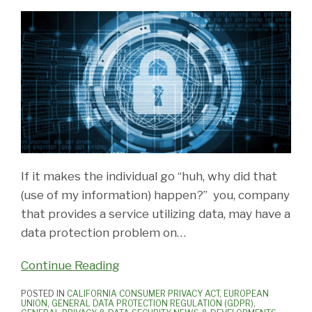
If it makes the individual go “huh, why did that
(use of my information) happen?” you, company
that provides a service utilizing data, may have a
data protection problem on
…
Continue Reading
POSTED IN
CALIFORNIA CONSUMER PRIVACY ACT
,
EUROPEAN
UNION
,
GENERAL DATA PROTECTION REGULATION (GDPR)
,