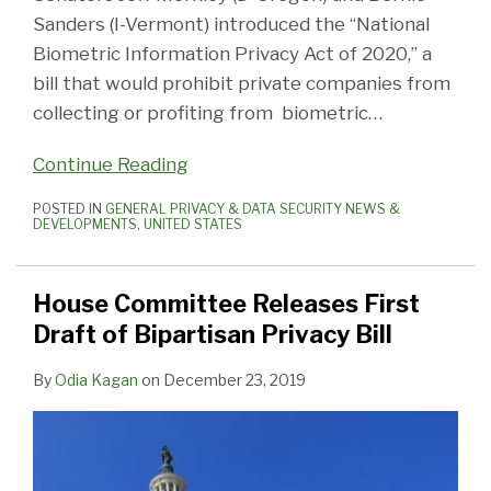
Sanders (I-Vermont) introduced the “National
Biometric Information Privacy Act of 2020,” a
bill that would prohibit private companies from
collecting or profiting from biometric
…
Continue Reading
POSTED IN
GENERAL PRIVACY & DATA SECURITY NEWS &
DEVELOPMENTS
,
UNITED STATES
House Committee Releases First
Draft of Bipartisan Privacy Bill
By
Odia Kagan
on
December 23, 2019