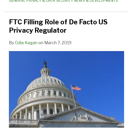
GENERAL PRIVACY & DATA SECURITY NEWS & DEVELOPMENTS
FTC Filling Role of De Facto US
Privacy Regulator
By
Odia Kagan
on
March 7, 2019