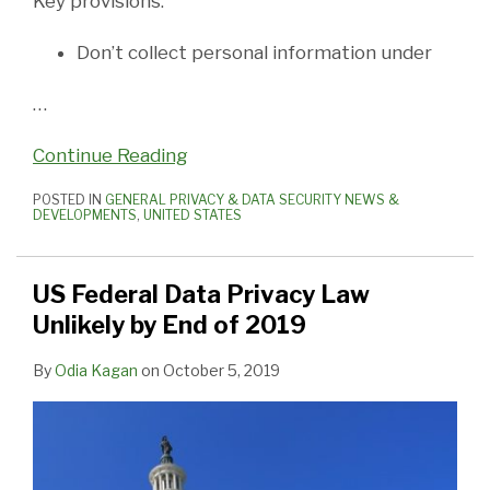
Key provisions:
Don’t collect personal information under
…
Continue Reading
POSTED IN
GENERAL PRIVACY & DATA SECURITY NEWS &
DEVELOPMENTS
,
UNITED STATES
US Federal Data Privacy Law
Unlikely by End of 2019
By
Odia Kagan
on
October 5, 2019