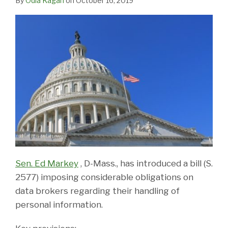
By
Odia Kagan
on
October 16, 2019
Sen. Ed Markey
, D-Mass., has introduced a bill (S.
2577) imposing considerable obligations on
data brokers regarding their handling of
personal information.