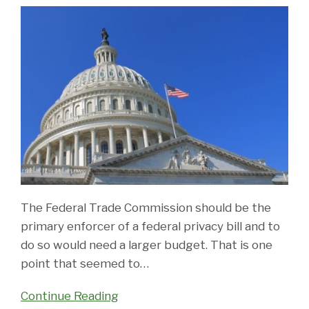
The Federal Trade Commission should be the
primary enforcer of a federal privacy bill and to
do so would need a larger budget. That is one
point that seemed to
…
Continue Reading