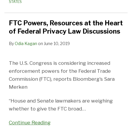
STATES
FTC Powers, Resources at the Heart
of Federal Privacy Law Discussions
By
Odia Kagan
on
June 10, 2019
The U.S. Congress is considering increased
enforcement powers for the Federal Trade
Commission (FTC), reports Bloomberg’s Sara
Merken
“House and Senate lawmakers are weighing
whether to give the FTC broad
…
Continue Reading