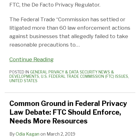
FTC, the De Facto Privacy Regulator.
The Federal Trade “Commission has settled or
litigated more than 60 law enforcement actions
against businesses that allegedly failed to take
reasonable precautions to
…
Continue Reading
POSTED IN
GENERAL PRIVACY & DATA SECURITY NEWS &
DEVELOPMENTS
,
U.S. FEDERAL TRADE COMMISSION (FTC) ISSUES
,
UNITED STATES
Common Ground in Federal Privacy
Law Debate: FTC Should Enforce,
Needs More Resources
By
Odia Kagan
on
March 2, 2019