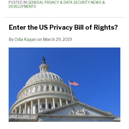
POSTED IN
GENERAL PRIVACY & DATA SECURITY NEWS &
DEVELOPMENTS
Enter the US Privacy Bill of Rights?
By
Odia Kagan
on
March 29, 2019