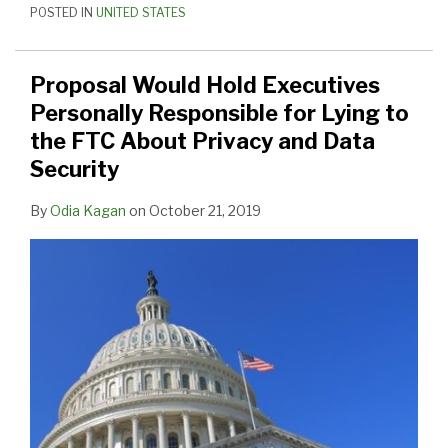
POSTED IN
UNITED STATES
Proposal Would Hold Executives
Personally Responsible for Lying to
the FTC About Privacy and Data
Security
By
Odia Kagan
on
October 21, 2019