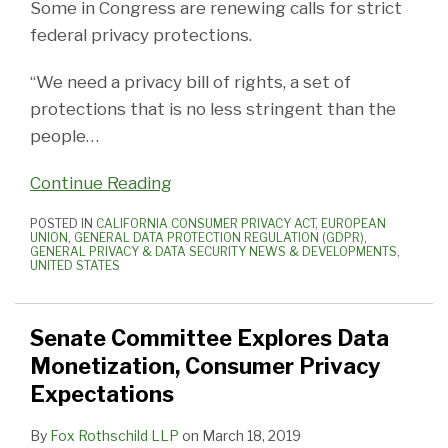
Some in Congress are renewing calls for strict
federal privacy protections.
“We need a privacy bill of rights, a set of
protections that is no less stringent than the
people
…
Continue Reading
POSTED IN
CALIFORNIA CONSUMER PRIVACY ACT
,
EUROPEAN
UNION
,
GENERAL DATA PROTECTION REGULATION (GDPR)
,
GENERAL PRIVACY & DATA SECURITY NEWS & DEVELOPMENTS
,
UNITED STATES
Senate Committee Explores Data
Monetization, Consumer Privacy
Expectations
By
Fox Rothschild LLP
on
March 18, 2019