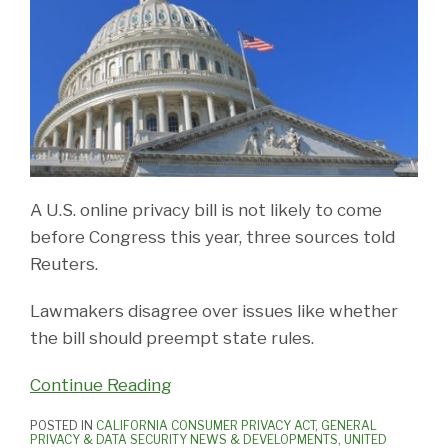
A U.S. online privacy bill is not likely to come
before Congress this year, three sources told
Reuters.
Lawmakers disagree over issues like whether
the bill should preempt state rules.
Continue Reading
POSTED IN
CALIFORNIA CONSUMER PRIVACY ACT
,
GENERAL
PRIVACY & DATA SECURITY NEWS & DEVELOPMENTS
,
UNITED