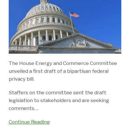
The House Energy and Commerce Committee
unveiled a first draft of a bipartisan federal
privacy bill.
Staffers on the committee sent the draft
legislation to stakeholders and are seeking
comments
…
Continue Reading