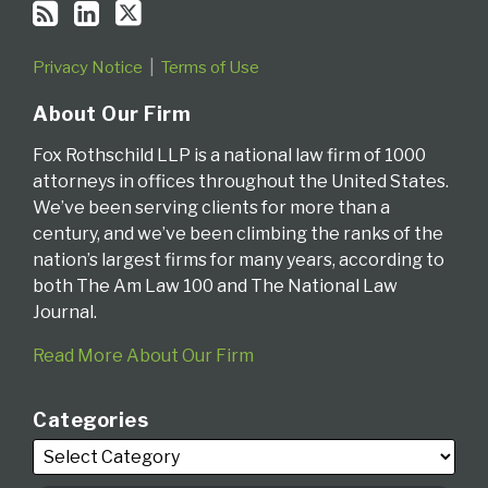
Privacy Notice
Terms of Use
About Our Firm
Fox Rothschild LLP is a national law firm of 1000
attorneys in offices throughout the United States.
We’ve been serving clients for more than a
century, and we’ve been climbing the ranks of the
nation’s largest firms for many years, according to
both The Am Law 100 and The National Law
Journal.
Read More About Our Firm
Categories