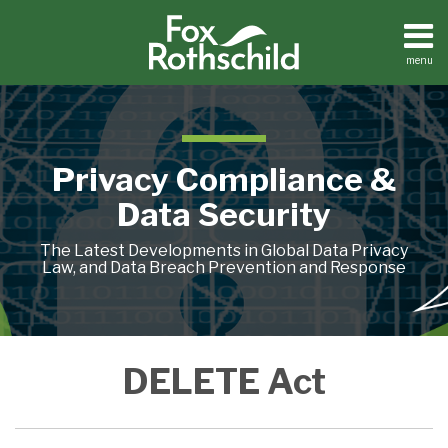
Skip
to
content
menu
Home
Search
About
Contact
Privacy Compliance &
Data Security
The Latest Developments in Global Data Privacy
Law, and Data Breach Prevention and Response
Connecticut’s
What
California
DELETE Act
New
the
Is
Data
CPPA
Going
Broker
Has
for