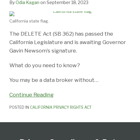
By
Odia Kagan
on
September 18, 2023
California state flag.
The DELETE Act (SB 362) has passed the
California Legislature and is awaiting Governor
Gavin Newsom’s signature.
What do you need to know?
You may be a data broker without
…
Continue Reading
POSTED IN
CALIFORNIA PRIVACY RIGHTS ACT
Subscribe
View
Follow
Select
Select
to
Our
Us
Category
Month