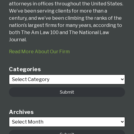
attorneys in offices throughout the United States.
We’ve been serving clients for more than a
century, and we’ve been climbing the ranks of the
nation’s largest firms for many years, according to
both The Am Law 100 and The National Law
Journal.
Read More About Our Firm
Categories
Archives