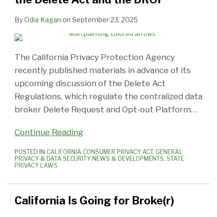
By
Odia Kagan
on
September 23, 2025
The California Privacy Protection Agency
recently published materials in advance of its
upcoming discussion of the Delete Act
Regulations, which regulate the centralized data
broker Delete Request and Opt-out Platform
…
Continue Reading
POSTED IN
CALIFORNIA CONSUMER PRIVACY ACT
,
GENERAL
PRIVACY & DATA SECURITY NEWS & DEVELOPMENTS
,
STATE
PRIVACY LAWS
California Is Going for Broke(r)