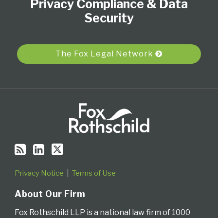
Privacy Compliance & Data
this
LinkedIn
on
blog
Profile
Twitter
Security
via
RSS
The Fox Legal Network
Privacy Notice
Terms of Use
About Our Firm
Fox Rothschild LLP is a national law firm of 1000