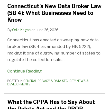
Law
to
Broke(r)
Connecticut’s New Data Broker Law
(SB
Say
(SB 4): What Businesses Need to
4):
About
Know
What
the
Businesses
Delete
By
Odia Kagan
on
June 26, 2026
Need
Act
Connecticut has enacted a sweeping new data
to
and
broker law (SB 4, as amended by HB 5222),
Know
the
making it one of a growing number of states to
DROP
regulate the collection, sale
…
Continue Reading
POSTED IN
GENERAL PRIVACY & DATA SECURITY NEWS &
DEVELOPMENTS
What the CPPA Has to Say About
the Delete Act and the DROP