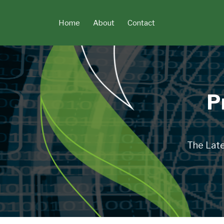
Skip
to
Home
About
Contact
content
P
The Late