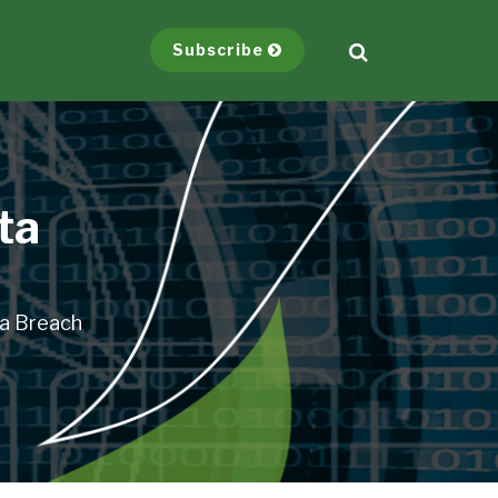
Subscribe
ta
ta Breach