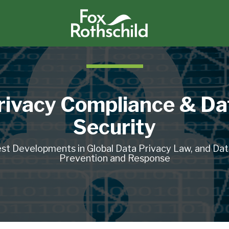
rivacy Compliance & Da
Security
st Developments in Global Data Privacy Law, and Da
Prevention and Response