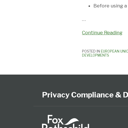
Before using a 
…
Continue Reading
POSTED IN
EUROPEAN UNI
DEVELOPMENTS
Subscribe
View
Follow
Select
Select
to
Our
Us
Category
Month
this
LinkedIn
on
Privacy Compliance & D
blog
Profile
Twitter
via
RSS