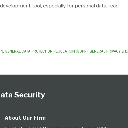
development tool, especially for personal data, read
ON
,
GENERAL DATA PROTECTION REGULATION (GDPR)
,
GENERAL PRIVACY & D
ata Security
About Our Firm