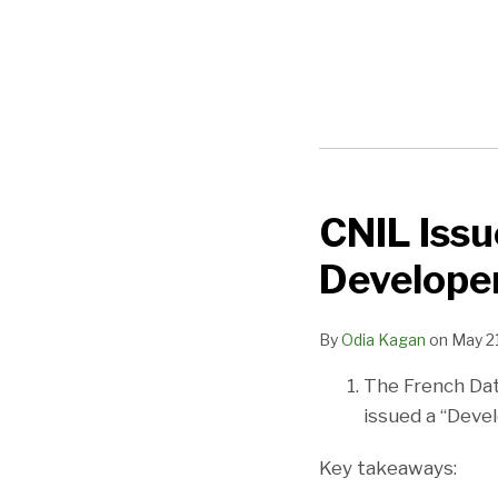
CNIL Issu
CNIL
Issues
Develope
Data
Protection
By
Odia Kagan
on
May 21
Kit
for
The French Dat
Developers
issued a “Devel
Key takeaways: