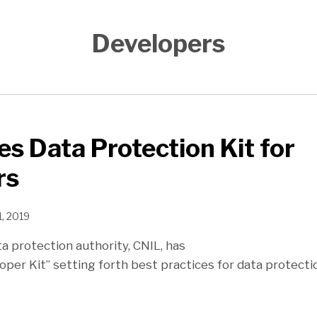
Developers
es Data Protection Kit for
rs
, 2019
a protection authority, CNIL, has
oper Kit” setting forth best practices for data protecti