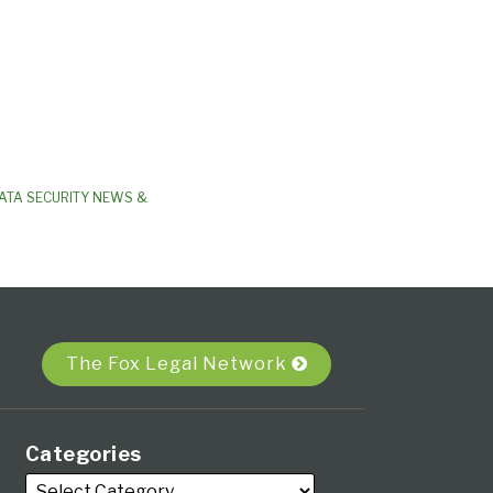
ATA SECURITY NEWS &
The Fox Legal Network
Categories