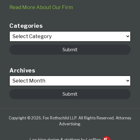
Read More About Our Firm
Categories
Archives
Copyright © 2026, Fox Rothschild LLP. All Rights Reserved. Attorney
Advertising.
Law blog design & platform by LexBlog