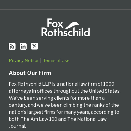
Privacy Notice
Terms of Use
About Our Firm
Fox Rothschild LLP is a national law firm of 1000
attorneys in offices throughout the United States.
We’ve been serving clients for more than a
century, and we’ve been climbing the ranks of the
nation’s largest firms for many years, according to
both The Am Law 100 and The National Law
Journal.