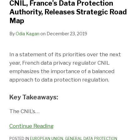
CNIL, France’s Data Protection
Authority, Releases Strategic Road
Map
By
Odia Kagan
on
December 23, 2019
In a statement of its priorities over the next
year, French data privacy regulator CNIL
emphasizes the importance of a balanced
approach to data protection regulation.
Key Takeaways:
The CNIL’s
…
Continue Reading
POSTED IN
EUROPEAN UNION
,
GENERAL DATA PROTECTION