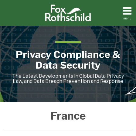
Skip
to
content
menu
Home
Search
About
Contact
Privacy Compliance &
Data Security
The Latest Developments in Global Data Privacy
Law, and Data Breach Prevention and Response
Blurred
CNIL:
CNIL,
France
France
France:
Case
France
Images
Continuous,
France’s
Sanctions
Prohibits
‘C’
Study,
Collected
Systematic
Data
Google
Use
Is
France:
by
CCTV
Protection
for
of
for
Examining