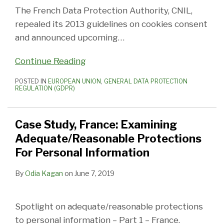
The French Data Protection Authority, CNIL,
repealed its 2013 guidelines on cookies consent
and announced upcoming
…
Continue Reading
POSTED IN
EUROPEAN UNION
,
GENERAL DATA PROTECTION
REGULATION (GDPR)
Case Study, France: Examining
Adequate/Reasonable Protections
For Personal Information
By
Odia Kagan
on
June 7, 2019
Spotlight on adequate/reasonable protections
to personal information – Part 1 – France.