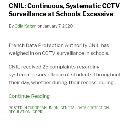
CNIL: Continuous, Systematic CCTV
Surveillance at Schools Excessive
By
Odia Kagan
on
January 7, 2020
French Data Protection Authority CNIL has
weighed in on CCTV surveillance in schools.
CNIL received 25 complaints regarding
systematic surveillance of students throughout
their day, whether during their recess, during
…
Continue Reading
POSTED IN
EUROPEAN UNION
,
GENERAL DATA PROTECTION
REGULATION (GDPR)