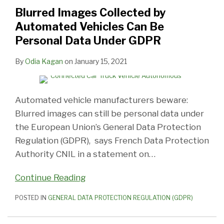
Automated
Surveillance
Authority,
Abusing
Facial
Cookie,
Adequate/Reasonable
Blurred Images Collected by
Vehicles
at
Releases
Dominant
Recognition
but
Protections
Automated Vehicles Can Be
Can
Schools
Strategic
Position
Technology
Also
For
Personal Data Under GDPR
Be
Excessive
Road
in
to
for
Personal
Personal
Map
Search
Control
‘Consent’
Information
By
Odia Kagan
on
January 15, 2021
Data
Advertising
School
Under
Entry
GDPR
Automated vehicle manufacturers beware:
Blurred images can still be personal data under
the European Union’s General Data Protection
Regulation (GDPR), says French Data Protection
Authority CNIL in a statement on
…
Continue Reading
POSTED IN
GENERAL DATA PROTECTION REGULATION (GDPR)