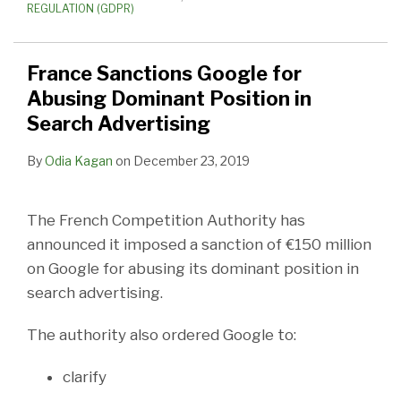
REGULATION (GDPR)
France Sanctions Google for
Abusing Dominant Position in
Search Advertising
By
Odia Kagan
on
December 23, 2019
The French Competition Authority has
announced it imposed a sanction of €150 million
on Google for abusing its dominant position in
search advertising.
The authority also ordered Google to:
clarify