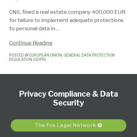
CNIL fined a real estate company 400,000 EUR
for failure to implement adequate protections
to personal data in
…
Continue Reading
POSTED IN
EUROPEAN UNION
,
GENERAL DATA PROTECTION
REGULATION (GDPR)
Subscribe
View
Follow
Select
Select
to
Our
Us
Category
Month
Privacy Compliance & Data
this
LinkedIn
on
blog
Profile
Twitter
Security
via
RSS
The Fox Legal Network