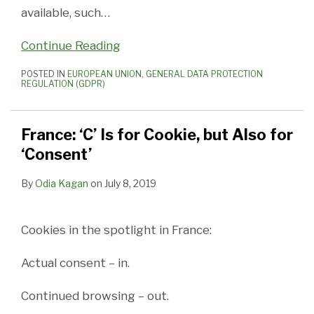
available, such
…
Continue Reading
POSTED IN
EUROPEAN UNION
,
GENERAL DATA PROTECTION
REGULATION (GDPR)
France: ‘C’ Is for Cookie, but Also for
‘Consent’
By
Odia Kagan
on
July 8, 2019
Cookies in the spotlight in France:
Actual consent – in.
Continued browsing – out.