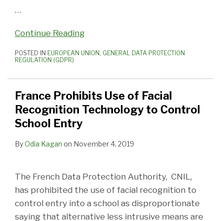
…
Continue Reading
POSTED IN
EUROPEAN UNION
,
GENERAL DATA PROTECTION
REGULATION (GDPR)
France Prohibits Use of Facial
Recognition Technology to Control
School Entry
By
Odia Kagan
on
November 4, 2019
The French Data Protection Authority, CNIL,
has prohibited the use of facial recognition to
control entry into a school as disproportionate
saying that alternative less intrusive means are