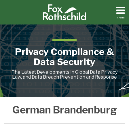
Skip
to
content
menu
Home
Search
About
Contact
Privacy Compliance &
Data Security
The Latest Developments in Global Data Privacy
Law, and Data Breach Prevention and Response
For
German Brandenburg
Vehicle
Data,
GDPR