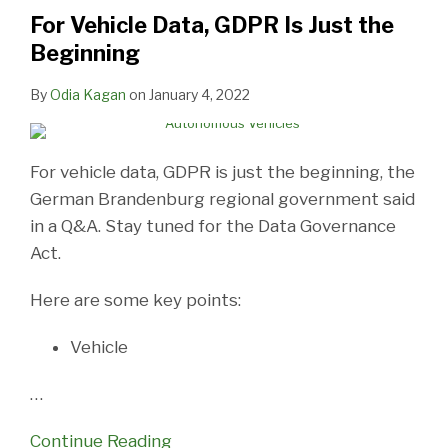
Is
For Vehicle Data, GDPR Is Just the
Just
Beginning
the
Beginning
By
Odia Kagan
on
January 4, 2022
For vehicle data, GDPR is just the beginning, the
German Brandenburg regional government said
in a Q&A. Stay tuned for the Data Governance
Act.
Here are some key points:
Vehicle
…
Continue Reading