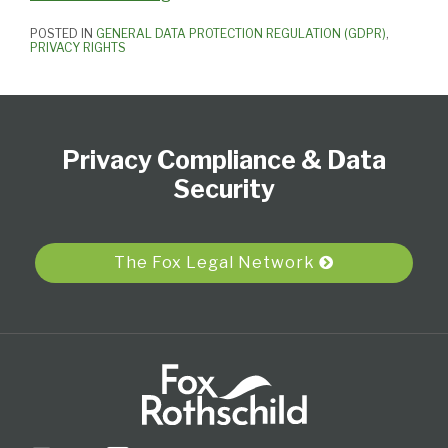
POSTED IN
GENERAL DATA PROTECTION REGULATION (GDPR)
,
PRIVACY RIGHTS
Subscribe
View
Follow
Select
Select
to
Our
Us
Category
Month
Privacy Compliance & Data
this
LinkedIn
on
blog
Profile
Twitter
Security
via
RSS
The Fox Legal Network