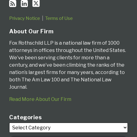
Privacy Notice
Terms of Use
About Our Firm
Fox Rothschild LLP is a national law firm of 1000
attorneys in offices throughout the United States.
We’ve been serving clients for more than a
century, and we’ve been climbing the ranks of the
nation’s largest firms for many years, according to
both The Am Law 100 and The National Law
Journal.
Read More About Our Firm
Categories