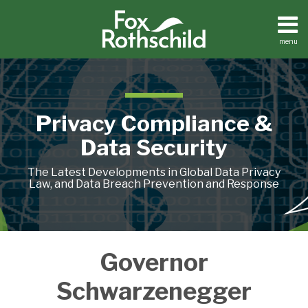
Skip
to
content
menu
Home
Search
About
Contact
Privacy Compliance &
Data Security
The Latest Developments in Global Data Privacy
Law, and Data Breach Prevention and Response
California
Governor
Data
Breach
Schwarzenegger
Notification