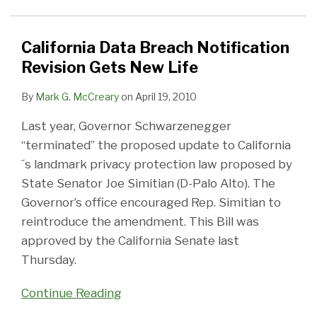
Revision
Gets
New
California Data Breach Notification
Life
Revision Gets New Life
By
Mark G. McCreary
on
April 19, 2010
Last year, Governor Schwarzenegger
“terminated” the proposed update to California
´s landmark privacy protection law proposed by
State Senator Joe Simitian (D-Palo Alto). The
Governor’s office encouraged Rep. Simitian to
reintroduce the amendment. This Bill was
approved by the California Senate last
Thursday.
Continue Reading