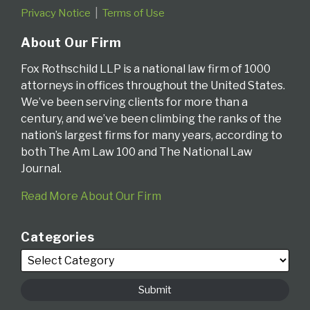
Privacy Notice
Terms of Use
About Our Firm
Fox Rothschild LLP is a national law firm of 1000
attorneys in offices throughout the United States.
We’ve been serving clients for more than a
century, and we’ve been climbing the ranks of the
nation’s largest firms for many years, according to
both The Am Law 100 and The National Law
Journal.
Read More About Our Firm
Categories