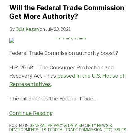
Commission
Will the Federal Trade Commission
Get
Get More Authority?
More
Authority?
By
Odia Kagan
on
July 23, 2021
Federal Trade Commission authority boost?
H.R. 2668 – The Consumer Protection and
Recovery Act – has
passed in the U.S. House of
Representatives
.
The bill amends the Federal Trade
…
Continue Reading
POSTED IN
GENERAL PRIVACY & DATA SECURITY NEWS &
DEVELOPMENTS
,
U.S. FEDERAL TRADE COMMISSION (FTC) ISSUES