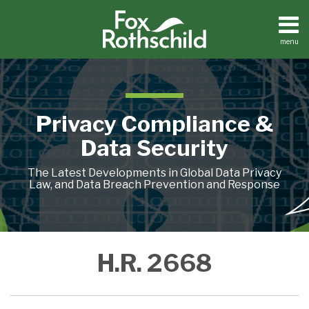
Skip
to
content
menu
Home
Search
About
Contact
Privacy Compliance &
Data Security
The Latest Developments in Global Data Privacy
Law, and Data Breach Prevention and Response
Will
H.R. 2668
the
Federal
Trade