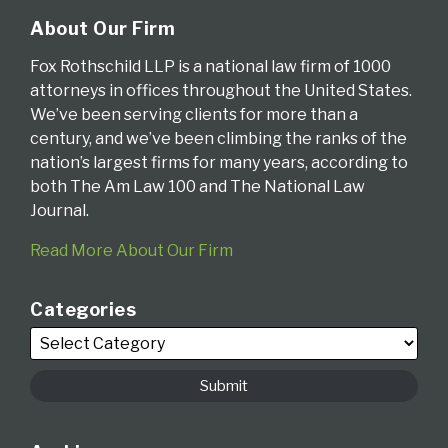
About Our Firm
Fox Rothschild LLP is a national law firm of 1000
attorneys in offices throughout the United States.
We’ve been serving clients for more than a
century, and we’ve been climbing the ranks of the
nation’s largest firms for many years, according to
both The Am Law 100 and The National Law
Journal.
Read More About Our Firm
Categories