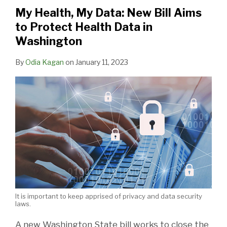
New
Health
Issues
from
Million
My Health, My Data: New Bill Aims
Bill
Breach
Guidance
Data
NYC
to Protect Health Data in
Aims
Notification
on
Hacking
Hospital
Washington
to
Rule
Medical
Patients,
Protect
Records
Staff
By
Odia Kagan
on
January 11, 2023
Health
Under
and
Data
GDPR
Others
in
At
Washington
Risk
It is important to keep apprised of privacy and data security
laws.
A new Washington State bill works to close the