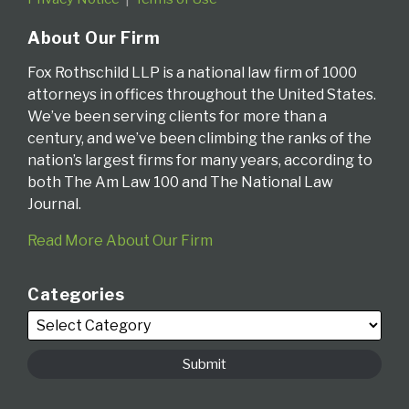
About Our Firm
Fox Rothschild LLP is a national law firm of 1000
attorneys in offices throughout the United States.
We’ve been serving clients for more than a
century, and we’ve been climbing the ranks of the
nation’s largest firms for many years, according to
both The Am Law 100 and The National Law
Journal.
Read More About Our Firm
Categories