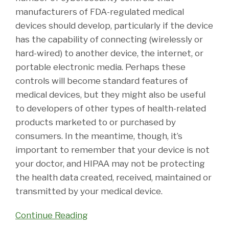
manufacturers of FDA-regulated medical
devices should develop, particularly if the device
has the capability of connecting (wirelessly or
hard-wired) to another device, the internet, or
portable electronic media. Perhaps these
controls will become standard features of
medical devices, but they might also be useful
to developers of other types of health-related
products marketed to or purchased by
consumers. In the meantime, though, it’s
important to remember that your device is not
your doctor, and HIPAA may not be protecting
the health data created, received, maintained or
transmitted by your medical device.
Continue Reading