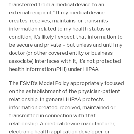
transferred from a medical device to an
external recipient.” If my medical device
creates, receives, maintains, or transmits
information related to my health status or
condition, it’s likely I expect that information to
be secure and private – but unless and until my
doctor (or other covered entity or business
associate) interfaces with it, it’s not protected
health information (PHI) under HIPAA.
The FSMB’s Model Policy appropriately focused
on the establishment of the physician-patient
relationship. In general, HIPAA protects
information created, received, maintained or
transmitted in connection with that
relationship. A medical device manufacturer,
electronic health application developer, or