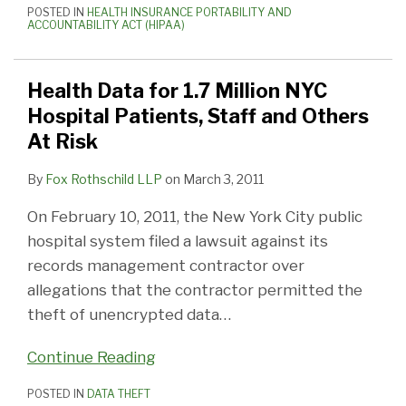
POSTED IN
HEALTH INSURANCE PORTABILITY AND
ACCOUNTABILITY ACT (HIPAA)
Health Data for 1.7 Million NYC
Hospital Patients, Staff and Others
At Risk
By
Fox Rothschild LLP
on
March 3, 2011
On February 10, 2011, the New York City public
hospital system filed a lawsuit against its
records management contractor over
allegations that the contractor permitted the
theft of unencrypted data
…
Continue Reading
POSTED IN
DATA THEFT