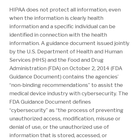
HIPAA does not protect all information, even
when the information is clearly health
information and a specific individual can be
identified in connection with the health
information. A guidance document issued jointly
by the U.S. Department of Health and Human
Services (HHS) and the Food and Drug
Administration (FDA) on October 2, 2014 (FDA
Guidance Document) contains the agencies’
“non-binding recommendations” to assist the
medical device industry with cybersecurity. The
FDA Guidance Document defines
“cybersecurity” as “the process of preventing
unauthorized access, modification, misuse or
denial of use, or the unauthorized use of
information that is stored, accessed, or