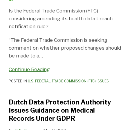
Is the Federal Trade Commission (FTC)
considering amending its health data breach
notification rule?
“The Federal Trade Commission is seeking
comment on whether proposed changes should
be made to a
…
Continue Reading
POSTED IN
U.S. FEDERAL TRADE COMMISSION (FTC) ISSUES
Dutch Data Protection Authority
Issues Guidance on Medical
Records Under GDPR