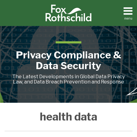
Skip
to
content
menu
Home
Search
About
Contact
Privacy Compliance &
Data Security
The Latest Developments in Global Data Privacy
Law, and Data Breach Prevention and Response
My
FTC
Dutch
Medical
Health
health data
Health,
Considers
Data
Device,
Data
My
Amending
Protection
“Heal
for
Data:
Its
Authority
Thyself”
1.7