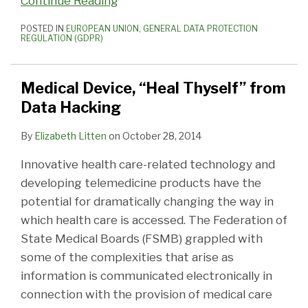
Continue Reading
POSTED IN
EUROPEAN UNION
,
GENERAL DATA PROTECTION
REGULATION (GDPR)
Medical Device, “Heal Thyself” from
Data Hacking
By
Elizabeth Litten
on
October 28, 2014
Innovative health care-related technology and
developing telemedicine products have the
potential for dramatically changing the way in
which health care is accessed. The Federation of
State Medical Boards (FSMB) grappled with
some of the complexities that arise as
information is communicated electronically in
connection with the provision of medical care