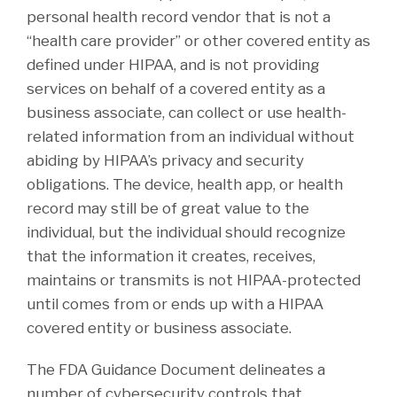
personal health record vendor that is not a
“health care provider” or other covered entity as
defined under HIPAA, and is not providing
services on behalf of a covered entity as a
business associate, can collect or use health-
related information from an individual without
abiding by HIPAA’s privacy and security
obligations. The device, health app, or health
record may still be of great value to the
individual, but the individual should recognize
that the information it creates, receives,
maintains or transmits is not HIPAA-protected
until comes from or ends up with a HIPAA
covered entity or business associate.
The FDA Guidance Document delineates a
number of cybersecurity controls that