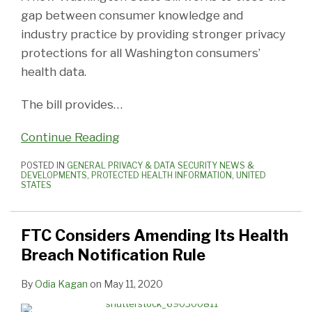
gap between consumer knowledge and
industry practice by providing stronger privacy
protections for all Washington consumers’
health data.
The bill provides
…
Continue Reading
POSTED IN
GENERAL PRIVACY & DATA SECURITY NEWS &
DEVELOPMENTS
,
PROTECTED HEALTH INFORMATION
,
UNITED
STATES
FTC Considers Amending Its Health
Breach Notification Rule
By
Odia Kagan
on
May 11, 2020