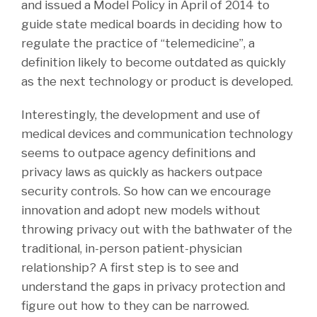
and issued a Model Policy in April of 2014 to
guide state medical boards in deciding how to
regulate the practice of “telemedicine”, a
definition likely to become outdated as quickly
as the next technology or product is developed.
Interestingly, the development and use of
medical devices and communication technology
seems to outpace agency definitions and
privacy laws as quickly as hackers outpace
security controls. So how can we encourage
innovation and adopt new models without
throwing privacy out with the bathwater of the
traditional, in-person patient-physician
relationship? A first step is to see and
understand the gaps in privacy protection and
figure out how to they can be narrowed.