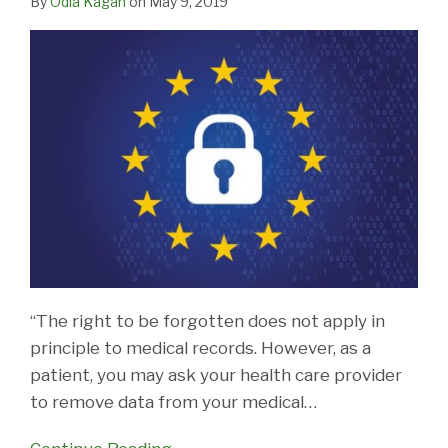
By
Odia Kagan
on
May 9, 2019
“The right to be forgotten does not apply in
principle to medical records. However, as a
patient, you may ask your health care provider
to remove data from your medical
…