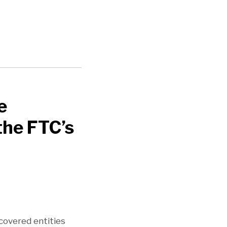
e
the FTC’s
covered entities