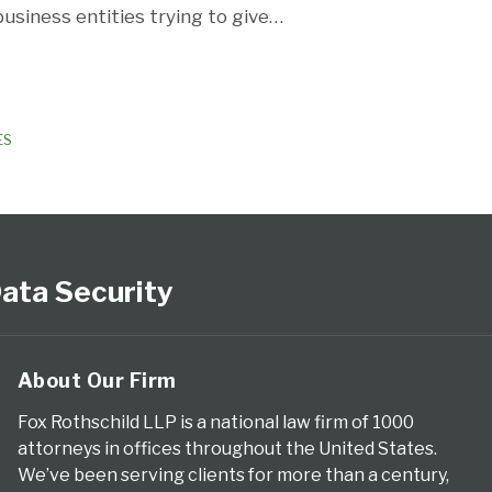
usiness entities trying to give
…
ES
ata Security
About Our Firm
Fox Rothschild LLP is a national law firm of 1000
attorneys in offices throughout the United States.
We’ve been serving clients for more than a century,