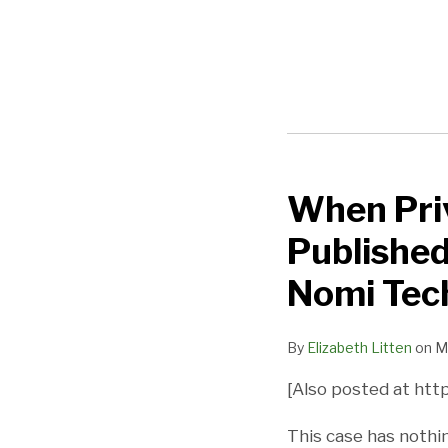
When Priv
When
Privacy
Published
Policies
Should
Nomi Tec
NOT
Be
By
Elizabeth Litten
on
M
Published
[Also posted at http
–
Two
This case has nothi
Easy