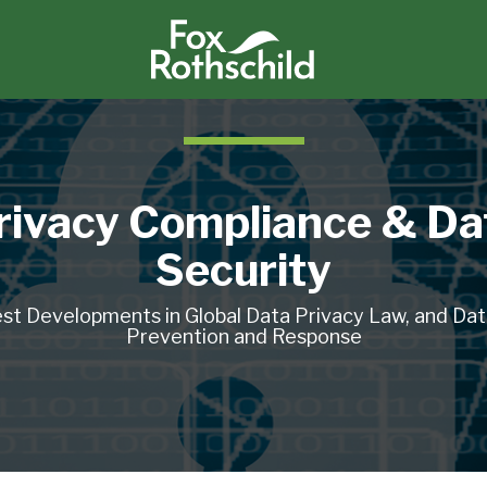
rivacy Compliance & Da
Security
st Developments in Global Data Privacy Law, and Da
Prevention and Response