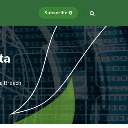
Subscribe
ta
ta Breach