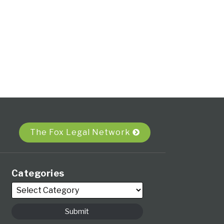
The Fox Legal Network
Categories