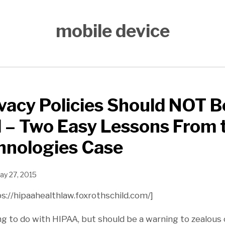
mobile device
acy Policies Should NOT B
 – Two Easy Lessons From 
hnologies Case
ay 27, 2015
s://hipaahealthlaw.foxrothschild.com/]
ng to do with HIPAA, but should be a warning to zealous 