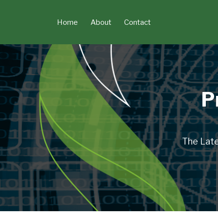
Skip
to
Home
About
Contact
content
P
The Late