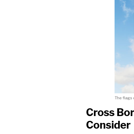
The flags 
Cross Bor
Consider