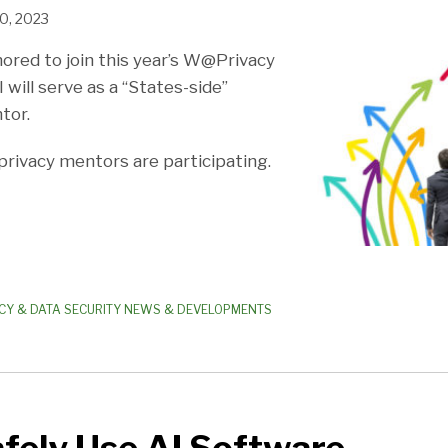
0, 2023
nored to join this year’s W@Privacy
will serve as a “States-side”
tor.
 privacy mentors are participating.
CY & DATA SECURITY NEWS & DEVELOPMENTS