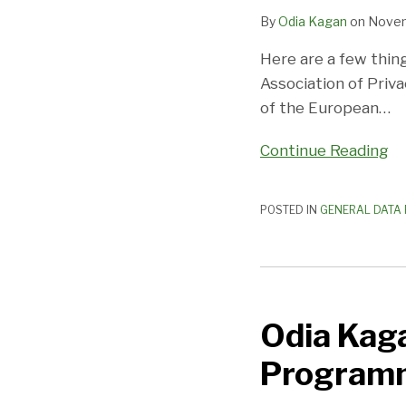
By
Odia Kagan
on
Novem
Here are a few thing
Association of Priv
of the European
…
Continue Reading
POSTED IN
GENERAL DATA 
Odia
Kagan
Odia Kag
Joins
W@Privacy
Program
Mentorship
Programme