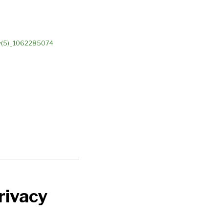
rivacy