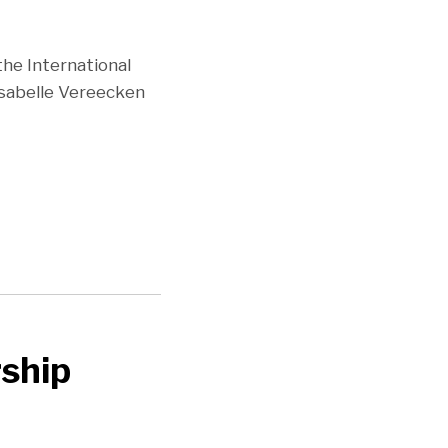
the International
Isabelle Vereecken
ship