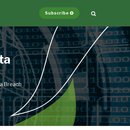
Subscribe
ta
ta Breach