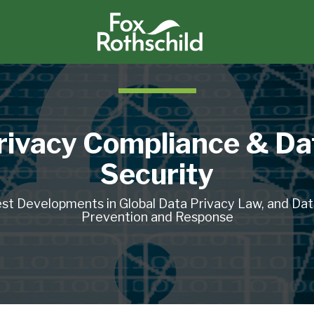
rivacy Compliance & Da
Security
st Developments in Global Data Privacy Law, and Da
Prevention and Response