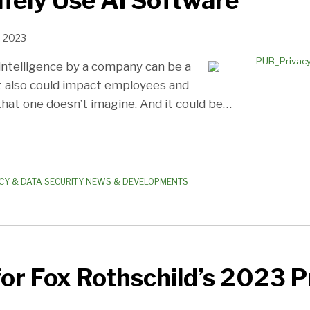
fely Use AI Software
, 2023
l intelligence by a company can be a
t also could impact employees and
hat one doesn’t imagine. And it could be
…
CY & DATA SECURITY NEWS & DEVELOPMENTS
for Fox Rothschild’s 2023 P