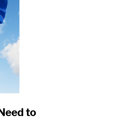
Need to