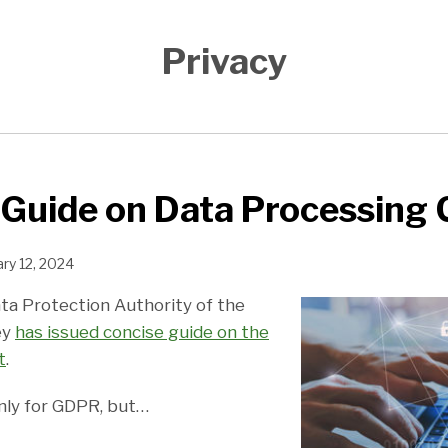
Privacy
 Guide on Data Processing
ry 12, 2024
ata Protection Authority of the
ey
has issued concise guide on the
t
.
only for GDPR, but
…