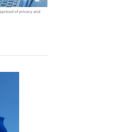
apprised of privacy and