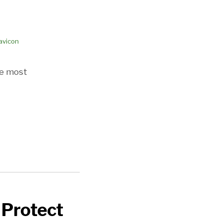
he most
 Protect