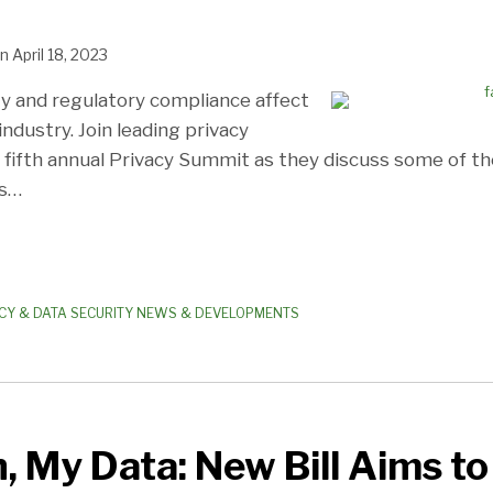
n
April 18, 2023
ty and regulatory compliance affect
ndustry. Join leading privacy
r fifth annual Privacy Summit as they discuss some of t
s
…
CY & DATA SECURITY NEWS & DEVELOPMENTS
, My Data: New Bill Aims to