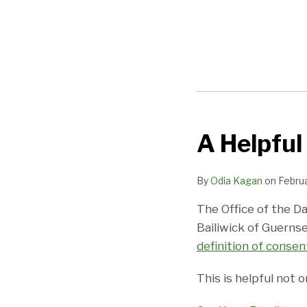
POST
NAVIGATION
A Helpful
A
Helpful
Guide
By
Odia Kagan
on
Februa
on
The Office of the D
Data
Bailiwick of Guerns
Processing
definition of consen
Consent
This is helpful not 