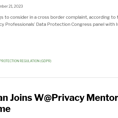
ber 21, 2023
s to consider in a cross border complaint, according to 
acy Professionals’ Data Protection Congress panel with 
PROTECTION REGULATION (GDPR)
an Joins W@Privacy Mentor
me