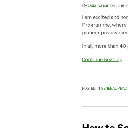
By
Odia Kagan
on
June 2
I am excited and ho
Programme, where I 
pioneer privacy men
In all, more than 40
Continue Reading
POSTED IN
GENERAL PRIVA
How
to
Safely