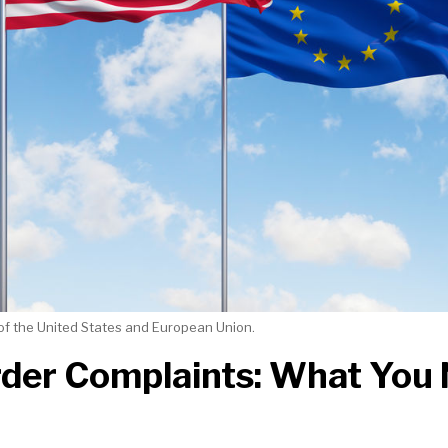
of the United States and European Union.
der Complaints: What You 