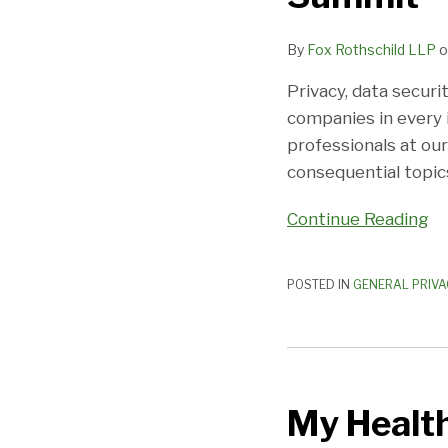
Privacy
By
Fox Rothschild LLP
o
Summit
Privacy, data securi
companies in every i
professionals at ou
consequential topic
Continue Reading
POSTED IN
GENERAL PRIVA
My
Health,
My Health
My
Data: