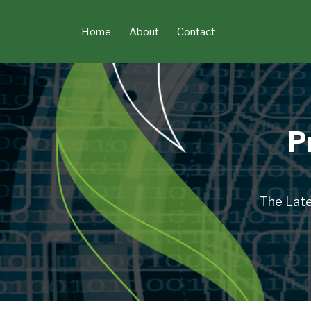
Skip
to
Home
About
Contact
content
P
The Late