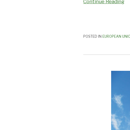
Continue Reading
POSTED IN
EUROPEAN UNI
Cross
Border
Complaints:
What
You
Need
to
Consider