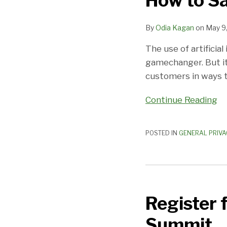
How to Sa
Use
AI
By
Odia Kagan
on
May 9
Software
The use of artificia
gamechanger. But i
customers in ways t
Continue Reading
POSTED IN
GENERAL PRIVA
Register
for
Register 
Fox
Rothschild’s
Summit
2023