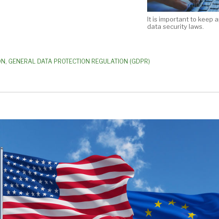
It is important to keep 
data security laws.
ON
,
GENERAL DATA PROTECTION REGULATION (GDPR)