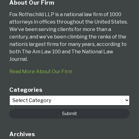
About Our Firm
Fox Rothschild LLP is a national law firm of 1000
attorneys in offices throughout the United States.
We’ve been serving clients for more than a
century, and we’ve been climbing the ranks of the
nation’s largest firms for many years, according to
both The Am Law 100 and The National Law
Journal.
Read More About Our Firm
Categories
Archives