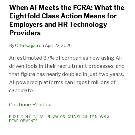
FCRA:
When AI Meets the FCRA: What the
What
Eightfold Class Action Means for
the
Employers and HR Technology
Eightfold
Providers
Class
Action
By
Odia Kagan
on
April 22, 2026
Means
An estimated 87% of companies now using AI-
for
driven tools in their recruitment processes, and
Employers
that figure has nearly doubled in just two years.
and
AI-powered platforms can ingest millions of
HR
candidate
…
Technology
Providers
Continue Reading
POSTED IN
GENERAL PRIVACY & DATA SECURITY NEWS &
DEVELOPMENTS