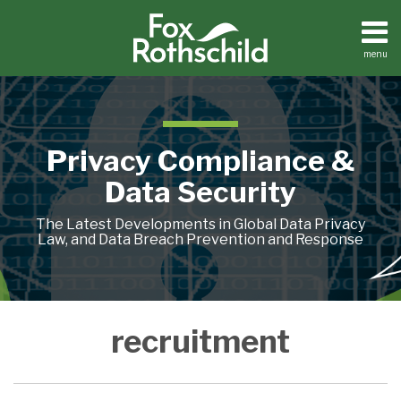
Skip
to
content
menu
Home
Search
About
Contact
Privacy Compliance &
Data Security
The Latest Developments in Global Data Privacy
Law, and Data Breach Prevention and Response
When
recruitment
AI
Meets
the