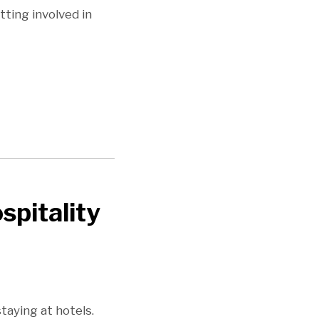
ting involved in
spitality
taying at hotels.