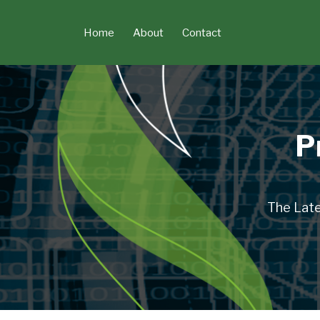
Skip
to
Home
About
Contact
content
P
The Late