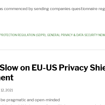
has commenced by sending companies questionnaire re
PROTECTION REGULATION (GDPR)
,
GENERAL PRIVACY & DATA SECURITY NE
Slow on EU-US Privacy Shi
ent
12, 2021
to be pragmatic and open-minded