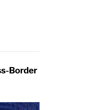
ss-Border