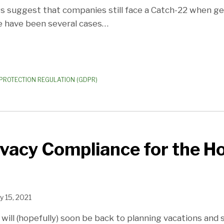
gs suggest that companies still face a Catch-22 when get
re have been several cases
…
PROTECTION REGULATION (GDPR)
ivacy Compliance for the Ho
y 15, 2021
 will (hopefully) soon be back to planning vacations and s