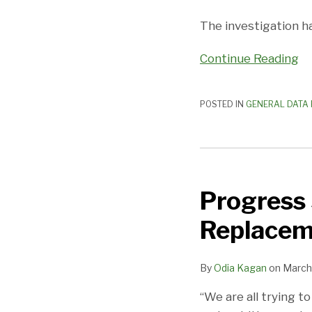
Customer
The investigation 
Data
Continue Reading
POSTED IN
GENERAL DATA 
Progress
Slow
Progress 
on
EU-
Replacem
US
Privacy
By
Odia Kagan
on
March 
Shield
Replacement
“We are all trying 