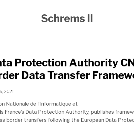
Schrems II
ta Protection Authority CN
rder Data Transfer Framew
5, 2021
n Nationale de l’Informatique et
 is France’s Data Protection Authority, publishes framew
ss border transfers following the European Data Prote