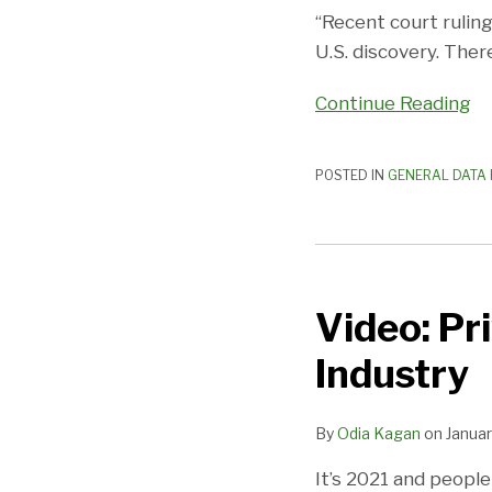
Rock
“Recent court rulin
and
U.S. discovery. The
a
Continue Reading
Hard
Place
POSTED IN
GENERAL DATA 
Video:
Privacy
Video: Pr
Compliance
for
Industry
the
Hospitality
By
Odia Kagan
on
Januar
Industry
It’s 2021 and people