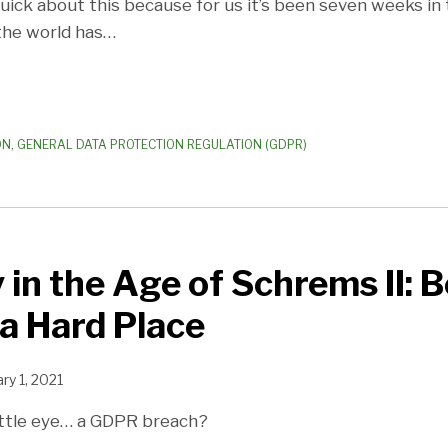
uick about this because for us it’s been seven weeks in
the world has
…
ON
,
GENERAL DATA PROTECTION REGULATION (GDPR)
 in the Age of Schrems II: 
a Hard Place
ry 1, 2021
little eye… a GDPR breach?