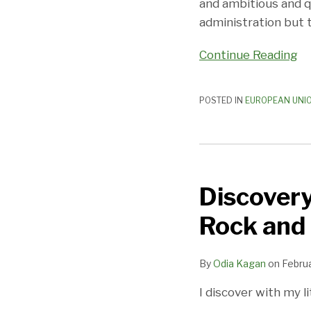
and ambitious and q
administration but 
Continue Reading
POSTED IN
EUROPEAN UNI
Discovery
in
Discovery
the
Age
Rock and 
of
Schrems
By
Odia Kagan
on
Februa
II:
Between
I discover with my 
a