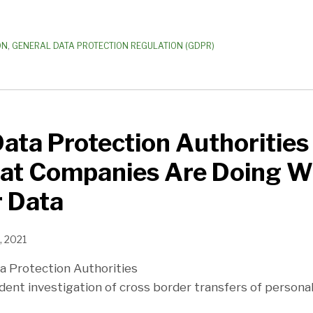
ON
,
GENERAL DATA PROTECTION REGULATION (GDPR)
ta Protection Authorities
t Companies Are Doing W
 Data
, 2021
a Protection Authorities
t investigation of cross border transfers of personal d