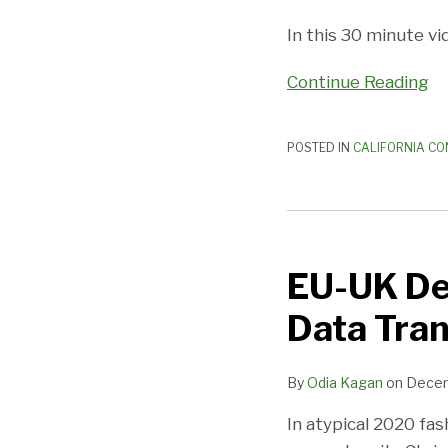
In this 30 minute vi
Continue Reading
POSTED IN
CALIFORNIA CO
EU-
UK
EU-UK De
Deal
Includes
Data Tran
Temporary
Cross-
By
Odia Kagan
on
Decem
Border
Data
In atypical 2020 fas
Transfer