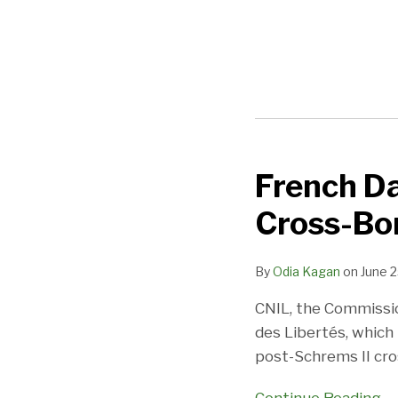
POST
NAVIGATION
French Da
French
Data
Cross-Bo
Protection
Authority
By
Odia Kagan
on
June 2
CNIL
Issues
CNIL, the Commissio
Cross-
des Libertés, which
Border
post-Schrems II cro
Data
Transfer