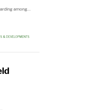
garding among
…
WS & DEVELOPMENTS
eld