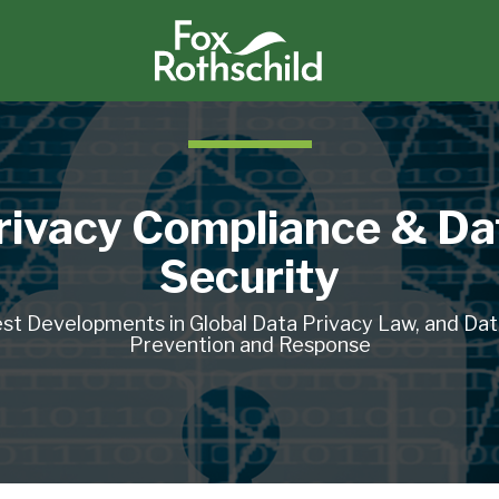
rivacy Compliance & Da
Security
st Developments in Global Data Privacy Law, and Da
Prevention and Response