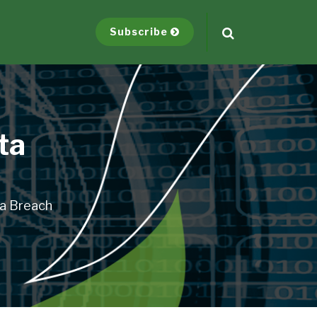
Subscribe
ta
ta Breach