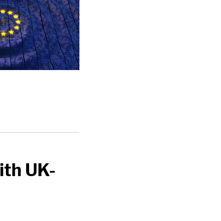
ith UK-