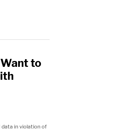
 Want to
ith
ata in violation of