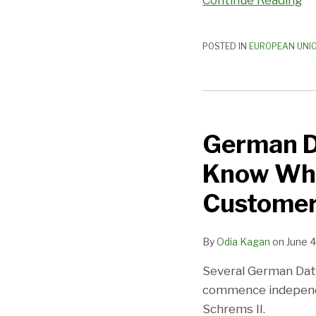
Continue Reading
Framework
POSTED IN
EUROPEAN UNI
German
Data
German Da
Protection
Authorities
Know Wha
Want
to
Customer
Know
What
By
Odia Kagan
on
June 4
Companies
Are
Several German Dat
Doing
commence independen
With
Schrems II.