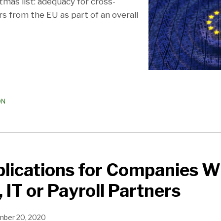
tmas list: adequacy for cross-
s from the EU as part of an overall
ON
plications for Companies W
 IT or Payroll Partners
ber 20, 2020