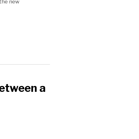
 the new
Between a