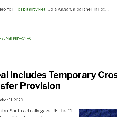
deo for
HospitalityNet
, Odia Kagan, a partner in Fox
…
NSUMER PRIVACY ACT
al Includes Temporary Cro
sfer Provision
ber 31, 2020
hion, Santa actually gave UK the #1