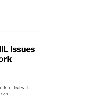
IL Issues
ork
ork to deal with
ction
…