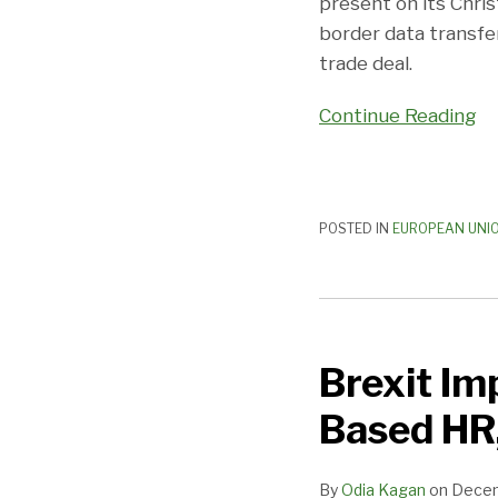
present on its Chris
Provision
border data transfer
trade deal.
Continue Reading
POSTED IN
EUROPEAN UNI
Brexit
Implications
Brexit Im
for
Companies
Based HR,
With
UK-
By
Odia Kagan
on
Decem
Based