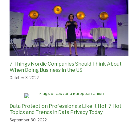
7 Things Nordic Companies Should Think About
When Doing Business in the US
October 3, 2022
Data Protection Professionals Like it Hot: 7 Hot
Topics and Trends in Data Privacy Today
September 30, 2022