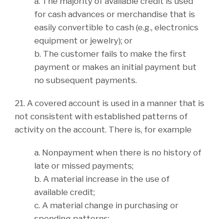
a. The majority of available credit is used
for cash advances or merchandise that is
easily convertible to cash (e.g., electronics
equipment or jewelry); or
b. The customer fails to make the first
payment or makes an initial payment but
no subsequent payments.
21. A covered account is used in a manner that is
not consistent with established patterns of
activity on the account. There is, for example
a. Nonpayment when there is no history of
late or missed payments;
b. A material increase in the use of
available credit;
c. A material change in purchasing or
spending patterns;