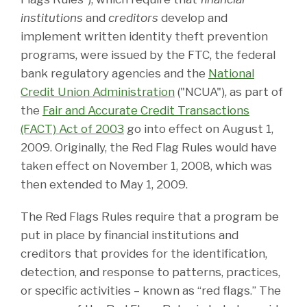
institutions
and
creditors
develop and
implement written identity theft prevention
programs, were issued by the FTC, the federal
bank regulatory agencies and the
National
Credit Union Administration
("NCUA"), as part of
the
Fair and Accurate Credit Transactions
(FACT) Act of 2003
go into effect on August 1,
2009. Originally, the Red Flag Rules would have
taken effect on November 1, 2008, which was
then extended to May 1, 2009.
The Red Flags Rules require that a program be
put in place by financial institutions and
creditors that provides for the identification,
detection, and response to patterns, practices,
or specific activities – known as “red flags.” The