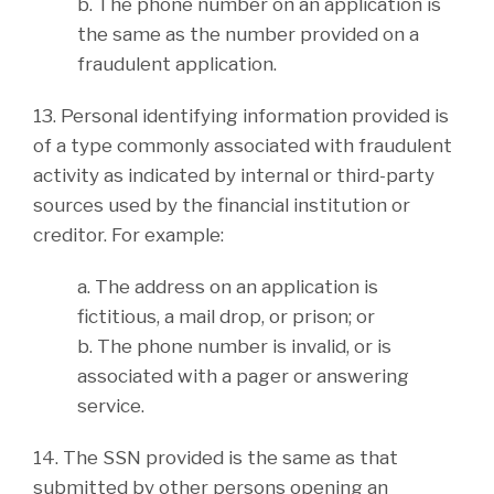
b. The phone number on an application is
the same as the number provided on a
fraudulent application.
13. Personal identifying information provided is
of a type commonly associated with fraudulent
activity as indicated by internal or third-party
sources used by the financial institution or
creditor. For example:
a. The address on an application is
fictitious, a mail drop, or prison; or
b. The phone number is invalid, or is
associated with a pager or answering
service.
14. The SSN provided is the same as that
submitted by other persons opening an