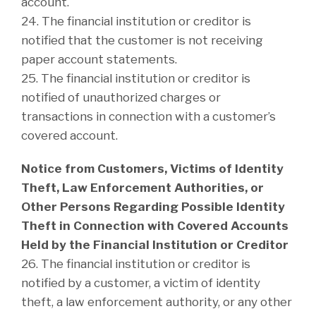
account.
24. The financial institution or creditor is
notified that the customer is not receiving
paper account statements.
25. The financial institution or creditor is
notified of unauthorized charges or
transactions in connection with a customer’s
covered account.
Notice from Customers, Victims of Identity
Theft, Law Enforcement Authorities, or
Other Persons Regarding Possible Identity
Theft in Connection with Covered Accounts
Held by the Financial Institution or Creditor
26. The financial institution or creditor is
notified by a customer, a victim of identity
theft, a law enforcement authority, or any other