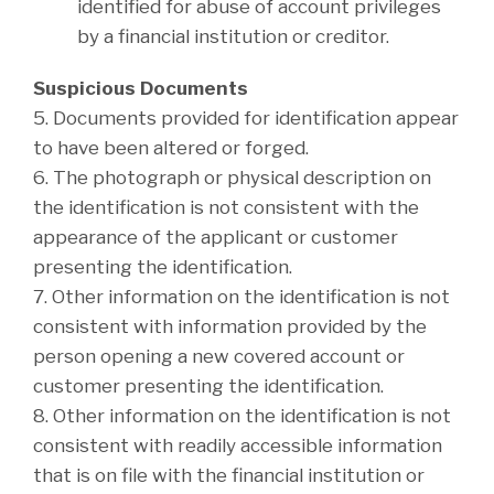
identified for abuse of account privileges
by a financial institution or creditor.
Suspicious Documents
5. Documents provided for identification appear
to have been altered or forged.
6. The photograph or physical description on
the identification is not consistent with the
appearance of the applicant or customer
presenting the identification.
7. Other information on the identification is not
consistent with information provided by the
person opening a new covered account or
customer presenting the identification.
8. Other information on the identification is not
consistent with readily accessible information
that is on file with the financial institution or