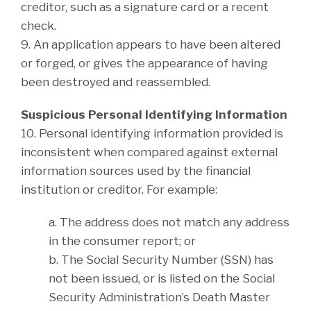
creditor, such as a signature card or a recent
check.
9. An application appears to have been altered
or forged, or gives the appearance of having
been destroyed and reassembled.
Suspicious Personal Identifying Information
10. Personal identifying information provided is
inconsistent when compared against external
information sources used by the financial
institution or creditor. For example:
a. The address does not match any address
in the consumer report; or
b. The Social Security Number (SSN) has
not been issued, or is listed on the Social
Security Administration’s Death Master