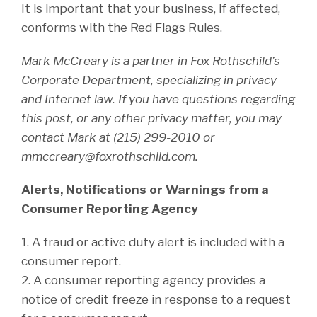
It is important that your business, if affected,
conforms with the Red Flags Rules.
Mark McCreary is a partner in Fox Rothschild’s
Corporate Department, specializing in privacy
and Internet law. If you have questions regarding
this post, or any other privacy matter, you may
contact Mark at (215) 299-2010 or
mmccreary@foxrothschild.com.
Alerts, Notifications or Warnings from a
Consumer Reporting Agency
1. A fraud or active duty alert is included with a
consumer report.
2. A consumer reporting agency provides a
notice of credit freeze in response to a request