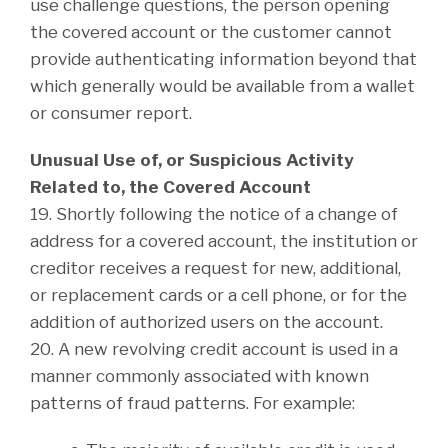
use challenge questions, the person opening
the covered account or the customer cannot
provide authenticating information beyond that
which generally would be available from a wallet
or consumer report.
Unusual Use of, or Suspicious Activity
Related to, the Covered Account
19. Shortly following the notice of a change of
address for a covered account, the institution or
creditor receives a request for new, additional,
or replacement cards or a cell phone, or for the
addition of authorized users on the account.
20. A new revolving credit account is used in a
manner commonly associated with known
patterns of fraud patterns. For example: