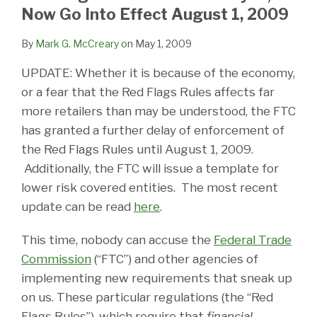
LinkedIn
Now Go Into Effect August 1, 2009
By
Mark G. McCreary
on
May 1, 2009
UPDATE: Whether it is because of the economy,
or a fear that the Red Flags Rules affects far
more retailers than may be understood, the FTC
has granted a further delay of enforcement of
the Red Flags Rules until August 1, 2009.
Additionally, the FTC will issue a template for
lower risk covered entities. The most recent
update can be read
here
.
This time, nobody can accuse the
Federal Trade
Commission
(“FTC”) and other agencies of
implementing new requirements that sneak up
on us. These particular regulations (the “Red
Flags Rules”), which require that
financial