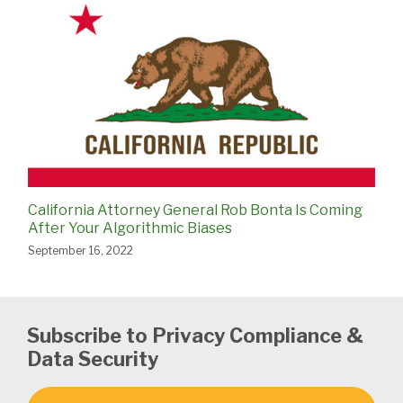
California Attorney General Rob Bonta Is Coming
After Your Algorithmic Biases
September 16, 2022
Subscribe to Privacy Compliance &
Data Security