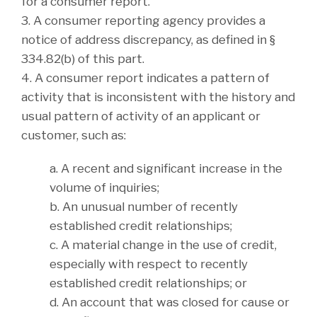
for a consumer report.
3. A consumer reporting agency provides a
notice of address discrepancy, as defined in §
334.82(b) of this part.
4. A consumer report indicates a pattern of
activity that is inconsistent with the history and
usual pattern of activity of an applicant or
customer, such as:
a. A recent and significant increase in the
volume of inquiries;
b. An unusual number of recently
established credit relationships;
c. A material change in the use of credit,
especially with respect to recently
established credit relationships; or
d. An account that was closed for cause or