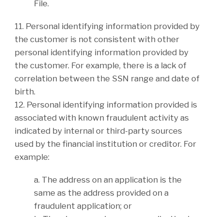
File.
11. Personal identifying information provided by
the customer is not consistent with other
personal identifying information provided by
the customer. For example, there is a lack of
correlation between the SSN range and date of
birth.
12. Personal identifying information provided is
associated with known fraudulent activity as
indicated by internal or third-party sources
used by the financial institution or creditor. For
example:
a. The address on an application is the
same as the address provided on a
fraudulent application; or