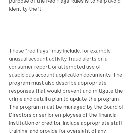
purpose of the Red Flags Rules is to help avoid
identity theft.
These "red flags" may include, for example,
unusual account activity, fraud alerts on a
consumer report, or attempted use of
suspicious account application documents. The
program must also describe appropriate
responses that would prevent and mitigate the
crime and detail a plan to update the program.
The program must be managed by the Board of
Directors or senior employees of the financial
institution or creditor, include appropriate staff
training, and provide for oversight of any