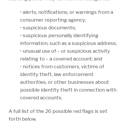
• alerts, notifications, or warnings from a
consumer reporting agency;
• suspicious documents;
• suspicious personally identifying
information, such as a suspicious address;
• unusual use of – or suspicious activity
relating to – a covered account; and
• notices from customers, victims of
identity theft, law enforcement
authorities, or other businesses about
possible identity theft in connection with
covered accounts.
A full list of the 26 possible red flags is set
forth below.