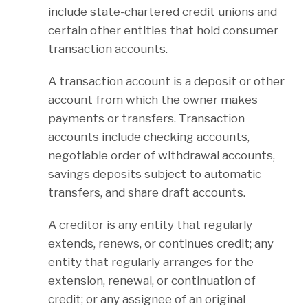
include state-chartered credit unions and
certain other entities that hold consumer
transaction accounts.
A transaction account is a deposit or other
account from which the owner makes
payments or transfers. Transaction
accounts include checking accounts,
negotiable order of withdrawal accounts,
savings deposits subject to automatic
transfers, and share draft accounts.
A creditor is any entity that regularly
extends, renews, or continues credit; any
entity that regularly arranges for the
extension, renewal, or continuation of
credit; or any assignee of an original