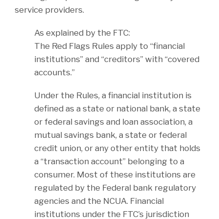
service providers.
As explained by the FTC:
The Red Flags Rules apply to “financial
institutions” and “creditors” with “covered
accounts.”
Under the Rules, a financial institution is
defined as a state or national bank, a state
or federal savings and loan association, a
mutual savings bank, a state or federal
credit union, or any other entity that holds
a “transaction account” belonging to a
consumer. Most of these institutions are
regulated by the Federal bank regulatory
agencies and the NCUA. Financial
institutions under the FTC’s jurisdiction