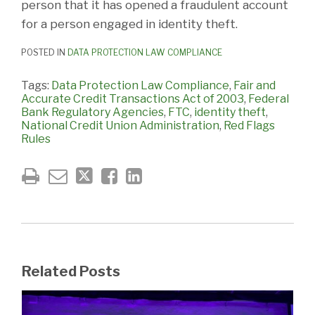
person that it has opened a fraudulent account
for a person engaged in identity theft.
POSTED IN
DATA PROTECTION LAW COMPLIANCE
Tags:
Data Protection Law Compliance
,
Fair and
Accurate Credit Transactions Act of 2003
,
Federal
Bank Regulatory Agencies
,
FTC
,
identity theft
,
National Credit Union Administration
,
Red Flags
Rules
Related Posts