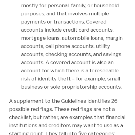
mostly for personal, family, or household
purposes, and that involves multiple
payments or transactions. Covered
accounts include credit card accounts,
mortgage loans, automobile loans, margin
accounts, cell phone accounts, utility
accounts, checking accounts, and savings
accounts. A covered account is also an
account for which there is a foreseeable
risk of identity theft – for example, small
business or sole proprietorship accounts.
A supplement to the Guidelines identifies 26
possible red flags. These red flags are not a
checklist, but rather, are examples that financial
institutions and creditors may want to use as a
starting point. They fall into five categories: