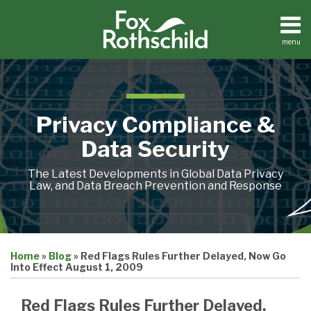
Skip
to
content
menu
Home
Search
About
Contact
Privacy Compliance &
Data Security
The Latest Developments in Global Data Privacy
Law, and Data Breach Prevention and Response
Print:
Email
Tweet
Like
Share
Home
»
Blog
»
Red Flags Rules Further Delayed, Now Go
this
this
this
this
Into Effect August 1, 2009
post
post
post
post
on
Red Flags Rules Further Delayed,