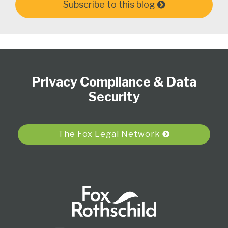
Subscribe to this blog
Subscribe
View
Follow
Select
Select
to
Our
Us
Category
Month
Privacy Compliance & Data
this
LinkedIn
on
blog
Profile
Twitter
Security
via
RSS
The Fox Legal Network