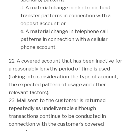
d. A material change in electronic fund
transfer patterns in connection with a
deposit account; or
e. A material change in telephone call
patterns in connection with a cellular
phone account.
22. A covered account that has been inactive for
a reasonably lengthy period of time is used
(taking into consideration the type of account,
the expected pattern of usage and other
relevant factors).
23. Mail sent to the customer is returned
repeatedly as undeliverable although
transactions continue to be conducted in
connection with the customer’s covered