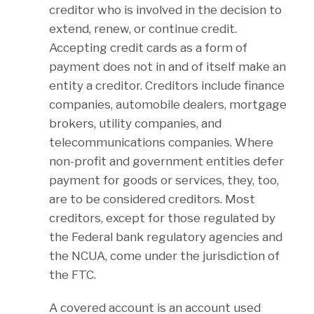
creditor who is involved in the decision to
extend, renew, or continue credit.
Accepting credit cards as a form of
payment does not in and of itself make an
entity a creditor. Creditors include finance
companies, automobile dealers, mortgage
brokers, utility companies, and
telecommunications companies. Where
non-profit and government entities defer
payment for goods or services, they, too,
are to be considered creditors. Most
creditors, except for those regulated by
the Federal bank regulatory agencies and
the NCUA, come under the jurisdiction of
the FTC.
A covered account is an account used