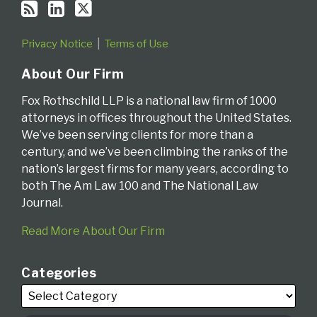
Privacy Notice
Terms of Use
About Our Firm
Fox Rothschild LLP is a national law firm of 1000
attorneys in offices throughout the United States.
We’ve been serving clients for more than a
century, and we’ve been climbing the ranks of the
nation’s largest firms for many years, according to
both The Am Law 100 and The National Law
Journal.
Read More About Our Firm
Categories