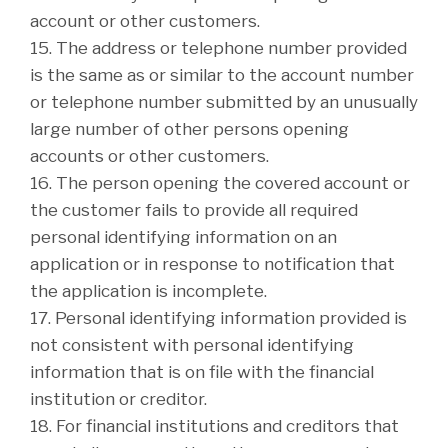
account or other customers.
15. The address or telephone number provided
is the same as or similar to the account number
or telephone number submitted by an unusually
large number of other persons opening
accounts or other customers.
16. The person opening the covered account or
the customer fails to provide all required
personal identifying information on an
application or in response to notification that
the application is incomplete.
17. Personal identifying information provided is
not consistent with personal identifying
information that is on file with the financial
institution or creditor.
18. For financial institutions and creditors that