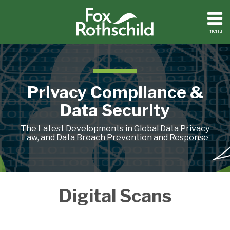
Skip
to
content
menu
Home
Search
About
Contact
Privacy Compliance &
Data Security
The Latest Developments in Global Data Privacy
Law, and Data Breach Prevention and Response
FTC
Digital Scans
Concerned
About
Retention