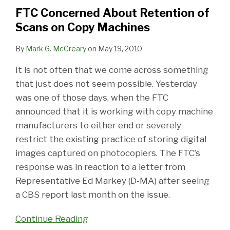
of
FTC Concerned About Retention of
Scans
Scans on Copy Machines
on
Copy
By
Mark G. McCreary
on
May 19, 2010
Machines
It is not often that we come across something
that just does not seem possible. Yesterday
was one of those days, when the FTC
announced that it is working with copy machine
manufacturers to either end or severely
restrict the existing practice of storing digital
images captured on photocopiers. The FTC’s
response was in reaction to a letter from
Representative Ed Markey (D-MA) after seeing
a CBS report last month on the issue.
Continue Reading