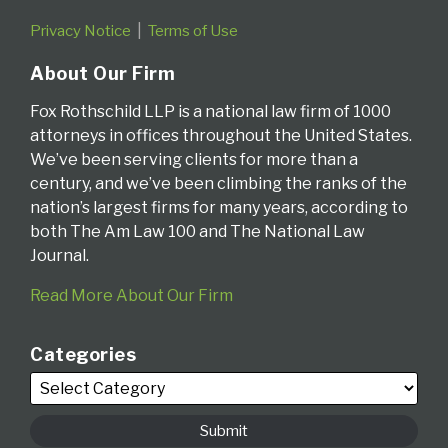
Privacy Notice
Terms of Use
About Our Firm
Fox Rothschild LLP is a national law firm of 1000
attorneys in offices throughout the United States.
We’ve been serving clients for more than a
century, and we’ve been climbing the ranks of the
nation’s largest firms for many years, according to
both The Am Law 100 and The National Law
Journal.
Read More About Our Firm
Categories