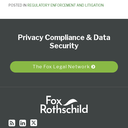
POSTED IN
REGULATORY ENFORCEMENT AND LITIGATION
Subscribe
View
Follow
Select
Select
to
Our
Us
Category
Month
Privacy Compliance & Data
this
LinkedIn
on
blog
Profile
Twitter
Security
via
RSS
The Fox Legal Network