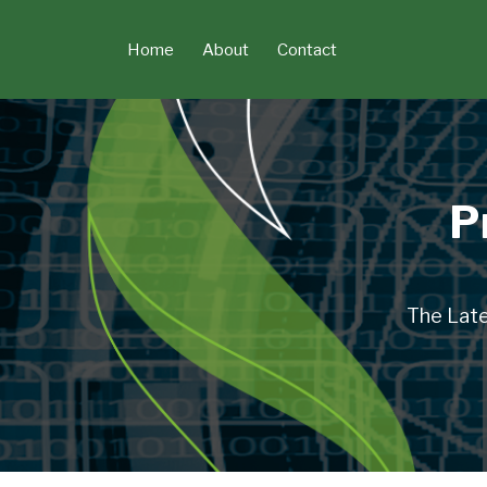
Skip
to
Home
About
Contact
content
P
The Late