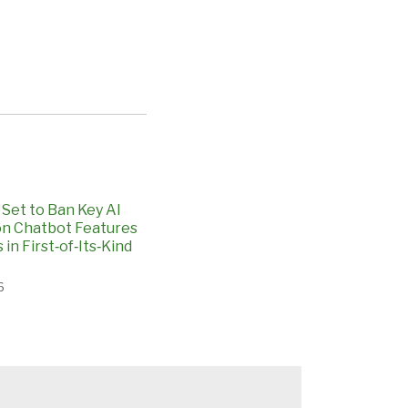
Set to Ban Key AI
n Chatbot Features
 in First‑of‑Its‑Kind
6