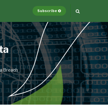
Subscribe
ta
ta Breach