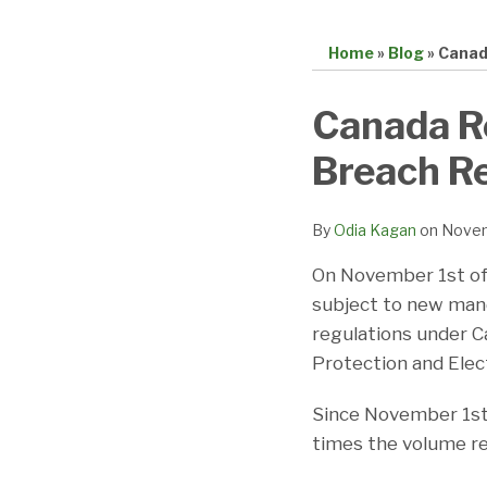
Home
»
Blog
»
Canad
Print:
Email
Tweet
Like
Share
Canada Re
this
this
this
this
Breach R
post
post
post
post
on
LinkedIn
By
Odia Kagan
on
Novem
On November 1st of
subject to new man
regulations under Ca
Protection and Ele
Since November 1st,
times the volume re