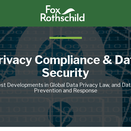
rivacy Compliance & Da
Security
st Developments in Global Data Privacy Law, and Da
Prevention and Response