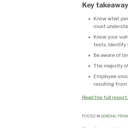
Key takeaway
Know what perso
must understan
Know your vuln
tests. Identify
Be aware of bre
The majority o
Employee snoop
resulting from
Read the full report.
POSTED IN
GENERAL PRIVA