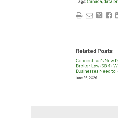
Tags:
Canada
,
data b
Related Posts
Connecticut’s New D
Broker Law (SB 4): 
Businesses Need to
June 26, 2026