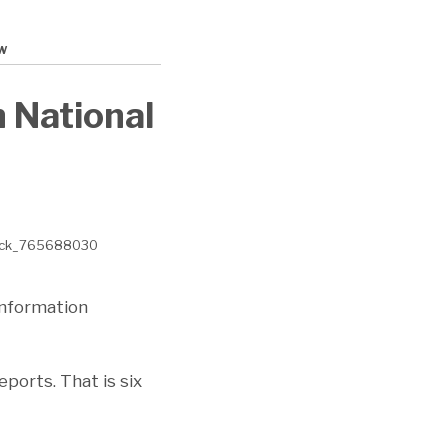
w
 National
Information
ports. That is six