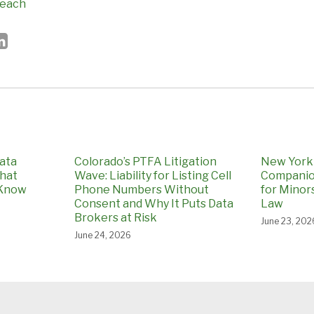
reach
ata
Colorado’s PTFA Litigation
New York 
What
Wave: Liability for Listing Cell
Companio
 Know
Phone Numbers Without
for Minors
Consent and Why It Puts Data
Law
Brokers at Risk
June 23, 202
June 24, 2026