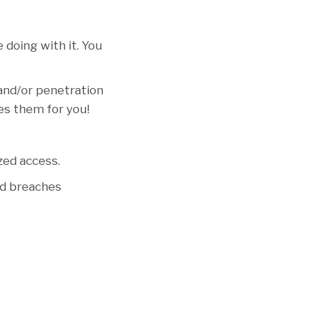
 doing with it. You
 and/or penetration
ies them for you!
zed access.
nd breaches