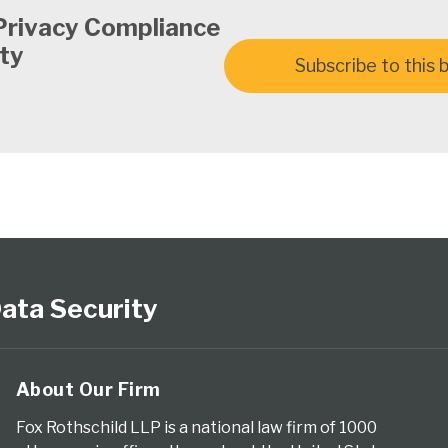
Privacy Compliance
ty
Subscribe to this 
ata Security
About Our Firm
Fox Rothschild LLP is a national law firm of 1000