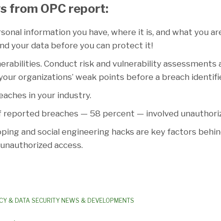
s from OPC report:
nal information you have, where it is, and what you are
d your data before you can protect it!
erabilities. Conduct risk and vulnerability assessments
 your organizations’ weak points before a breach identif
aches in your industry.
f reported breaches — 58 percent — involved unauthori
ing and social engineering hacks are key factors behi
 unauthorized access.
CY & DATA SECURITY NEWS & DEVELOPMENTS