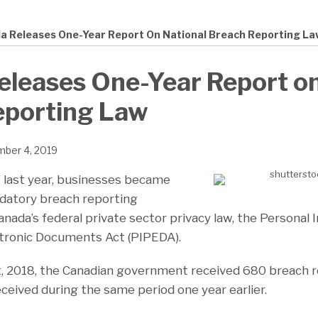
a Releases One-Year Report On National Breach Reporting La
leases One-Year Report on
eporting Law
ber 4, 2019
 last year, businesses became
datory breach reporting
nada’s federal private sector privacy law, the Personal 
ctronic Documents Act (PIPEDA).
 2018, the Canadian government received 680 breach re
ceived during the same period one year earlier.