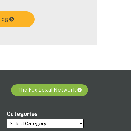
blog
The Fox Legal Network
Categories