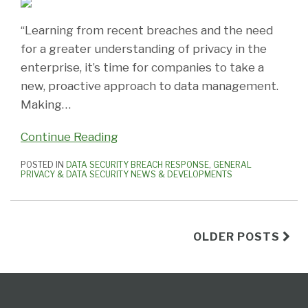
“Learning from recent breaches and the need
for a greater understanding of privacy in the
enterprise, it’s time for companies to take a
new, proactive approach to data management.
Making
…
Continue Reading
POSTED IN
DATA SECURITY BREACH RESPONSE
,
GENERAL
PRIVACY & DATA SECURITY NEWS & DEVELOPMENTS
OLDER POSTS
Subscribe
View
Follow
Select
Select
to
Our
Us
Category
Month