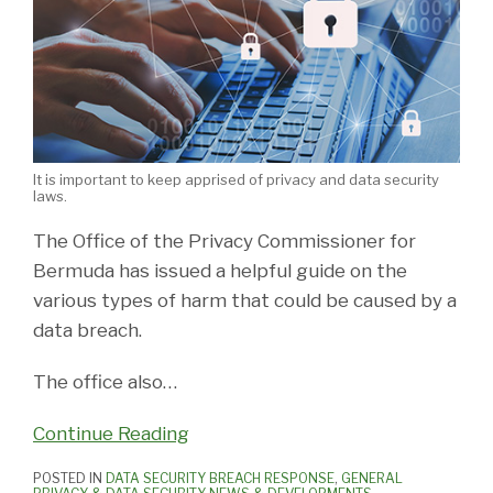
It is important to keep apprised of privacy and data security
laws.
The Office of the Privacy Commissioner for
Bermuda has issued a helpful guide on the
various types of harm that could be caused by a
data breach.
The office also
…
Continue Reading
POSTED IN
DATA SECURITY BREACH RESPONSE
,
GENERAL