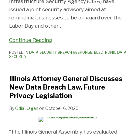
Infrastructure Security Agency (CISA) have
issued a joint security advisory aimed at
reminding businesses to be on guard over the
Labor Day and other
…
Continue Reading
POSTED IN
DATA SECURITY BREACH RESPONSE
,
ELECTRONIC DATA
SECURITY
Illinois Attorney General Discusses
New Data Breach Law, Future
Privacy Legislation
By
Odia Kagan
on
October 6, 2020
“The Illinois General Assembly has evaluated