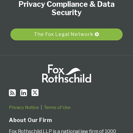
Privacy Compliance & Data
this
LinkedIn
on
blog
Profile
Twitter
Security
via
RSS
The Fox Legal Network
Privacy Notice
Terms of Use
About Our Firm
Fox Rothschild LLP is a national law firm of 1000