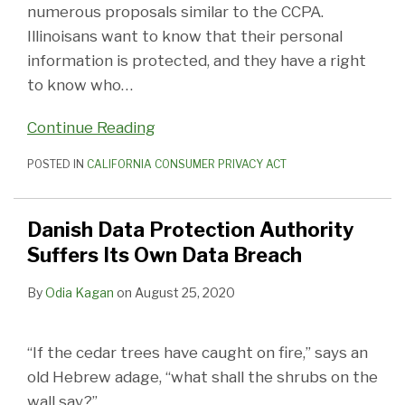
numerous proposals similar to the CCPA.
Illinoisans want to know that their personal
information is protected, and they have a right
to know who
…
Continue Reading
POSTED IN
CALIFORNIA CONSUMER PRIVACY ACT
Danish Data Protection Authority
Suffers Its Own Data Breach
By
Odia Kagan
on
August 25, 2020
“If the cedar trees have caught on fire,” says an
old Hebrew adage, “what shall the shrubs on the
wall say?”