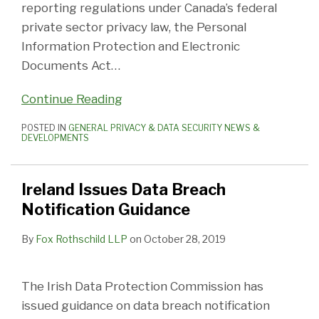
reporting regulations under Canada’s federal
private sector privacy law, the Personal
Information Protection and Electronic
Documents Act
…
Continue Reading
POSTED IN
GENERAL PRIVACY & DATA SECURITY NEWS &
DEVELOPMENTS
Ireland Issues Data Breach
Notification Guidance
By
Fox Rothschild LLP
on
October 28, 2019
The Irish Data Protection Commission has
issued guidance on data breach notification