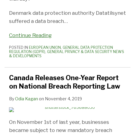
Denmark data protection authority Datatilsynet
suffered a data breach
…
Continue Reading
POSTED IN
EUROPEAN UNION
,
GENERAL DATA PROTECTION
REGULATION (GDPR)
,
GENERAL PRIVACY & DATA SECURITY NEWS
& DEVELOPMENTS
Canada Releases One-Year Report
on National Breach Reporting Law
By
Odia Kagan
on
November 4, 2019
On November 1st of last year, businesses
became subject to new mandatory breach