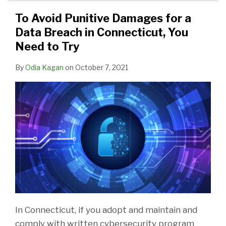
To Avoid Punitive Damages for a
Data Breach in Connecticut, You
Need to Try
By
Odia Kagan
on
October 7, 2021
In Connecticut, if you adopt and maintain and
comply with written cybersecurity program