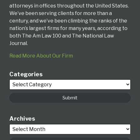
attorneys in offices throughout the United States.
We’ve been serving clients for more than a
century, and we’ve been climbing the ranks of the
nation’s largest firms for many years, according to
both The Am Law 100 and The National Law
Journal.
Read More About Our Firm
Categories
Archives