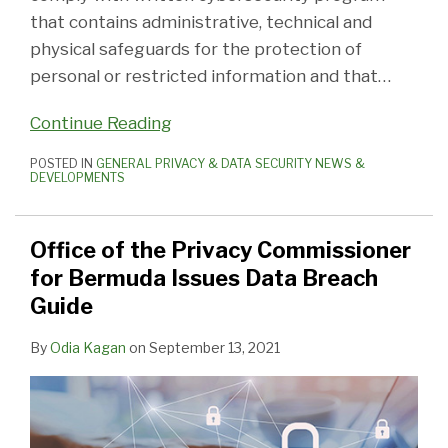
that contains administrative, technical and
physical safeguards for the protection of
personal or restricted information and that
…
Continue Reading
POSTED IN
GENERAL PRIVACY & DATA SECURITY NEWS &
DEVELOPMENTS
Office of the Privacy Commissioner
for Bermuda Issues Data Breach
Guide
By
Odia Kagan
on
September 13, 2021