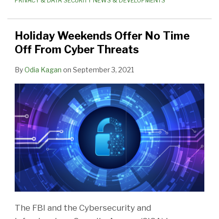
PRIVACY & DATA SECURITY NEWS & DEVELOPMENTS
Holiday Weekends Offer No Time
Off From Cyber Threats
By
Odia Kagan
on
September 3, 2021
The FBI and the Cybersecurity and