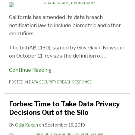
California has amended its data breach
notification law to include biometric and other
identifiers.
The bill (AB 1130), signed by Gov. Gavin Newsom
on October 11, revises the definition of
…
Continue Reading
POSTED IN
DATA SECURITY BREACH RESPONSE
Forbes: Time to Take Data Privacy
Decisions Out of the Silo
By
Odia Kagan
on
September 16, 2019