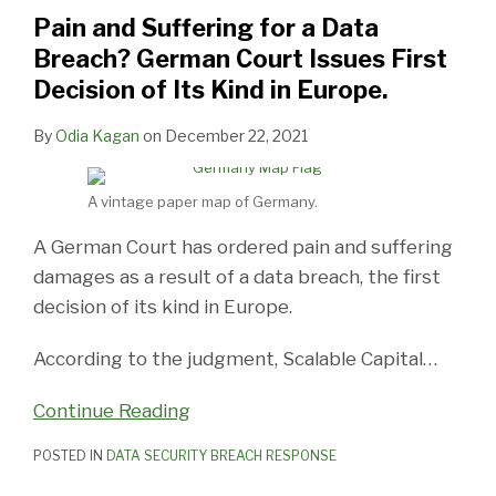
a
for
Commissioner
Time
New
Suffers
Report
Notification
Other
Data
Pain and Suffering for a Data
Data
a
for
Off
Data
Its
on
Guidance
Identifiers,
Privacy
Breach? German Court Issues First
Breach?
Data
Bermuda
From
Breach
Own
National
to
Decisions
Decision of Its Kind in Europe.
German
Breach
Issues
Cyber
Law,
Data
Breach
Breach
Out
Court
in
Data
Threats
Future
Breach
Reporting
Notification
of
By
Odia Kagan
on
December 22, 2021
Issues
Connecticut,
Breach
Privacy
Law
Law
the
First
You
Guide
Legislation
Silo
A vintage paper map of Germany.
Decision
Need
A German Court has ordered pain and suffering
of
to
damages as a result of a data breach, the first
Its
Try
decision of its kind in Europe.
Kind
in
According to the judgment, Scalable Capital
…
Europe.
Continue Reading
POSTED IN
DATA SECURITY BREACH RESPONSE