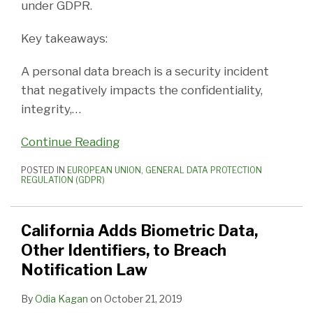
under GDPR.
Key takeaways:
A personal data breach is a security incident
that negatively impacts the confidentiality,
integrity,
…
Continue Reading
POSTED IN
EUROPEAN UNION
,
GENERAL DATA PROTECTION
REGULATION (GDPR)
California Adds Biometric Data,
Other Identifiers, to Breach
Notification Law
By
Odia Kagan
on
October 21, 2019