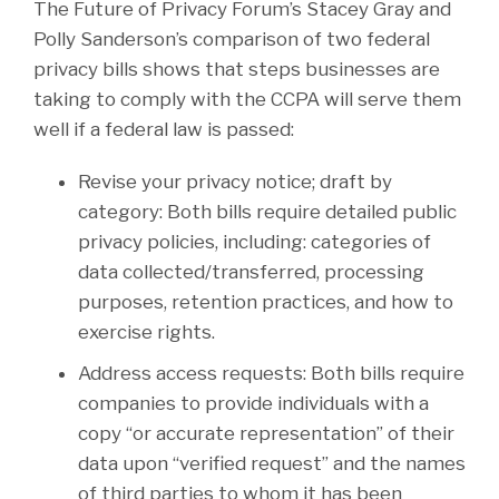
The Future of Privacy Forum’s Stacey Gray and
Polly Sanderson’s comparison of two federal
privacy bills shows that steps businesses are
taking to comply with the CCPA will serve them
well if a federal law is passed:
Revise your privacy notice; draft by
category: Both bills require detailed public
privacy policies, including: categories of
data collected/transferred, processing
purposes, retention practices, and how to
exercise rights.
Address access requests: Both bills require
companies to provide individuals with a
copy “or accurate representation” of their
data upon “verified request” and the names
of third parties to whom it has been