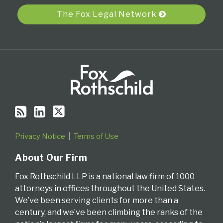
RSS
The Fox Legal Network
Privacy Notice
Terms of Use
About Our Firm
Fox Rothschild LLP is a national law firm of 1000
attorneys in offices throughout the United States.
We’ve been serving clients for more than a
century, and we’ve been climbing the ranks of the