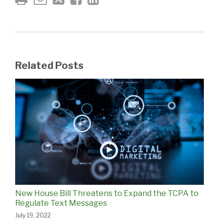
Related Posts
New House Bill Threatens to Expand the TCPA to
Regulate Text Messages
July 19, 2022