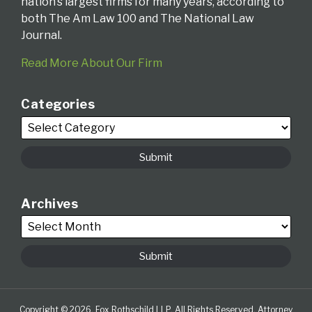
nation’s largest firms for many years, according to
both The Am Law 100 and The National Law
Journal.
Read More About Our Firm
Categories
Archives
Copyright © 2026, Fox Rothschild LLP. All Rights Reserved. Attorney