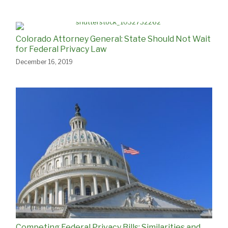
Colorado Attorney General: State Should Not Wait
for Federal Privacy Law
December 16, 2019
Competing Federal Privacy Bills: Similarities and