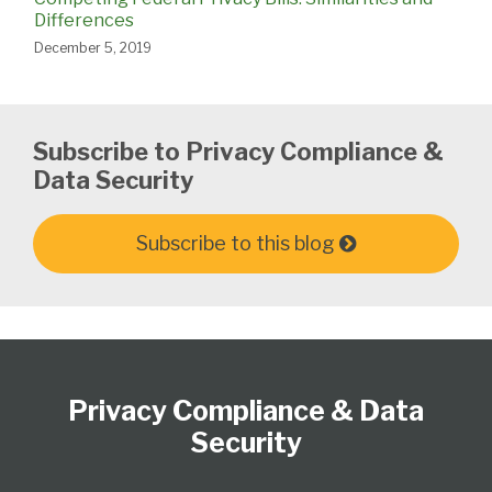
Differences
December 5, 2019
Subscribe to Privacy Compliance &
Data Security
Subscribe to this blog
Subscribe
View
Follow
Select
Select
to
Our
Us
Category
Month
Privacy Compliance & Data
this
LinkedIn
on
blog
Profile
Twitter
Security
via