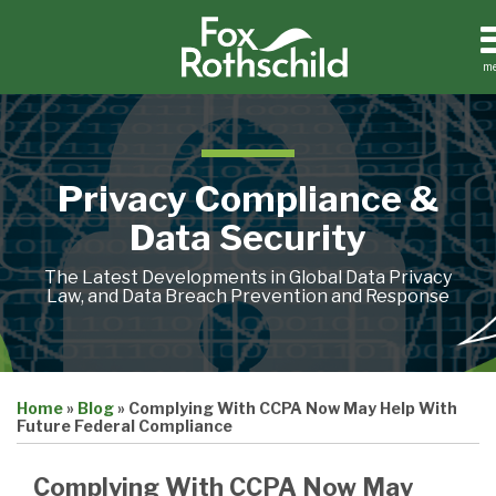
Skip
to
content
m
Home
Search
About
Contact
Privacy Compliance &
Data Security
The Latest Developments in Global Data Privacy
Law, and Data Breach Prevention and Response
Print:
Email
Tweet
Like
Share
Home
»
Blog
»
Complying With CCPA Now May Help With
this
this
this
this
Future Federal Compliance
post
post
post
post
on
Complying With CCPA Now May