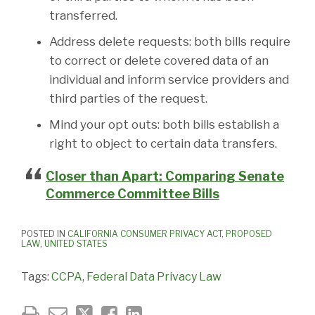
transferred.
Address delete requests: both bills require
to correct or delete covered data of an
individual and inform service providers and
third parties of the request.
Mind your opt outs: both bills establish a
right to object to certain data transfers.
Closer than Apart: Comparing Senate
Commerce Committee Bills
POSTED IN
CALIFORNIA CONSUMER PRIVACY ACT
,
PROPOSED
LAW
,
UNITED STATES
Tags:
CCPA
,
Federal Data Privacy Law