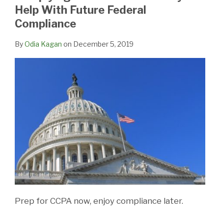
LinkedIn
Help With Future Federal
Compliance
By
Odia Kagan
on
December 5, 2019
Prep for CCPA now, enjoy compliance later.