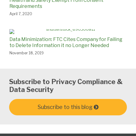
Health and Safety Exempt From Consent
Requirements
April 7, 2020
Data Minimization: FTC Cites Company for Failing
to Delete Information it no Longer Needed
November 18, 2019
Subscribe to Privacy Compliance &
Data Security
Subscribe to this blog