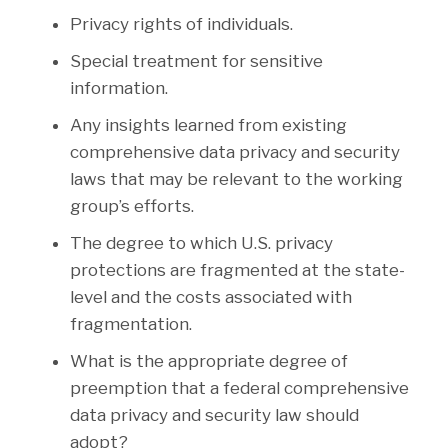
Privacy rights of individuals.
Special treatment for sensitive
information.
Any insights learned from existing
comprehensive data privacy and security
laws that may be relevant to the working
group’s efforts.
The degree to which U.S. privacy
protections are fragmented at the state-
level and the costs associated with
fragmentation.
What is the appropriate degree of
preemption that a federal comprehensive
data privacy and security law should
adopt?