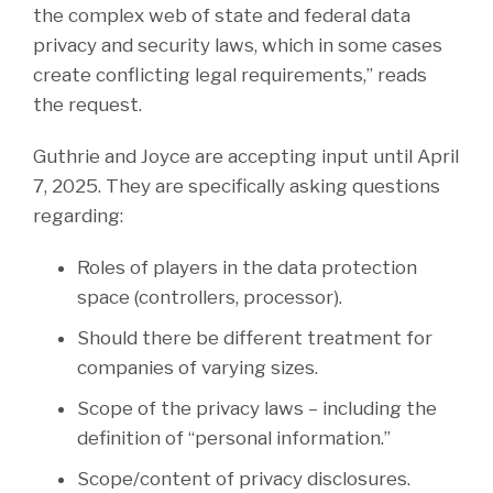
the complex web of state and federal data
privacy and security laws, which in some cases
create conflicting legal requirements,” reads
the request.
Guthrie and Joyce are accepting input until April
7, 2025. They are specifically asking questions
regarding:
Roles of players in the data protection
space (controllers, processor).
Should there be different treatment for
companies of varying sizes.
Scope of the privacy laws – including the
definition of “personal information.”
Scope/content of privacy disclosures.