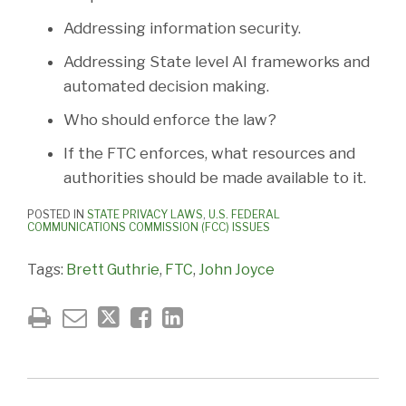
Addressing information security.
Addressing State level AI frameworks and
automated decision making.
Who should enforce the law?
If the FTC enforces, what resources and
authorities should be made available to it.
POSTED IN
STATE PRIVACY LAWS
,
U.S. FEDERAL
COMMUNICATIONS COMMISSION (FCC) ISSUES
Tags:
Brett Guthrie
,
FTC
,
John Joyce