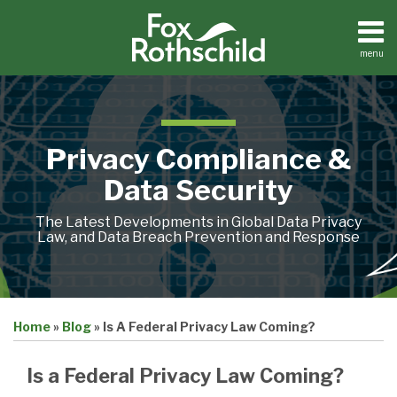
Skip
to
content
menu
Home
Search
About
Contact
Privacy Compliance &
Data Security
The Latest Developments in Global Data Privacy
Law, and Data Breach Prevention and Response
Print:
Email
Tweet
Like
Share
Home
»
Blog
»
Is A Federal Privacy Law Coming?
this
this
this
this
post
post
post
post
Is a Federal Privacy Law Coming?
on