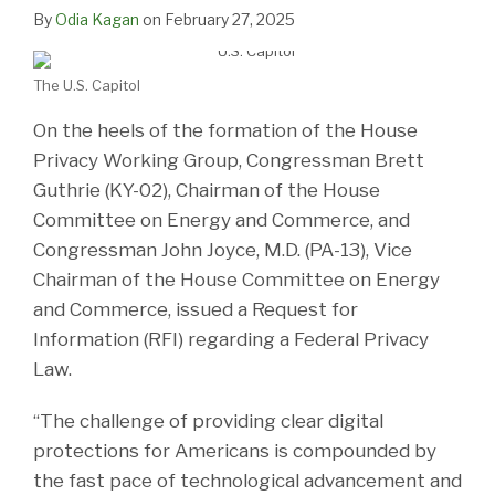
LinkedIn
By
Odia Kagan
on
February 27, 2025
The U.S. Capitol
On the heels of the formation of the House
Privacy Working Group, Congressman Brett
Guthrie (KY-02), Chairman of the House
Committee on Energy and Commerce, and
Congressman John Joyce, M.D. (PA-13), Vice
Chairman of the House Committee on Energy
and Commerce, issued a Request for
Information (RFI) regarding a Federal Privacy
Law.
“The challenge of providing clear digital
protections for Americans is compounded by
the fast pace of technological advancement and