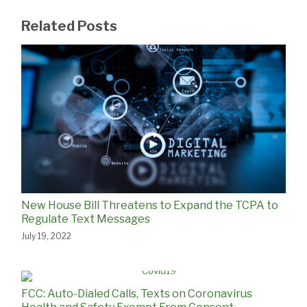
Related Posts
New House Bill Threatens to Expand the TCPA to
Regulate Text Messages
July 19, 2022
FCC: Auto-Dialed Calls, Texts on Coronavirus