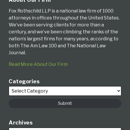
Fox Rothschild LLP is a national law firm of 1000
attorneys in offices throughout the United States.
We’ve been serving clients for more than a
century, and we’ve been climbing the ranks of the
nation’s largest firms for many years, according to
both The Am Law 100 and The National Law
Journal.
Read More About Our Firm
Categories
Archives