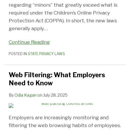
regarding “minors” that greatly exceed what is
required under the Children’s Online Privacy
Protection Act (COPPA). In short, the new laws
generally apply
…
Continue Reading
POSTED IN
STATE PRIVACY LAWS
Web Filtering: What Employers
Need to Know
By
Odia Kagan
on
July 28, 2025
Employers are increasingly monitoring and
filtering the web browsing habits of employees.