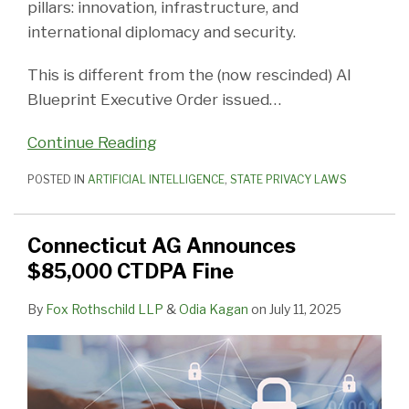
pillars: innovation, infrastructure, and
international diplomacy and security.
This is different from the (now rescinded) AI
Blueprint Executive Order issued
…
Continue Reading
POSTED IN
ARTIFICIAL INTELLIGENCE
,
STATE PRIVACY LAWS
Connecticut AG Announces
$85,000 CTDPA Fine
By
Fox Rothschild LLP
&
Odia Kagan
on
July 11, 2025