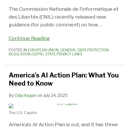
The Commission Nationale de l’Informatique et
des Libertés (CNIL) recently released new
guidance (for public comment) on how
…
Continue Reading
POSTED IN
EUROPEAN UNION
,
GENERAL DATA PROTECTION
REGULATION (GDPR)
,
STATE PRIVACY LAWS
America’s AI Action Plan: What You
Need to Know
By
Odia Kagan
on
July 24, 2025
The U.S. Capitol
America’s AI Action Plan is out, and it has three