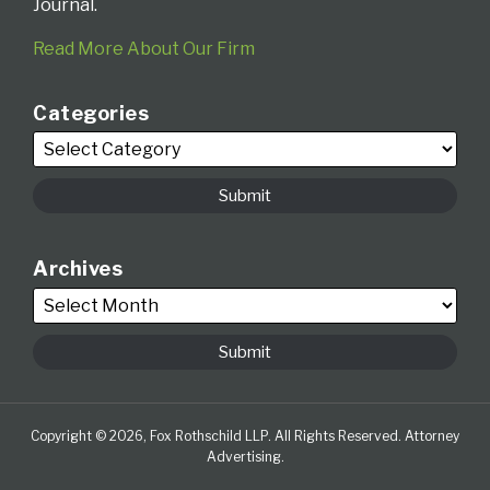
Journal.
Read More About Our Firm
Categories
Archives
Copyright © 2026, Fox Rothschild LLP. All Rights Reserved. Attorney
Advertising.