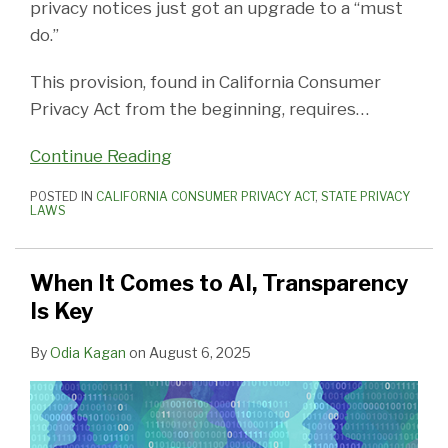
privacy notices just got an upgrade to a “must
do.”
This provision, found in California Consumer
Privacy Act from the beginning, requires
…
Continue Reading
POSTED IN
CALIFORNIA CONSUMER PRIVACY ACT
,
STATE PRIVACY
LAWS
When It Comes to AI, Transparency
Is Key
By
Odia Kagan
on
August 6, 2025