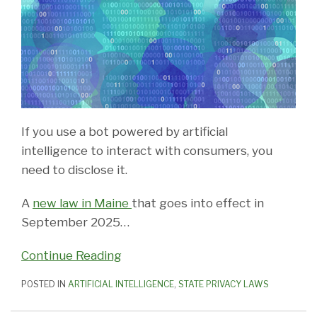
If you use a bot powered by artificial
intelligence to interact with consumers, you
need to disclose it.
A
new law in Maine
that goes into effect in
September 2025
…
Continue Reading
POSTED IN
ARTIFICIAL INTELLIGENCE
,
STATE PRIVACY LAWS