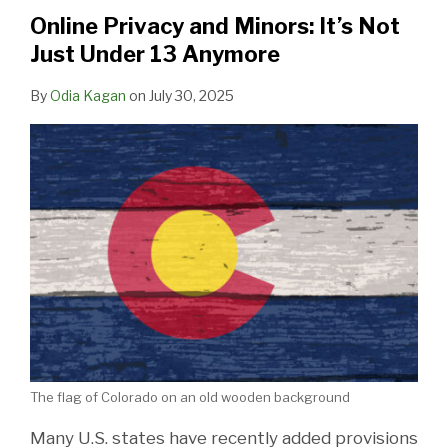
Online Privacy and Minors: It’s Not
Just Under 13 Anymore
By
Odia Kagan
on
July 30, 2025
The flag of Colorado on an old wooden background
Many U.S. states have recently added provisions