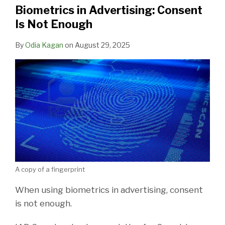
Biometrics in Advertising: Consent
Is Not Enough
By
Odia Kagan
on
August 29, 2025
A copy of a fingerprint
When using biometrics in advertising, consent
is not enough.