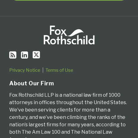
Privacy Notice
Terms of Use
About Our Firm
Fox Rothschild LLP is a national law firm of 1000
attorneys in offices throughout the United States.
We’ve been serving clients for more than a
century, and we’ve been climbing the ranks of the
nation’s largest firms for many years, according to
both The Am Law 100 and The National Law