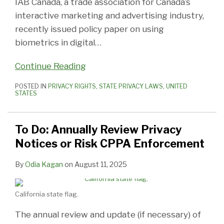
IAB Canada, a trade association for Canada’s
interactive marketing and advertising industry,
recently issued policy paper on using
biometrics in digital
…
Continue Reading
POSTED IN
PRIVACY RIGHTS
,
STATE PRIVACY LAWS
,
UNITED
STATES
To Do: Annually Review Privacy
Notices or Risk CPPA Enforcement
By
Odia Kagan
on
August 11, 2025
California state flag.
The annual review and update (if necessary) of