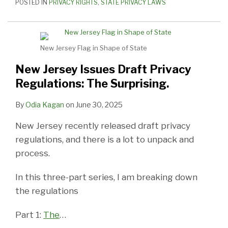
POSTED IN
PRIVACY RIGHTS
,
STATE PRIVACY LAWS
New Jersey Flag in Shape of State
New Jersey Issues Draft Privacy
Regulations: The Surprising.
By
Odia Kagan
on
June 30, 2025
New Jersey recently released draft privacy
regulations, and there is a lot to unpack and
process.
In this three-part series, I am breaking down
the regulations
Part 1:
The
…