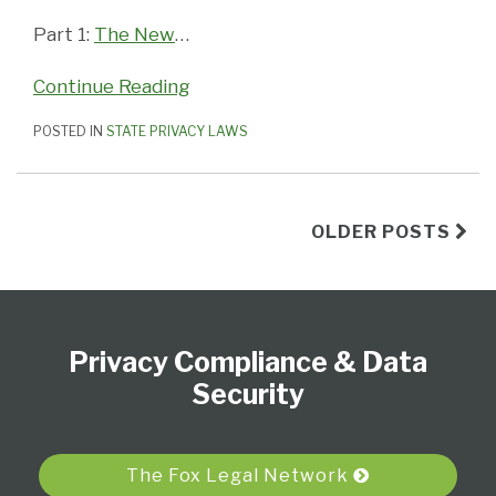
Part 1:
The New
…
Continue Reading
POSTED IN
STATE PRIVACY LAWS
OLDER POSTS
Subscribe
View
Follow
Select
Select
to
Our
Us
Category
Month
Privacy Compliance & Data
this
LinkedIn
on
blog
Profile
Twitter
Security
via
RSS
The Fox Legal Network