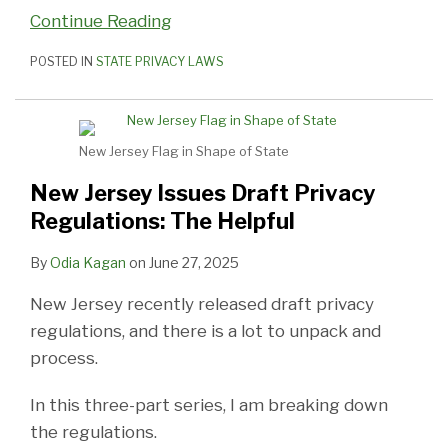
Continue Reading
POSTED IN
STATE PRIVACY LAWS
New Jersey Flag in Shape of State
New Jersey Issues Draft Privacy
Regulations: The Helpful
By
Odia Kagan
on
June 27, 2025
New Jersey recently released draft privacy
regulations, and there is a lot to unpack and
process.
In this three-part series, I am breaking down
the regulations.