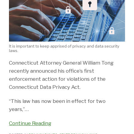
It is important to keep apprised of privacy and data security
laws.
Connecticut Attorney General William Tong
recently announced his office’s first
enforcement action for violations of the
Connecticut Data Privacy Act.
“This law has now been in effect for two
years,”
…
Continue Reading