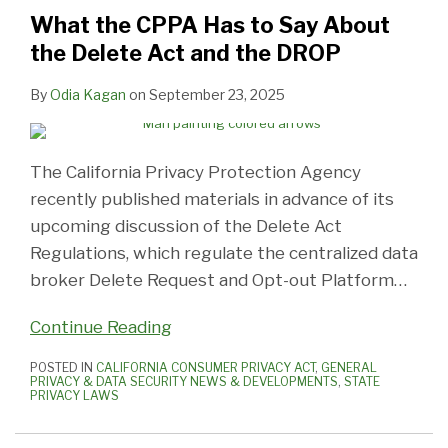
to
Is
Privacy
AI,
It’s
Need
What
CTDPA
Privacy
Privacy
What the CPPA Has to Say About
Say
Not
Notices
Transparency
Not
to
You
Fine
Regulations:
Regulations:
the Delete Act and the DROP
About
Enough
or
Is
Just
Know
Need
The
The
the
Risk
Key
Under
to
Surprising.
Helpful
By
Odia Kagan
on
September 23, 2025
Delete
CPPA
13
Know
Act
Enforcement
Anymore
and
The California Privacy Protection Agency
the
recently published materials in advance of its
DROP
upcoming discussion of the Delete Act
Regulations, which regulate the centralized data
broker Delete Request and Opt-out Platform
…
Continue Reading
POSTED IN
CALIFORNIA CONSUMER PRIVACY ACT
,
GENERAL
PRIVACY & DATA SECURITY NEWS & DEVELOPMENTS
,
STATE
PRIVACY LAWS