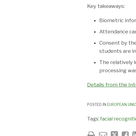
Key takeaways:
Biometric info
Attendance can
Consent by the 
students are in
The relatively 
processing was
Details from the Int
POSTED IN
EUROPEAN UNI
Tags:
facial recognit