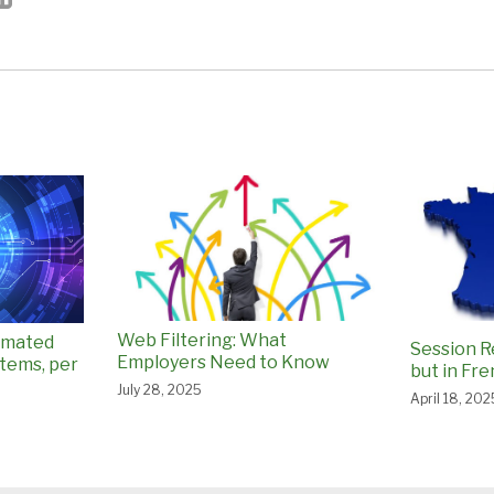
Web Filtering: What
omated
Session R
Employers Need to Know
tems, per
but in Fr
July 28, 2025
April 18, 202