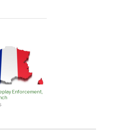
eplay Enforcement,
ench
5