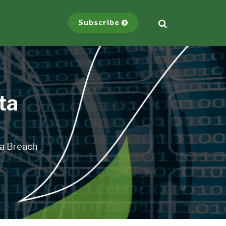
Subscribe
ta
ta Breach