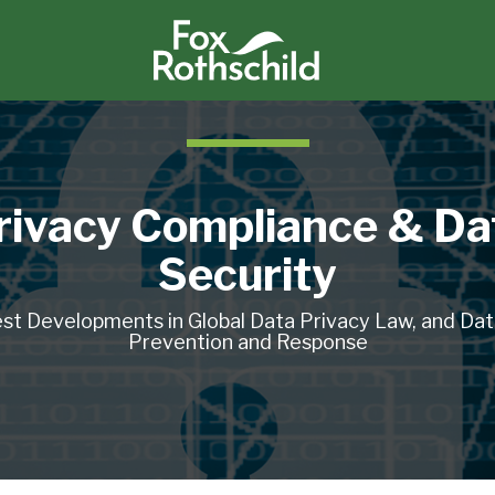
rivacy Compliance & Da
Security
st Developments in Global Data Privacy Law, and Da
Prevention and Response