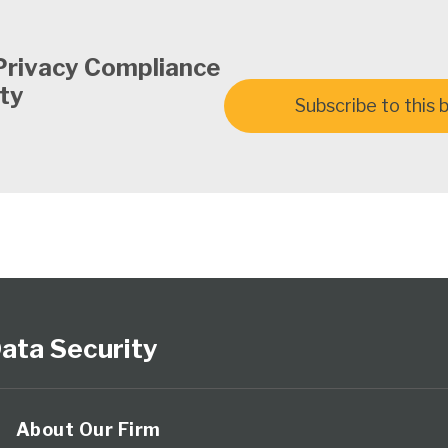
Privacy Compliance
ty
Subscribe to this 
ata Security
About Our Firm