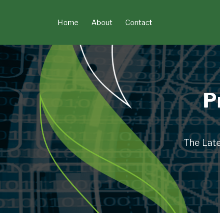
Skip
to
Home
About
Contact
content
P
The Late