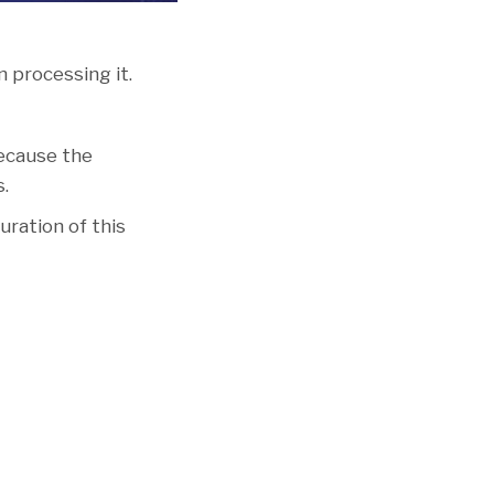
 processing it.
because the
s.
uration of this