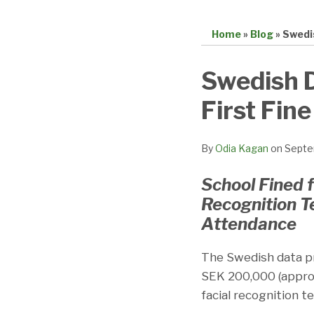
Home
»
Blog
»
Swedi
Print:
Email
Tweet
Like
Share
Swedish D
this
this
this
this
First Fin
post
post
post
post
on
LinkedIn
By
Odia Kagan
on
Septe
School Fined f
Recognition T
Attendance
The Swedish data pr
SEK 200,000 (appro
facial recognition 