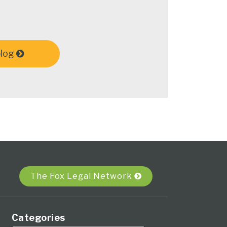
blog
The Fox Legal Network
Categories