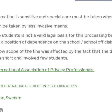
rmation is sensitive and special care must be taken when
 be taken by less invasive means.
students is not a valid legal basis for this processing 
 a position of dependence on the school / school official
low scope of the fine was affected by the fact that the d
 short and involved few students.
ernational Association of Privacy Professionals.
ON
,
GENERAL DATA PROTECTION REGULATION (GDPR)
ion
,
Sweden