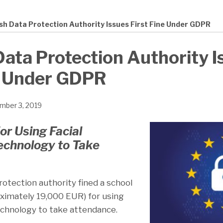
sh Data Protection Authority Issues First Fine Under GDPR
ata Protection Authority I
e Under GDPR
mber 3, 2019
or Using Facial
echnology to Take
otection authority fined a school
ximately 19,000 EUR) for using
technology to take attendance.