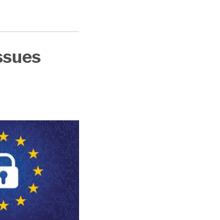
ssues