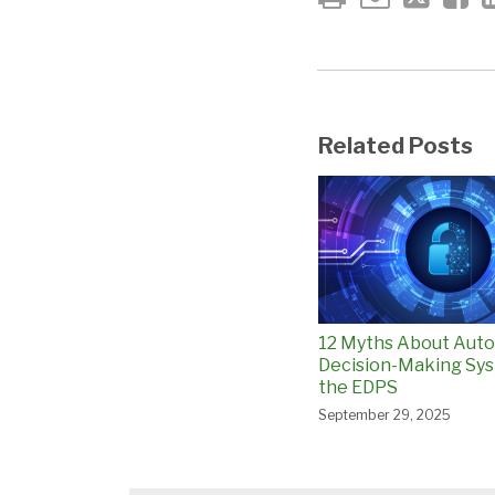
Related Posts
12 Myths About Aut
Decision-Making Sys
the EDPS
September 29, 2025