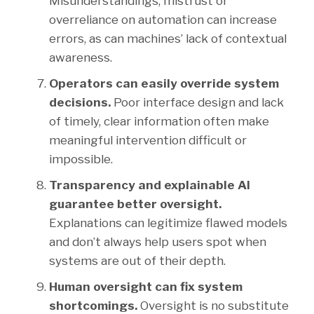
Misunderstandings, mistrust or
overreliance on automation can increase
errors, as can machines’ lack of contextual
awareness.
Operators can easily override system
decisions.
Poor interface design and lack
of timely, clear information often make
meaningful intervention difficult or
impossible.
Transparency and explainable AI
guarantee better oversight.
Explanations can legitimize flawed models
and don’t always help users spot when
systems are out of their depth.
Human oversight can fix system
shortcomings.
Oversight is no substitute