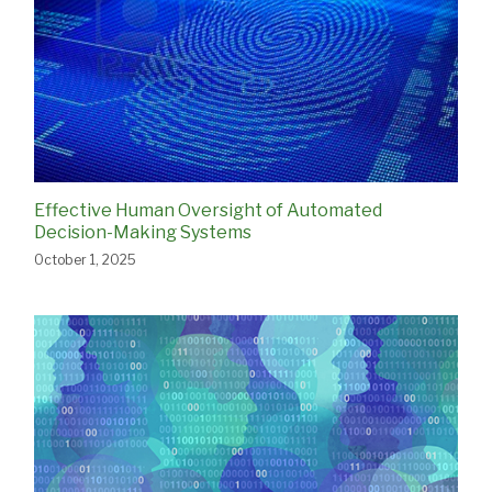
Effective Human Oversight of Automated
Decision-Making Systems
October 1, 2025