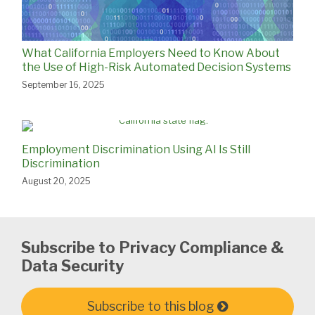
What California Employers Need to Know About
the Use of High-Risk Automated Decision Systems
September 16, 2025
Employment Discrimination Using AI Is Still
Discrimination
August 20, 2025
Subscribe to Privacy Compliance &
Data Security
Subscribe to this blog