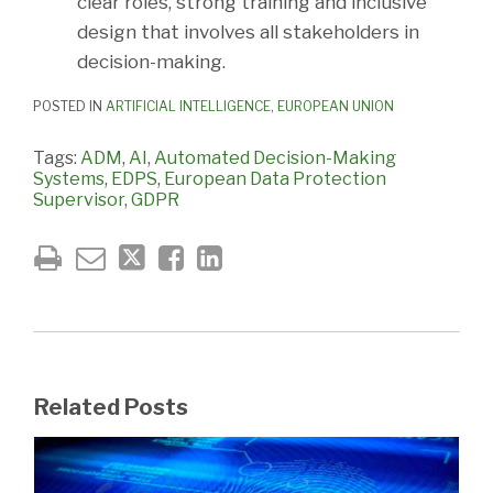
clear roles, strong training and inclusive
design that involves all stakeholders in
decision-making.
POSTED IN
ARTIFICIAL INTELLIGENCE
,
EUROPEAN UNION
Tags:
ADM
,
AI
,
Automated Decision-Making
Systems
,
EDPS
,
European Data Protection
Supervisor
,
GDPR
Related Posts