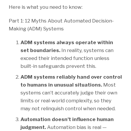
Here is what you need to know:
Part 1: 12 Myths About Automated Decision-
Making (ADM) Systems
ADM systems always operate within
set boundaries.
In reality, systems can
exceed their intended function unless
built-in safeguards prevent this.
ADM systems reliably hand over control
to humans in unusual situations.
Most
systems can’t accurately judge their own
limits or real-world complexity, so they
may not relinquish control when needed.
Automation doesn’t influence human
judgment.
Automation bias is real —