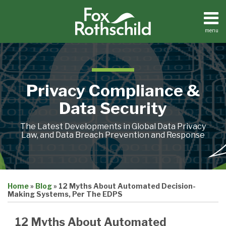
Skip
to
content
menu
Home
Search
About
Contact
Privacy Compliance &
Data Security
The Latest Developments in Global Data Privacy
Law, and Data Breach Prevention and Response
Print:
Email
Tweet
Like
Share
Home
»
Blog
»
12 Myths About Automated Decision-
this
this
this
this
Making Systems, Per The EDPS
post
post
post
post
on
12 Myths About Automated