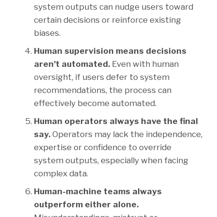
system outputs can nudge users toward
certain decisions or reinforce existing
biases.
Human supervision means decisions
aren’t automated.
Even with human
oversight, if users defer to system
recommendations, the process can
effectively become automated.
Human operators always have the final
say.
Operators may lack the independence,
expertise or confidence to override
system outputs, especially when facing
complex data.
Human-machine teams always
outperform either alone.