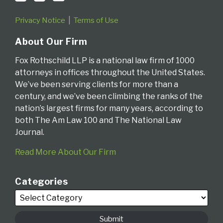
Privacy Notice
Terms of Use
About Our Firm
Fox Rothschild LLP is a national law firm of 1000
attorneys in offices throughout the United States.
We’ve been serving clients for more than a
century, and we’ve been climbing the ranks of the
nation’s largest firms for many years, according to
both The Am Law 100 and The National Law
Journal.
Read More About Our Firm
Categories