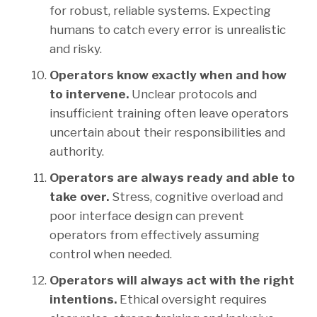
for robust, reliable systems. Expecting
humans to catch every error is unrealistic
and risky.
Operators know exactly when and how
to intervene.
Unclear protocols and
insufficient training often leave operators
uncertain about their responsibilities and
authority.
Operators are always ready and able to
take over.
Stress, cognitive overload and
poor interface design can prevent
operators from effectively assuming
control when needed.
Operators will always act with the right
intentions.
Ethical oversight requires