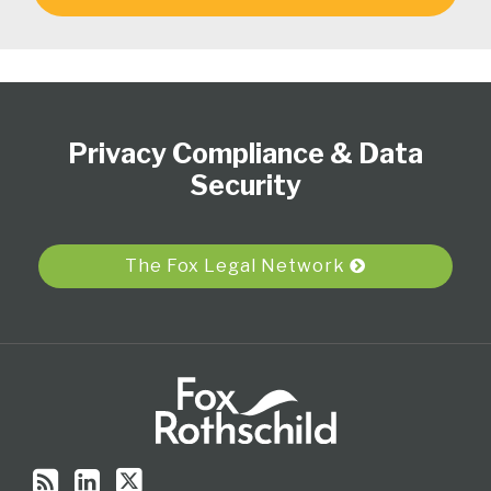
Subscribe
View
Follow
Select
Select
to
Our
Us
Category
Month
Privacy Compliance & Data
this
LinkedIn
on
blog
Profile
Twitter
Security
via
RSS
The Fox Legal Network