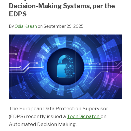
LinkedIn
Decision-Making Systems, per the
EDPS
By
Odia Kagan
on
September 29, 2025
The European Data Protection Supervisor
(EDPS) recently issued a
TechDispatch
on
Automated Decision Making.