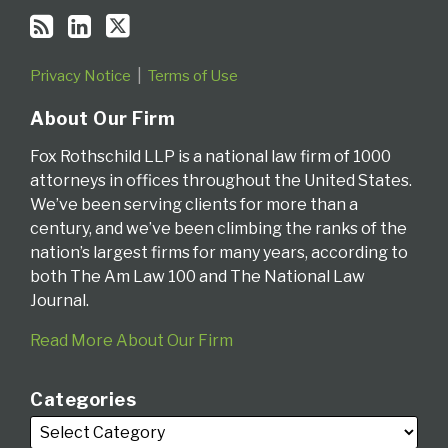
Privacy Notice
Terms of Use
About Our Firm
Fox Rothschild LLP is a national law firm of 1000
attorneys in offices throughout the United States.
We’ve been serving clients for more than a
century, and we’ve been climbing the ranks of the
nation’s largest firms for many years, according to
both The Am Law 100 and The National Law
Journal.
Read More About Our Firm
Categories