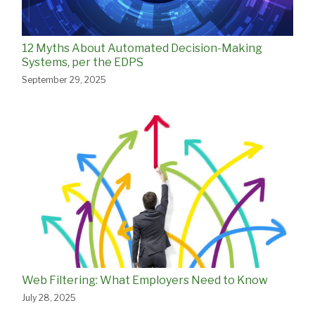
12 Myths About Automated Decision-Making
Systems, per the EDPS
September 29, 2025
Web Filtering: What Employers Need to Know
July 28, 2025