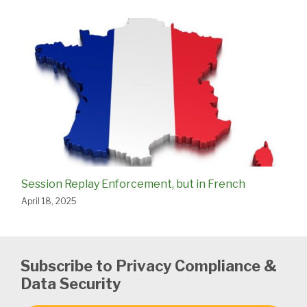
Session Replay Enforcement, but in French
April 18, 2025
Subscribe to Privacy Compliance &
Data Security