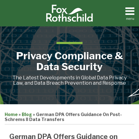
Skip
to
content
menu
Home
Search
About
Contact
Privacy Compliance &
Data Security
The Latest Developments in Global Data Privacy
Law, and Data Breach Prevention and Response
Print:
Email
Tweet
Like
Share
Home
»
Blog
»
German DPA Offers Guidance On Post-
this
this
this
this
Schrems II Data Transfers
post
post
post
post
on
German DPA Offers Guidance on