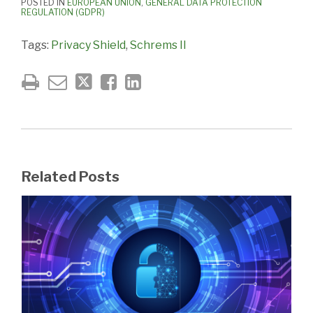
POSTED IN
EUROPEAN UNION
,
GENERAL DATA PROTECTION
REGULATION (GDPR)
Tags:
Privacy Shield
,
Schrems II
Related Posts