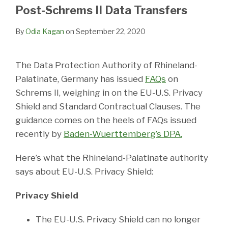
LinkedIn
Post-Schrems II Data Transfers
By
Odia Kagan
on
September 22, 2020
The Data Protection Authority of Rhineland-
Palatinate, Germany has issued
FAQs
on
Schrems II, weighing in on the EU-U.S. Privacy
Shield and Standard Contractual Clauses. The
guidance comes on the heels of FAQs issued
recently by
Baden-Wuerttemberg’s DPA.
Here’s what the Rhineland-Palatinate authority
says about EU-U.S. Privacy Shield:
Privacy Shield
The EU-U.S. Privacy Shield can no longer