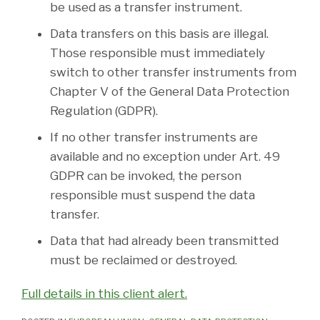
be used as a transfer instrument.
Data transfers on this basis are illegal.
Those responsible must immediately
switch to other transfer instruments from
Chapter V of the General Data Protection
Regulation (GDPR).
If no other transfer instruments are
available and no exception under Art. 49
GDPR can be invoked, the person
responsible must suspend the data
transfer.
Data that had already been transmitted
must be reclaimed or destroyed.
Full details in this client alert.