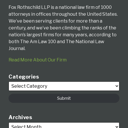
Fox Rothschild LLP is a national law firm of 1000
attorneys in offices throughout the United States.
We’ve been serving clients for more than a
century, and we’ve been climbing the ranks of the
nation’s largest firms for many years, according to
both The Am Law 100 and The National Law
Journal.
Read More About Our Firm
Categories
Archives