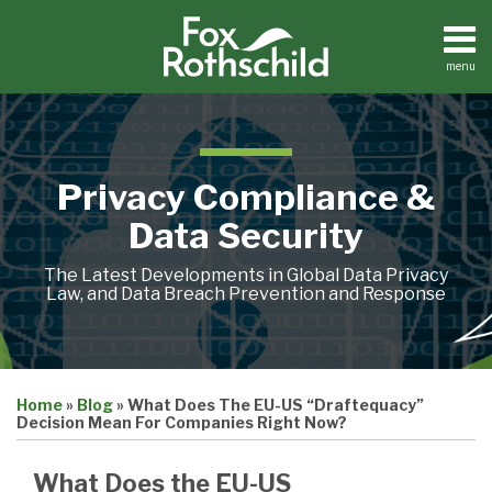
Skip
to
content
menu
Home
Search
About
Contact
Privacy Compliance &
Data Security
The Latest Developments in Global Data Privacy
Law, and Data Breach Prevention and Response
Print:
Email
Tweet
Like
Share
Home
»
Blog
»
What Does The EU-US “Draftequacy”
this
this
this
this
Decision Mean For Companies Right Now?
post
post
post
post
on
What Does the EU-US