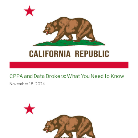
CPPA and Data Brokers: What You Need to Know
November 18, 2024