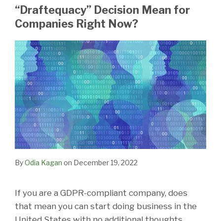
LinkedIn
“Draftequacy” Decision Mean for
Companies Right Now?
By
Odia Kagan
on
December 19, 2022
If you are a GDPR-compliant company, does
that mean you can start doing business in the
United States with no additional thoughts