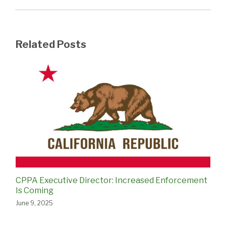
Related Posts
CPPA Executive Director: Increased Enforcement
Is Coming
June 9, 2025