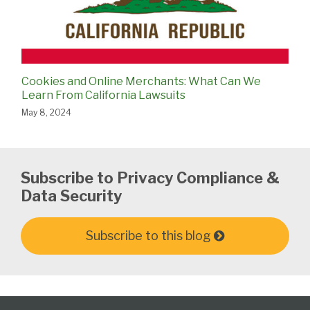
Cookies and Online Merchants: What Can We
Learn From California Lawsuits
May 8, 2024
Subscribe to Privacy Compliance &
Data Security
Subscribe to this blog
Subscribe
View
Follow
Select
Select