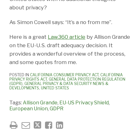
about privacy?
As Simon Cowell says: “It’s a no from me”.
Here is a great
Law360 article
by Allison Grande
on the EU-U.S. draft adequacy decision. It
provides a wonderful overview of the process,
and some quotes from me.
POSTED IN
CALIFORNIA CONSUMER PRIVACY ACT
,
CALIFORNIA
PRIVACY RIGHTS ACT
,
GENERAL DATA PROTECTION REGULATION
(GDPR)
,
GENERAL PRIVACY & DATA SECURITY NEWS &
DEVELOPMENTS
,
UNITED STATES
Tags:
Allison Grande
,
EU-US Privacy Shield
,
European Union
,
GDPR