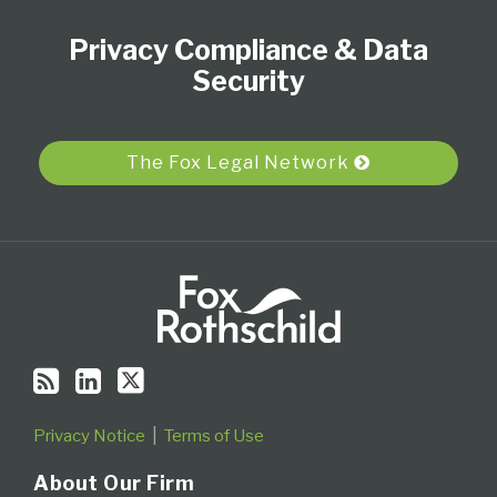
to
Our
Us
Category
Month
Privacy Compliance & Data
this
LinkedIn
on
blog
Profile
Twitter
Security
via
RSS
The Fox Legal Network
Privacy Notice
Terms of Use
About Our Firm