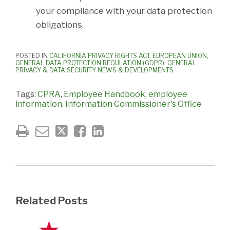
your compliance with your data protection
obligations.
POSTED IN
CALIFORNIA PRIVACY RIGHTS ACT
,
EUROPEAN UNION
,
GENERAL DATA PROTECTION REGULATION (GDPR)
,
GENERAL
PRIVACY & DATA SECURITY NEWS & DEVELOPMENTS
Tags:
CPRA
,
Employee Handbook
,
employee
information
,
Information Commissioner's Office
Related Posts