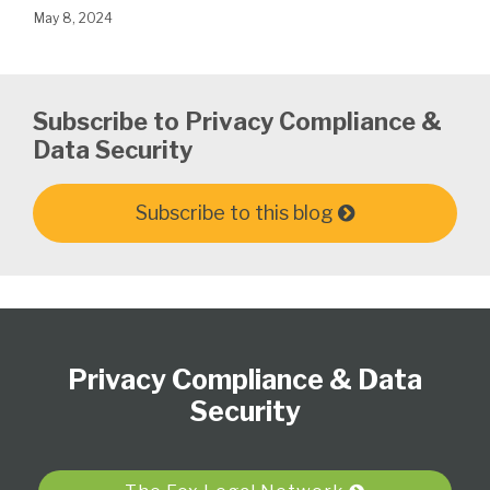
May 8, 2024
Subscribe to Privacy Compliance &
Data Security
Subscribe to this blog
Subscribe
View
Follow
Select
Select
to
Our
Us
Category
Month
Privacy Compliance & Data
this
LinkedIn
on
blog
Profile
Twitter
Security
via
RSS