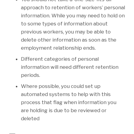
approach to retention of workers’ personal
information. While you may need to hold on
to some types of information about
previous workers, you may be able to
delete other information as soon as the
employment relationship ends.
Different categories of personal
information will need different retention
periods.
Where possible, you could set up
automated systems to help with this
process that flag when information you
are holding is due to be reviewed or
deleted