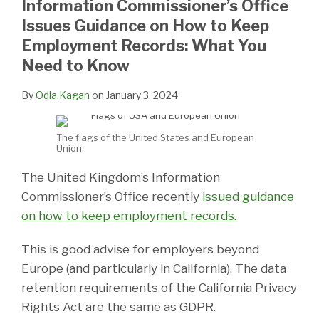
Information Commissioner’s Office
LinkedIn
Issues Guidance on How to Keep
Employment Records: What You
Need to Know
By
Odia Kagan
on
January 3, 2024
The flags of the United States and European
Union.
The United Kingdom’s Information
Commissioner’s Office recently
issued guidance
on how to keep employment records
.
This is good advise for employers beyond
Europe (and particularly in California). The data
retention requirements of the California Privacy
Rights Act are the same as GDPR.