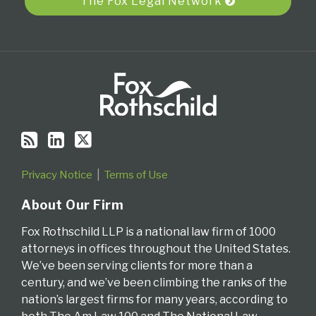
The Fox Legal Network
Privacy Notice
Terms of Use
About Our Firm
Fox Rothschild LLP is a national law firm of 1000
attorneys in offices throughout the United States.
We’ve been serving clients for more than a
century, and we’ve been climbing the ranks of the
nation’s largest firms for many years, according to