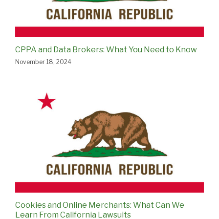
CPPA and Data Brokers: What You Need to Know
November 18, 2024
Cookies and Online Merchants: What Can We
Learn From California Lawsuits