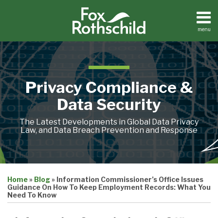
Skip
to
content
menu
Home
Search
About
Contact
Privacy Compliance &
Data Security
The Latest Developments in Global Data Privacy
Law, and Data Breach Prevention and Response
Print:
Email
Tweet
Like
Share
Home
»
Blog
»
Information Commissioner’s Office Issues
this
this
this
this
Guidance On How To Keep Employment Records: What You
post
post
post
post
Need To Know
on