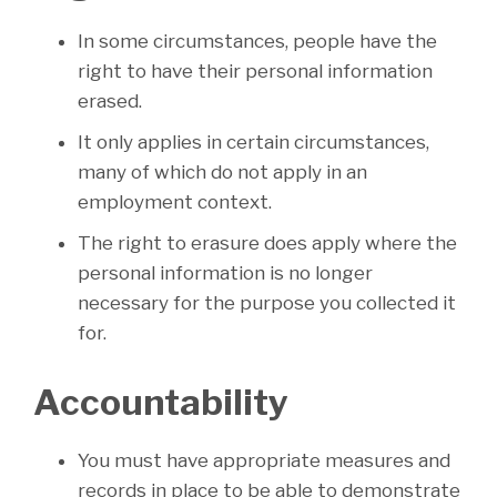
In some circumstances, people have the
right to have their personal information
erased.
It only applies in certain circumstances,
many of which do not apply in an
employment context.
The right to erasure does apply where the
personal information is no longer
necessary for the purpose you collected it
for.
Accountability
You must have appropriate measures and
records in place to be able to demonstrate