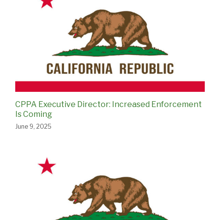
CPPA Executive Director: Increased Enforcement
Is Coming
June 9, 2025