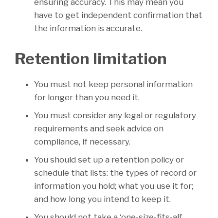
ensuring accuracy. This may mean you
have to get independent confirmation that
the information is accurate.
Retention limitation
You must not keep personal information
for longer than you need it.
You must consider any legal or regulatory
requirements and seek advice on
compliance, if necessary.
You should set up a retention policy or
schedule that lists: the types of record or
information you hold; what you use it for;
and how long you intend to keep it.
You should not take a ‘one-size-fits-all’