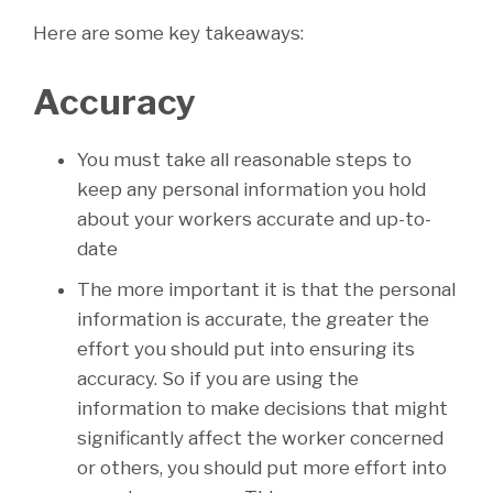
Here are some key takeaways:
Accuracy
You must take all reasonable steps to
keep any personal information you hold
about your workers accurate and up-to-
date
The more important it is that the personal
information is accurate, the greater the
effort you should put into ensuring its
accuracy. So if you are using the
information to make decisions that might
significantly affect the worker concerned
or others, you should put more effort into