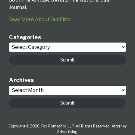
both The Am Law 100 and The National Law
Journal.
Read More About Our Firm
Categories
Archives
Copyright © 2026, Fox Rothschild LLP. All Rights Reserved. Attorney
Advertising.