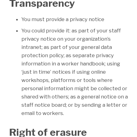
Transparency
You must provide a privacy notice
You could provide it: as part of your staff
privacy notice on your organization’s
intranet; as part of your general data
protection policy; as separate privacy
information in a worker handbook; using
‘just in time’ notices if using online
workshops, platforms or tools where
personal information might be collected or
shared with others; as a general notice on a
staff notice board; or by sending a letter or
email to workers.
Right of erasure