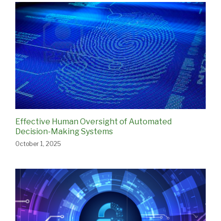
Effective Human Oversight of Automated
Decision-Making Systems
October 1, 2025