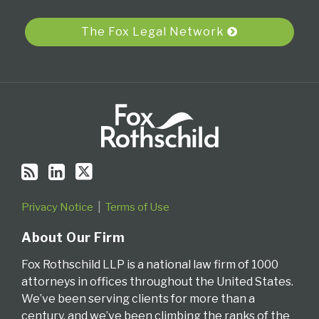
RSS
The Fox Legal Network
Privacy Notice
Terms of Use
About Our Firm
Fox Rothschild LLP is a national law firm of 1000
attorneys in offices throughout the United States.
We’ve been serving clients for more than a
century, and we’ve been climbing the ranks of the