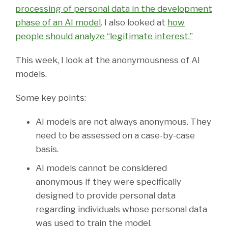
processing of personal data in the development
phase of an AI model
. I also looked at
how
people should analyze “legitimate interest.”
This week, I look at the anonymousness of AI
models.
Some key points:
AI models are not always anonymous. They
need to be assessed on a case-by-case
basis.
AI models cannot be considered
anonymous if they were specifically
designed to provide personal data
regarding individuals whose personal data
was used to train the model.