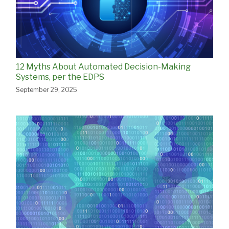
12 Myths About Automated Decision-Making
Systems, per the EDPS
September 29, 2025