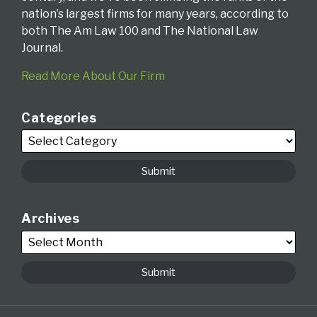
nation’s largest firms for many years, according to
both The Am Law 100 and The National Law
Journal.
Read More About Our Firm
Categories
Archives