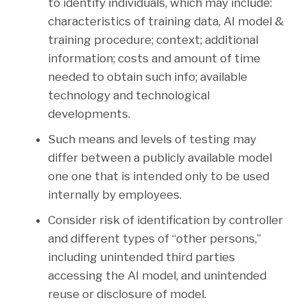
to identify individuals, which may include:
characteristics of training data, AI model &
training procedure; context; additional
information; costs and amount of time
needed to obtain such info; available
technology and technological
developments.
Such means and levels of testing may
differ between a publicly available model
one one that is intended only to be used
internally by employees.
Consider risk of identification by controller
and different types of “other persons,”
including unintended third parties
accessing the AI model, and unintended
reuse or disclosure of model.