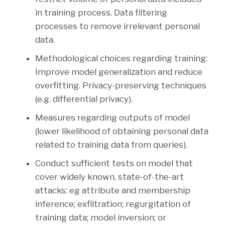
in training process. Data filtering
processes to remove irrelevant personal
data.
Methodological choices regarding training:
Improve model generalization and reduce
overfitting. Privacy-preserving techniques
(e.g. differential privacy).
Measures regarding outputs of model
(lower likelihood of obtaining personal data
related to training data from queries).
Conduct sufficient tests on model that
cover widely known, state-of-the-art
attacks: eg attribute and membership
inference; exfiltration; regurgitation of
training data; model inversion; or