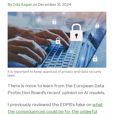
LinkedIn
By
Odia Kagan
on
December 31, 2024
It is important to keep apprised of privacy and data security
laws.
There is more to learn from the European Data
Protection Board’s recent opinion on AI models.
I previously reviewed the EDPB’s take on
what
the consequences could be for the unlawful