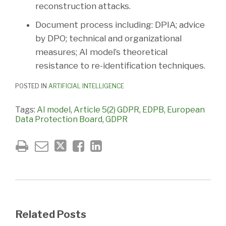
reconstruction attacks.
Document process including: DPIA; advice
by DPO; technical and organizational
measures; AI model’s theoretical
resistance to re-identification techniques.
POSTED IN
ARTIFICIAL INTELLIGENCE
Tags:
AI model
,
Article 5(2) GDPR
,
EDPB
,
European
Data Protection Board
,
GDPR
Related Posts