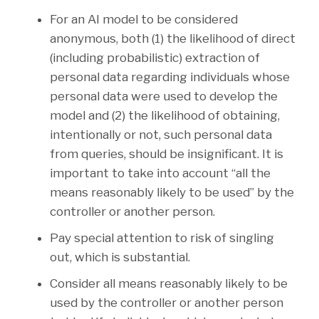
For an AI model to be considered
anonymous, both (1) the likelihood of direct
(including probabilistic) extraction of
personal data regarding individuals whose
personal data were used to develop the
model and (2) the likelihood of obtaining,
intentionally or not, such personal data
from queries, should be insignificant. It is
important to take into account “all the
means reasonably likely to be used” by the
controller or another person.
Pay special attention to risk of singling
out, which is substantial.
Consider all means reasonably likely to be
used by the controller or another person