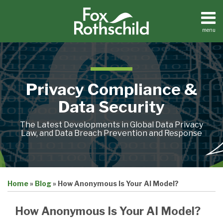
Skip
to
content
menu
Home
Search
About
Contact
Privacy Compliance &
Data Security
The Latest Developments in Global Data Privacy
Law, and Data Breach Prevention and Response
Print:
Email
Tweet
Like
Share
Home
»
Blog
»
How Anonymous Is Your AI Model?
this
this
this
this
post
post
post
post
How Anonymous Is Your AI Model?
on