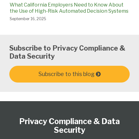
What California Employers Need to Know About
the Use of High-Risk Automated Decision Systems
September 16, 2025
Subscribe to Privacy Compliance &
Data Security
Subscribe to this blog
Subscribe
View
Follow
Select
Select
to
Our
Us
Category
Month
Privacy Compliance & Data
this
LinkedIn
on
blog
Profile
Twitter
Security
via