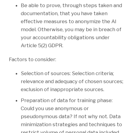
Be able to prove, through steps taken and
documentation, that you have taken
effective measures to anonymize the AI
model. Otherwise, you may be in breach of
your accountability obligations under
Article 5(2) GDPR.
Factors to consider:
Selection of sources: Selection criteria;
relevance and adequacy of chosen sources;
exclusion of inappropriate sources.
Preparation of data for training phase:
Could you use anonymous or
pseudonymous data? If not why not. Data
minimization strategies and techniques to
restrict volume of personal data included