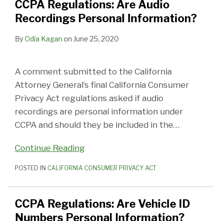
CCPA Regulations: Are Audio
Recordings Personal Information?
By
Odia Kagan
on
June 25, 2020
A comment submitted to the California
Attorney General’s final California Consumer
Privacy Act regulations asked if audio
recordings are personal information under
CCPA and should they be included in the
…
Continue Reading
POSTED IN
CALIFORNIA CONSUMER PRIVACY ACT
CCPA Regulations: Are Vehicle ID
Numbers Personal Information?