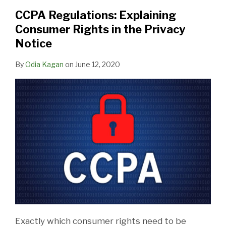
CCPA Regulations: Explaining
Consumer Rights in the Privacy
Notice
By
Odia Kagan
on
June 12, 2020
Exactly which consumer rights need to be