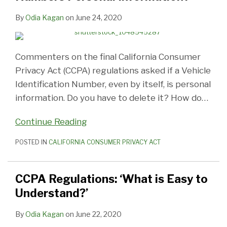
By
Odia Kagan
on
June 24, 2020
Commenters on the final California Consumer
Privacy Act (CCPA) regulations asked if a Vehicle
Identification Number, even by itself, is personal
information. Do you have to delete it? How do
…
Continue Reading
POSTED IN
CALIFORNIA CONSUMER PRIVACY ACT
CCPA Regulations: ‘What is Easy to
Understand?’
By
Odia Kagan
on
June 22, 2020