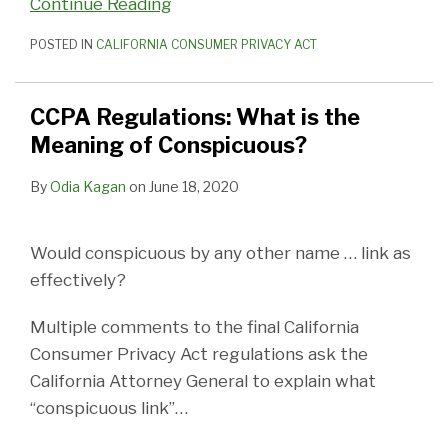
Continue Reading
POSTED IN
CALIFORNIA CONSUMER PRIVACY ACT
CCPA Regulations: What is the
Meaning of Conspicuous?
By
Odia Kagan
on
June 18, 2020
Would conspicuous by any other name … link as
effectively?
Multiple comments to the final California
Consumer Privacy Act regulations ask the
California Attorney General to explain what
“conspicuous link”
…