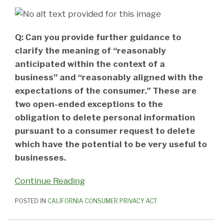
Q: Can you provide further guidance to
clarify the meaning of “reasonably
anticipated within the context of a
business” and “reasonably aligned with the
expectations of the consumer.” These are
two open-ended exceptions to the
obligation to delete personal information
pursuant to a consumer request to delete
which have the potential to be very useful to
businesses.
Continue Reading
POSTED IN
CALIFORNIA CONSUMER PRIVACY ACT