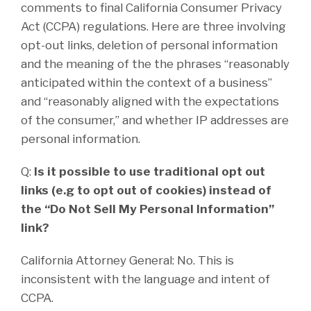
comments to final California Consumer Privacy
Act (CCPA) regulations. Here are three involving
opt-out links, deletion of personal information
and the meaning of the the phrases “reasonably
anticipated within the context of a business”
and “reasonably aligned with the expectations
of the consumer,” and whether IP addresses are
personal information.
Q:
Is it possible to use traditional opt out
links (e.g to opt out of cookies) instead of
the “Do Not Sell My Personal Information”
link?
California Attorney General: No. This is
inconsistent with the language and intent of
CCPA.