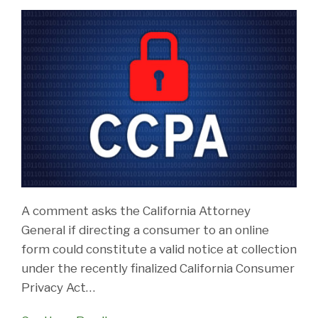
A comment asks the California Attorney
General if directing a consumer to an online
form could constitute a valid notice at collection
under the recently finalized California Consumer
Privacy Act
…