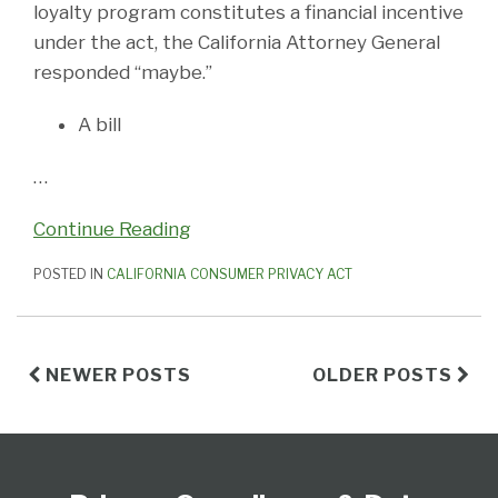
loyalty program constitutes a financial incentive
under the act, the California Attorney General
responded “maybe.”
A bill
…
Continue Reading
POSTED IN
CALIFORNIA CONSUMER PRIVACY ACT
NEWER POSTS
OLDER POSTS
Subscribe
View
Follow
Select
Select
to
Our
Us
Category
Month