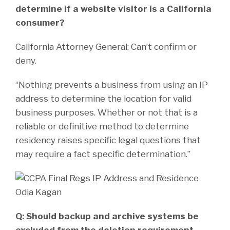
determine if a website visitor is a California
consumer?
California Attorney General: Can’t confirm or
deny.
“Nothing prevents a business from using an IP
address to determine the location for valid
business purposes. Whether or not that is a
reliable or definitive method to determine
residency raises specific legal questions that
may require a fact specific determination.”
Q: Should backup and archive systems be
excluded from the deletion requirement