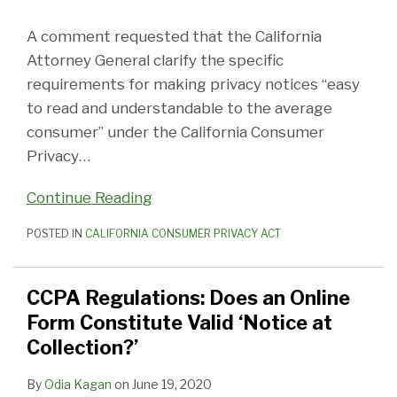
A comment requested that the California
Attorney General clarify the specific
requirements for making privacy notices “easy
to read and understandable to the average
consumer” under the California Consumer
Privacy
…
Continue Reading
POSTED IN
CALIFORNIA CONSUMER PRIVACY ACT
CCPA Regulations: Does an Online
Form Constitute Valid ‘Notice at
Collection?’
By
Odia Kagan
on
June 19, 2020