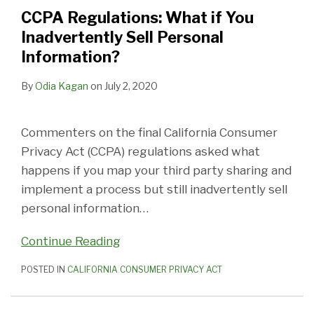
You
Recordings
ID
Easy
Online
the
and
Links,
Rights
Loyalty
CCPA Regulations: What if You
Inadvertently
Personal
Numbers
to
Form
Meaning
Residence,
Deletion
in
Program
Inadvertently Sell Personal
Sell
Information?
Personal
Understand?’
Constitute
of
Backup
of
the
a
Information?
Personal
Information?
Valid
Conspicuous?
and
Personal
Privacy
Financial
Information?
‘Notice
Archive
Information,
Notice
Incentive?
By
Odia Kagan
on
July 2, 2020
at
Systems,
IP
Collection?’
Opt-
Addresses
Commenters on the final California Consumer
Outs
Privacy Act (CCPA) regulations asked what
and
happens if you map your third party sharing and
Third
implement a process but still inadvertently sell
Parties
personal information
…
Continue Reading
POSTED IN
CALIFORNIA CONSUMER PRIVACY ACT