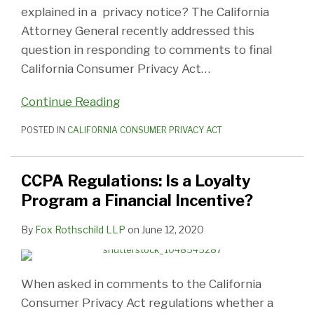
explained in a privacy notice? The California
Attorney General recently addressed this
question in responding to comments to final
California Consumer Privacy Act
…
Continue Reading
POSTED IN
CALIFORNIA CONSUMER PRIVACY ACT
CCPA Regulations: Is a Loyalty
Program a Financial Incentive?
By
Fox Rothschild LLP
on
June 12, 2020
When asked in comments to the California
Consumer Privacy Act regulations whether a