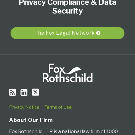
Privacy Compliance & Data
this
LinkedIn
on
blog
Profile
Twitter
Security
via
RSS
The Fox Legal Network
Privacy Notice
Terms of Use
About Our Firm
Fox Rothschild LLP is a national law firm of 1000