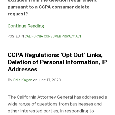
pursuant to a CCPA consumer delete
request?
Continue Reading
POSTED IN
CALIFORNIA CONSUMER PRIVACY ACT
CCPA Regulations: ‘Opt Out’ Links,
Deletion of Personal Information, IP
Addresses
By
Odia Kagan
on
June 17, 2020
The California Attorney General has addressed a
wide range of questions from businesses and
other interested parties, in responding to