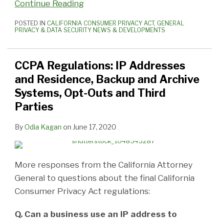
Continue Reading
POSTED IN
CALIFORNIA CONSUMER PRIVACY ACT
,
GENERAL
PRIVACY & DATA SECURITY NEWS & DEVELOPMENTS
CCPA Regulations: IP Addresses
and Residence, Backup and Archive
Systems, Opt-Outs and Third
Parties
By
Odia Kagan
on
June 17, 2020
More responses from the California Attorney
General to questions about the final California
Consumer Privacy Act regulations:
Q. Can a business use an IP address to