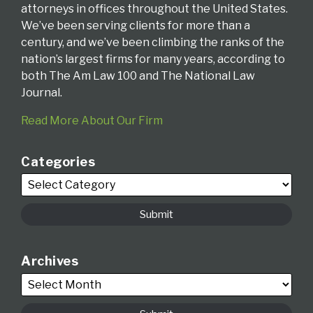
attorneys in offices throughout the United States.
We’ve been serving clients for more than a
century, and we’ve been climbing the ranks of the
nation’s largest firms for many years, according to
both The Am Law 100 and The National Law
Journal.
Read More About Our Firm
Categories
Archives