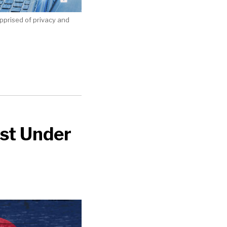
apprised of privacy and
ust Under