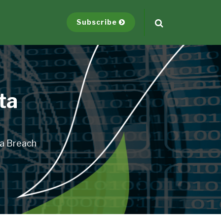
Subscribe
ta
ta Breach