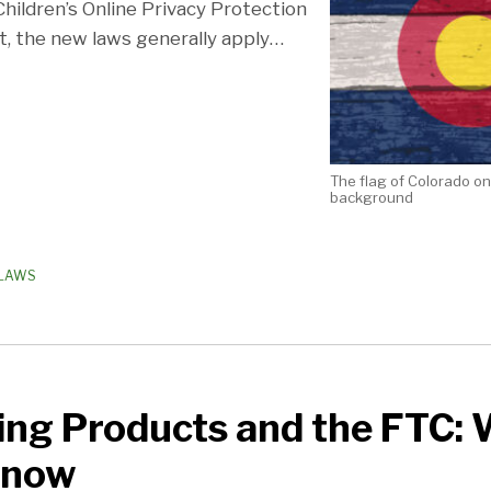
hildren’s Online Privacy Protection
t, the new laws generally apply
…
The flag of Colorado o
background
 LAWS
ing Products and the FTC:
Know