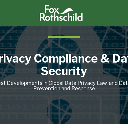
rivacy Compliance & Da
Security
st Developments in Global Data Privacy Law, and Da
Prevention and Response