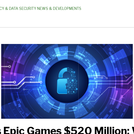
CY & DATA SECURITY NEWS & DEVELOPMENTS
 Epic Games $520 Million: