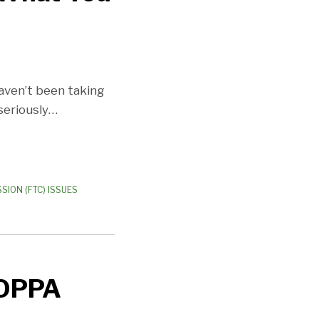
haven’t been taking
seriously
…
SION (FTC) ISSUES
COPPA