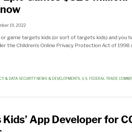
Know
ber 19, 2022
 or game targets kids (or sort of targets kids) and you 
er the Children’s Online Privacy Protection Act of 1998 
CY & DATA SECURITY NEWS & DEVELOPMENTS
,
U.S. FEDERAL TRADE COMMIS
 Kids’ App Developer for 
s