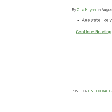
FTC:
By
Odia Kagan
on
Augus
What
You
Age gate like y
Need
to
…
Continue Reading
Know
POSTED IN
U.S. FEDERAL T
Feds