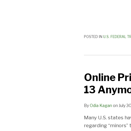
POSTED IN
U.S. FEDERAL T
Online
Privacy
Online Pr
and
Minors:
13 Anymo
It’s
Not
By
Odia Kagan
on
July 3
Just
Under
Many U.S. states ha
13
regarding “minors” 
Anymore