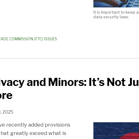
It is important to keep 
data security laws.
RADE COMMISSION (FTC) ISSUES
ivacy and Minors: It’s Not J
re
0, 2025
ve recently added provisions
that greatly exceed what is