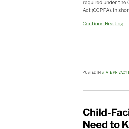
required under the C
Act (COPPA). In shor
Continue Reading
POSTED IN
STATE PRIVACY
Child-
Facing
Child-Fac
Products
and
Need to 
the