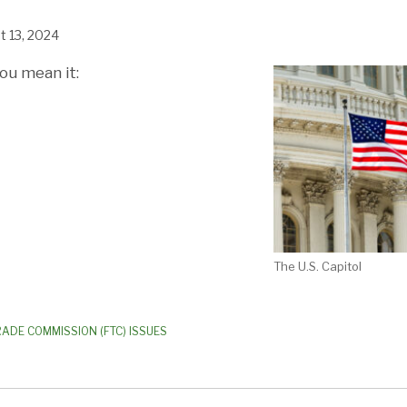
t 13, 2024
ou mean it:
The U.S. Capitol
RADE COMMISSION (FTC) ISSUES