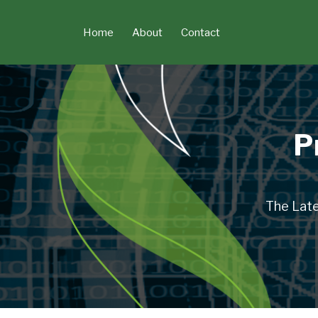
Skip
to
Home
About
Contact
content
P
The Late