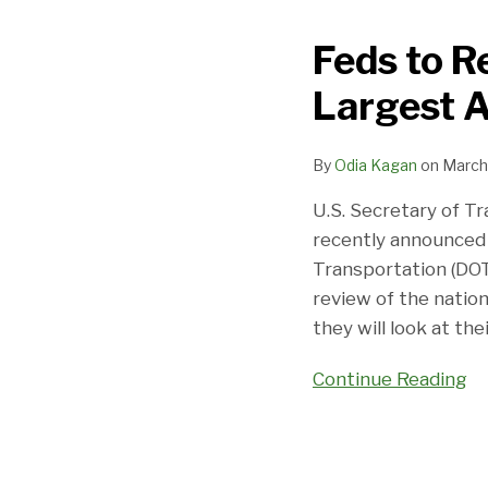
to
Feds to R
Review
Privacy
Largest A
Practices
of
By
Odia Kagan
on
March
10
Largest
U.S. Secretary of T
Airlines
recently announced
Transportation (DOT
review of the nation’
they will look at the
Continue Reading