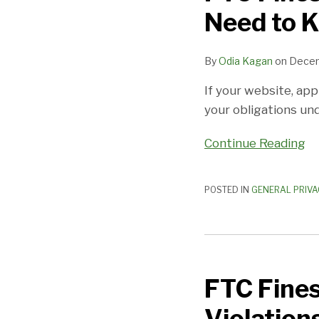
Need to 
By
Odia Kagan
on
Decem
If your website, app
your obligations und
Continue Reading
POSTED IN
GENERAL PRIVA
FTC
Fines
FTC Fines
Kids’
App
Violation