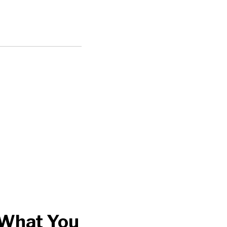
 What You