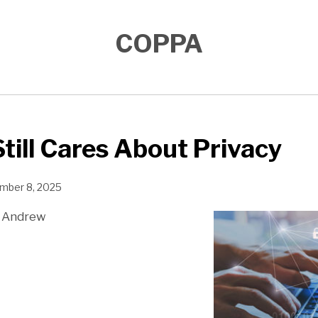
COPPA
till Cares About Privacy
mber 8, 2025
 Andrew