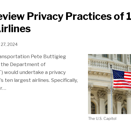
eview Privacy Practices of 
irlines
 27, 2024
ransportation Pete Buttigieg
 the Department of
) would undertake a privacy
s ten largest airlines. Specifically,
ir
…
The U.S. Capitol