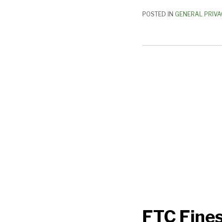
POSTED IN
GENERAL PRIVA
FTC
Fines
Epic
Games
$520
Million:
What
You
Need
to
Know
FTC Fines