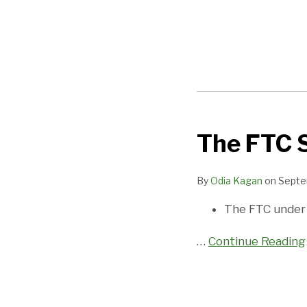
POST
NAVIGATION
The FTC S
The
FTC
Still
By
Odia Kagan
on
Septe
Cares
The FTC under
About
Privacy
…
Continue Reading