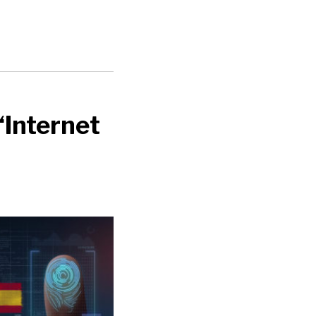
‘Internet