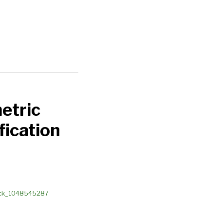
etric
fication