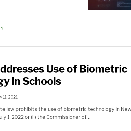
ON
ddresses Use of Biometric
y in Schools
y 11, 2021
e law prohibits the use of biometric technology in New
 July 1, 2022 or (ii) the Commissioner of
…