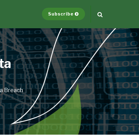
Subscribe
ta
ta Breach