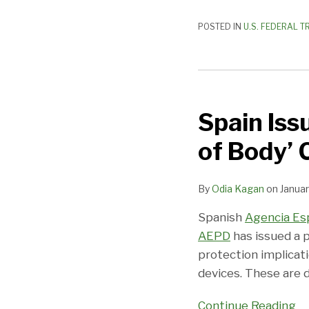
POSTED IN
U.S. FEDERAL T
Spain
Issues
Spain Iss
Advisory
on
of Body’
Privacy
for
By
Odia Kagan
on
Januar
‘Internet
of
Spanish
Agencia Es
Body’
AEPD
has issued a 
Connected
protection implicati
Technology
devices. These are 
Continue Reading