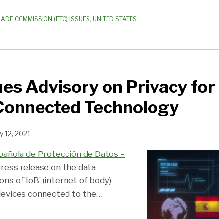
RADE COMMISSION (FTC) ISSUES
,
UNITED STATES
ues Advisory on Privacy for 
 Connected Technology
y 12, 2021
pañola de Protección de Datos –
press release on the data
ons of’IoB’ (internet of body)
devices connected to the
…