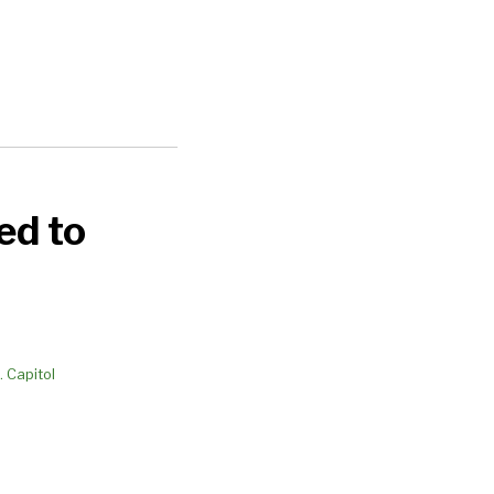
ed to