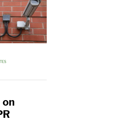
ATES
 on
PR