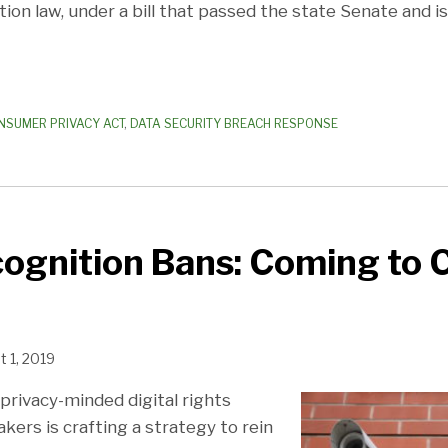
tion law, under a bill that passed the state Senate and is
NSUMER PRIVACY ACT
,
DATA SECURITY BREACH RESPONSE
cognition Bans: Coming to 
 1, 2019
f privacy-minded digital rights
ers is crafting a strategy to rein