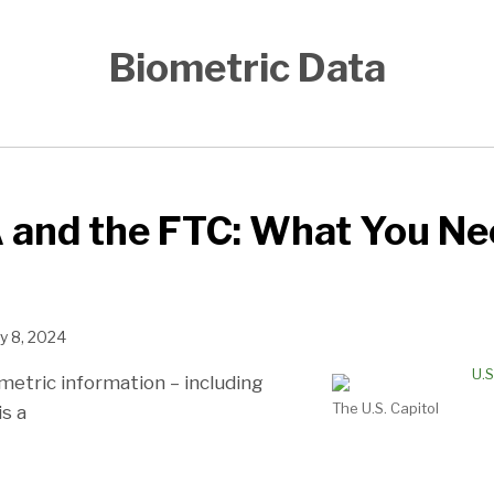
Biometric Data
 and the FTC: What You Ne
y 8, 2024
metric information – including
The U.S. Capitol
is a