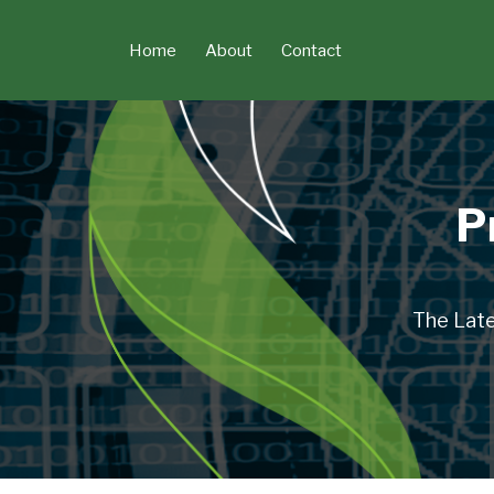
Skip
to
Home
About
Contact
content
P
The Late