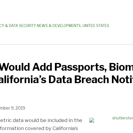
CY & DATA SECURITY NEWS & DEVELOPMENTS
,
UNITED STATES
Would Add Passports, Biom
alifornia’s Data Breach Noti
mber 9, 2019
tric data would be included in the
formation covered by California’s