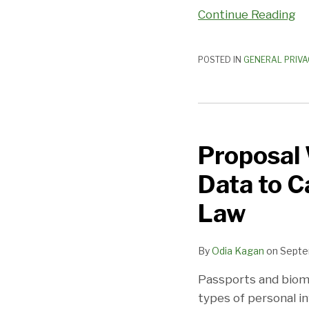
Continue Reading
POSTED IN
GENERAL PRIVA
Proposal
Would
Proposal 
Add
Passports,
Data to C
Biometric
Data
Law
to
California’s
By
Odia Kagan
on
Septe
Data
Breach
Passports and biome
Notification
types of personal in