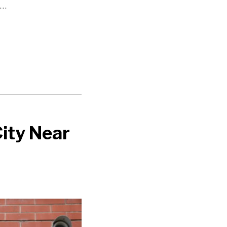
…
City Near