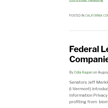
POSTED IN
CALIFORNIA CO
Federal
Legislation
Federal L
Would
Tell
Companies
Private
Companies
By
Odia Kagan
on
Augus
‘No
Consent,
Senators Jeff Merkl
No
(I-Vermont) introdu
Biometrics’
Information Privacy 
profiting from biom