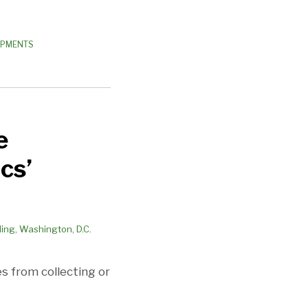
OPMENTS
e
cs’
es from collecting or