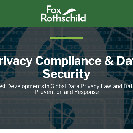
rivacy Compliance & Da
Security
st Developments in Global Data Privacy Law, and Da
Prevention and Response