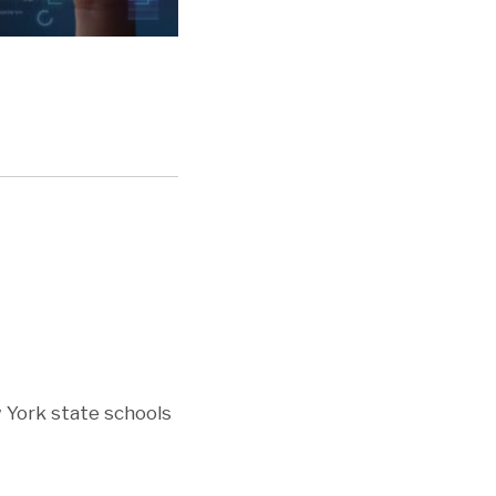
 York state schools