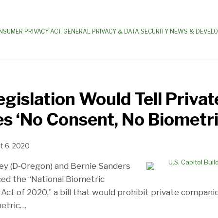
NSUMER PRIVACY ACT
,
GENERAL PRIVACY & DATA SECURITY NEWS & DEVEL
egislation Would Tell Privat
 ‘No Consent, No Biometri
t 6, 2020
ey (D-Oregon) and Bernie Sanders
ced the “National Biometric
Act of 2020,” a bill that would prohibit private compani
etric
…