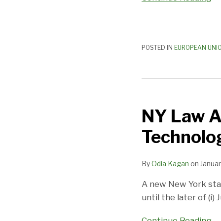
POSTED IN
EUROPEAN UNI
NY
Law
NY Law A
Addresses
Use
Technolog
of
Biometric
By
Odia Kagan
on
Januar
Technology
in
A new New York stat
Schools
until the later of (i)
Continue Reading