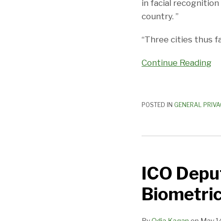
in facial recognitio
country. ”
“Three cities thus f
Continue Reading
POSTED IN
GENERAL PRIVA
ICO
Deputy
ICO Depu
Commissioner
Weighs
Biometric
in
on
By
Odia Kagan
on
May 1