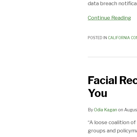
Law
data breach notifica
Continue Reading
POSTED IN
CALIFORNIA CO
Facial
Recognition
Facial Re
Bans:
Coming
You
to
City
By
Odia Kagan
on
August
Near
You
“A loose coalition o
groups and policymak