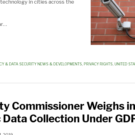
n technology in cities across the
ar
…
CY & DATA SECURITY NEWS & DEVELOPMENTS
,
PRIVACY RIGHTS
,
UNITED ST
ty Commissioner Weighs in
 Data Collection Under GD
4, 2019