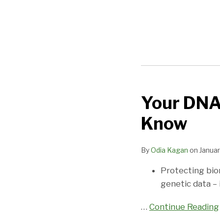
Your DNA
Your
DNA
Know
and
the
By
Odia Kagan
on
Januar
FTC:
What
Protecting bio
You
genetic data – 
Need
to
…
Continue Reading
Know