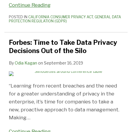
Continue Reading
POSTED IN
CALIFORNIA CONSUMER PRIVACY ACT
,
GENERAL DATA
PROTECTION REGULATION (GDPR)
Forbes: Time to Take Data Privacy
Decisions Out of the Silo
By
Odia Kagan
on
September 16, 2019
“Learning from recent breaches and the need
for a greater understanding of privacy in the
enterprise, it’s time for companies to take a
new, proactive approach to data management.
Making
…
Continue Reading