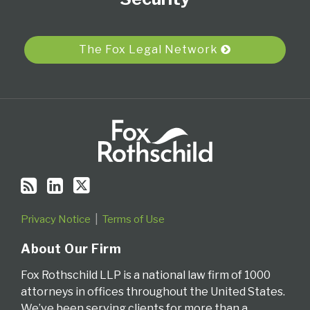
via
RSS
The Fox Legal Network
Privacy Notice
Terms of Use
About Our Firm
Fox Rothschild LLP is a national law firm of 1000
attorneys in offices throughout the United States.
We’ve been serving clients for more than a