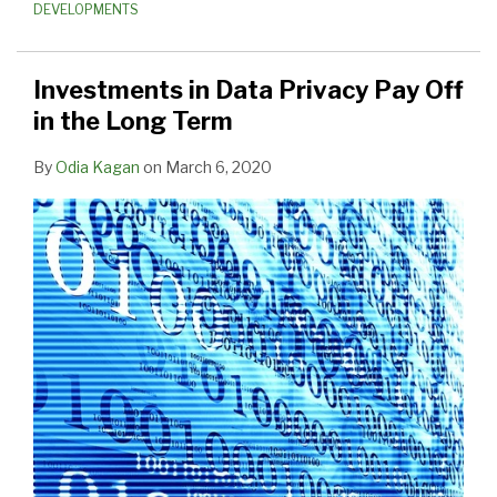
DEVELOPMENTS
Investments in Data Privacy Pay Off
in the Long Term
By
Odia Kagan
on
March 6, 2020