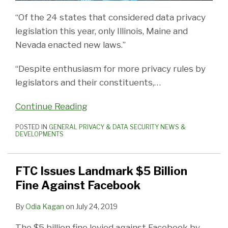
“Of the 24 states that considered data privacy
legislation this year, only Illinois, Maine and
Nevada enacted new laws.”
“Despite enthusiasm for more privacy rules by
legislators and their constituents,
…
Continue Reading
POSTED IN
GENERAL PRIVACY & DATA SECURITY NEWS &
DEVELOPMENTS
FTC Issues Landmark $5 Billion
Fine Against Facebook
By
Odia Kagan
on
July 24, 2019
The $5 billion fine levied against Facebook by