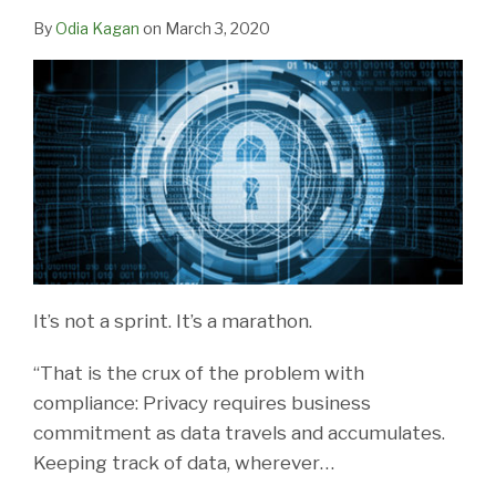
By
Odia Kagan
on
March 3, 2020
It’s not a sprint. It’s a marathon.
“That is the crux of the problem with
compliance: Privacy requires business
commitment as data travels and accumulates.
Keeping track of data, wherever
…