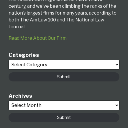
century, and we’ve been climbing the ranks of the
nation’s largest firms for many years, according to
both The Am Law 100 and The National Law
Journal.
Read More About Our Firm
Categories
Archives