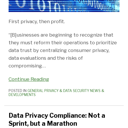
First privacy, then profit.
“[B]usinesses are beginning to recognize that
they must reform their operations to prioritize
data trust by centralizing consumer privacy,
data evaluations and the risks of
compromising
…
Continue Reading
POSTED IN
GENERAL PRIVACY & DATA SECURITY NEWS &
DEVELOPMENTS
Data Privacy Compliance: Not a
Sprint, but a Marathon