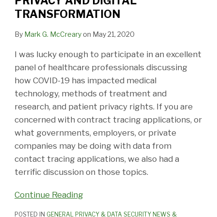
PRIVACY AND DIGITAL
TRANSFORMATION
By
Mark G. McCreary
on
May 21, 2020
I was lucky enough to participate in an excellent
panel of healthcare professionals discussing
how COVID-19 has impacted medical
technology, methods of treatment and
research, and patient privacy rights. If you are
concerned with contract tracing applications, or
what governments, employers, or private
companies may be doing with data from
contact tracing applications, we also had a
terrific discussion on those topics.
Continue Reading
POSTED IN
GENERAL PRIVACY & DATA SECURITY NEWS &