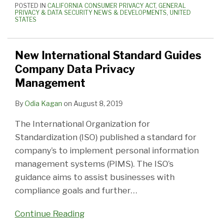
POSTED IN
CALIFORNIA CONSUMER PRIVACY ACT
,
GENERAL
PRIVACY & DATA SECURITY NEWS & DEVELOPMENTS
,
UNITED
STATES
New International Standard Guides
Company Data Privacy
Management
By
Odia Kagan
on
August 8, 2019
The International Organization for
Standardization (ISO) published a standard for
company’s to implement personal information
management systems (PIMS). The ISO’s
guidance aims to assist businesses with
compliance goals and further
…
Continue Reading