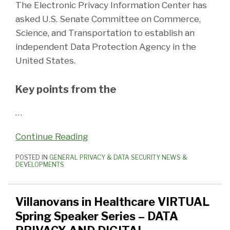
The Electronic Privacy Information Center has
asked U.S. Senate Committee on Commerce,
Science, and Transportation to establish an
independent Data Protection Agency in the
United States.
Key points from the
…
Continue Reading
POSTED IN
GENERAL PRIVACY & DATA SECURITY NEWS &
DEVELOPMENTS
Villanovans in Healthcare VIRTUAL
Spring Speaker Series – DATA