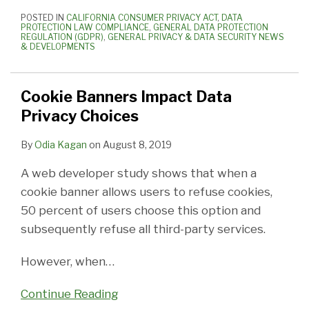
POSTED IN
CALIFORNIA CONSUMER PRIVACY ACT
,
DATA
PROTECTION LAW COMPLIANCE
,
GENERAL DATA PROTECTION
REGULATION (GDPR)
,
GENERAL PRIVACY & DATA SECURITY NEWS
& DEVELOPMENTS
Cookie Banners Impact Data
Privacy Choices
By
Odia Kagan
on
August 8, 2019
A web developer study shows that when a
cookie banner allows users to refuse cookies,
50 percent of users choose this option and
subsequently refuse all third-party services.
However, when
…
Continue Reading