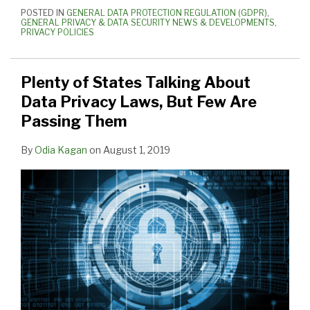
POSTED IN
GENERAL DATA PROTECTION REGULATION (GDPR)
,
GENERAL PRIVACY & DATA SECURITY NEWS & DEVELOPMENTS
,
PRIVACY POLICIES
Plenty of States Talking About
Data Privacy Laws, But Few Are
Passing Them
By
Odia Kagan
on
August 1, 2019