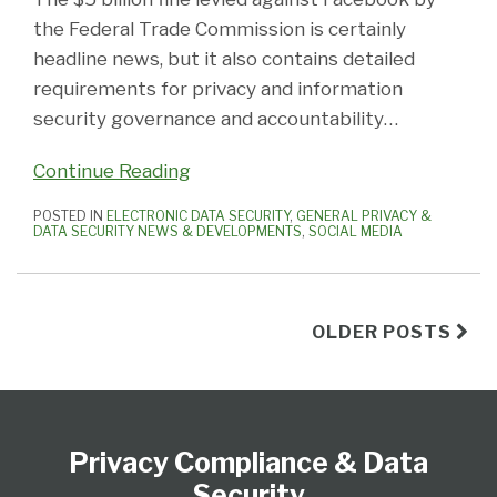
the Federal Trade Commission is certainly
headline news, but it also contains detailed
requirements for privacy and information
security governance and accountability
…
Continue Reading
POSTED IN
ELECTRONIC DATA SECURITY
,
GENERAL PRIVACY &
DATA SECURITY NEWS & DEVELOPMENTS
,
SOCIAL MEDIA
OLDER POSTS
Subscribe
View
Follow
Select
Select
to
Our
Us
Category
Month
Privacy Compliance & Data
this
LinkedIn
on
blog
Profile
Twitter
Security