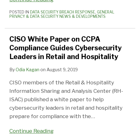
POSTED IN
DATA SECURITY BREACH RESPONSE
,
GENERAL
PRIVACY & DATA SECURITY NEWS & DEVELOPMENTS
CISO White Paper on CCPA
Compliance Guides Cybersecurity
Leaders in Retail and Hospitality
By
Odia Kagan
on
August 9, 2019
CISO members of the Retail & Hospitality
Information Sharing and Analysis Center (RH-
ISAC) published a white paper to help
cybersecurity leaders in retail and hospitality
prepare for compliance with the
…
Continue Reading